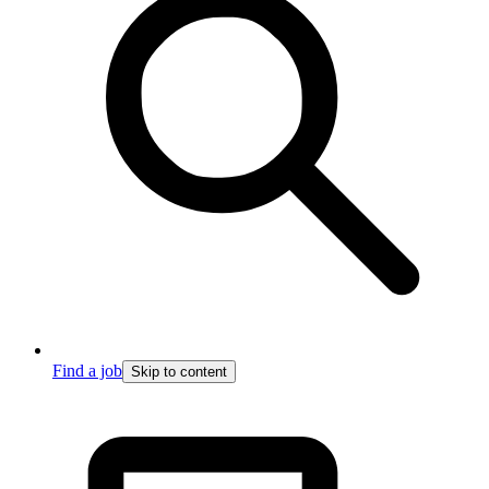
Find a job
Skip to content