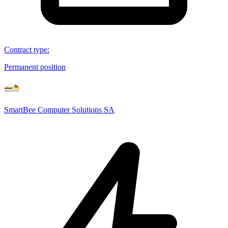
Contract type
:
Permanent position
SmartBee Computer Solutions SA