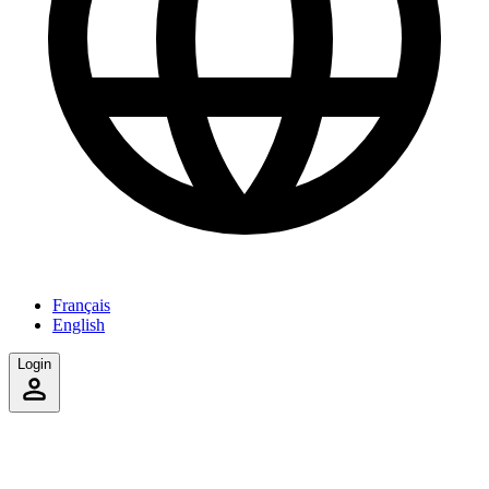
Français
English
Login