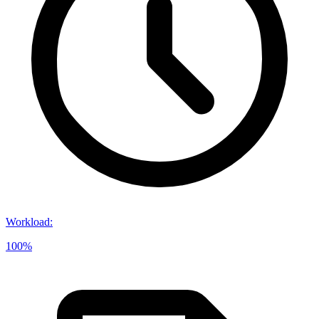
Workload
:
100%