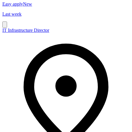
Easy apply
New
Last week
IT Infrastructure Director