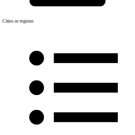
Cities or regions