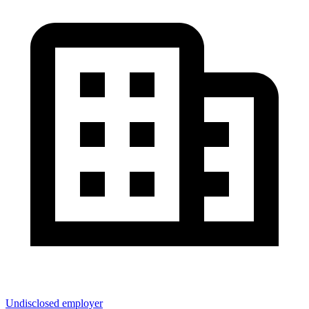
Undisclosed employer