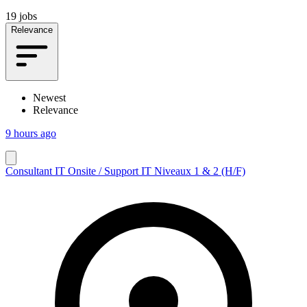
19 jobs
Relevance
Newest
Relevance
9 hours ago
Consultant IT Onsite / Support IT Niveaux 1 & 2 (H/F)