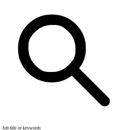
Job title or keywords