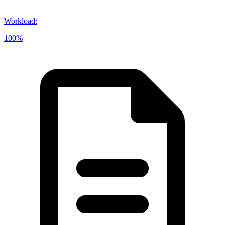
Workload
:
100%