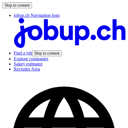
Skip to content
jobup.ch Navigation logo
Find a job
Skip to content
Explore companies
Salary estimator
Recruiter Area