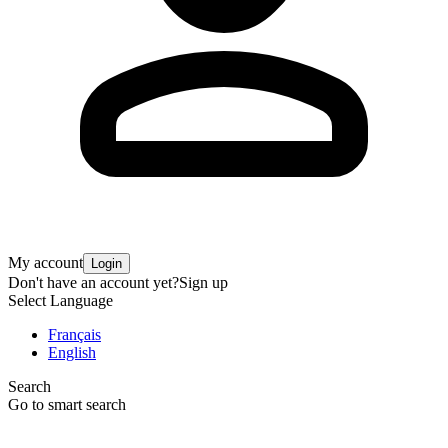
My account
Login
Don't have an account yet?
Sign up
Select Language
Français
English
Search
Go to smart search