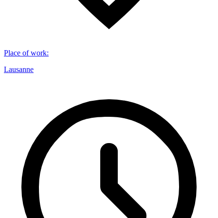
Place of work
:
Lausanne