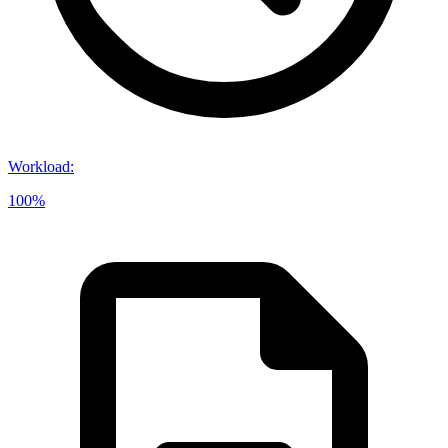
Workload
:
100%