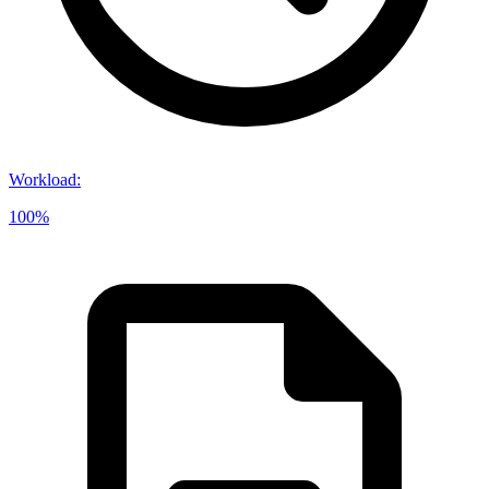
Workload
:
100%