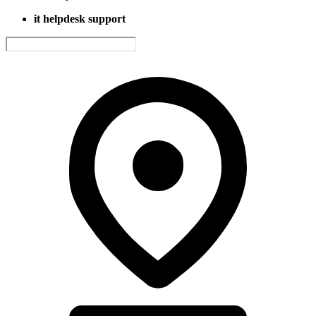
it helpdesk support