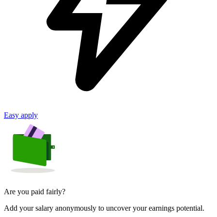
Easy apply
Are you paid fairly?
Add your salary anonymously to uncover your earnings potential.