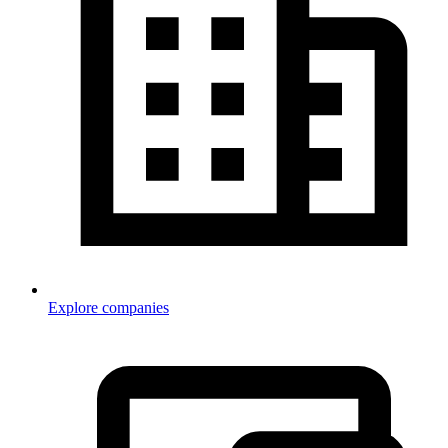
Explore companies