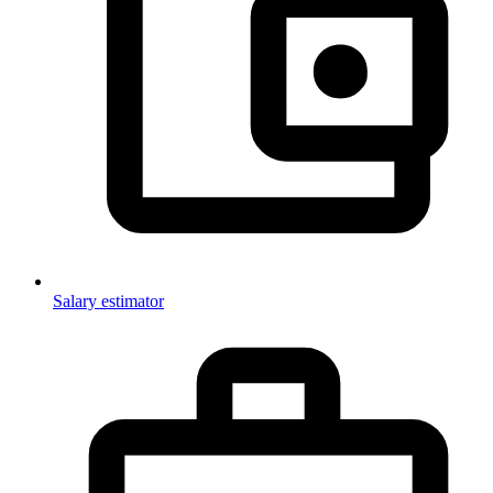
Salary estimator