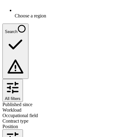
Choose a region
Search
All filters
Published since
Workload
Occupational field
Contract type
Position