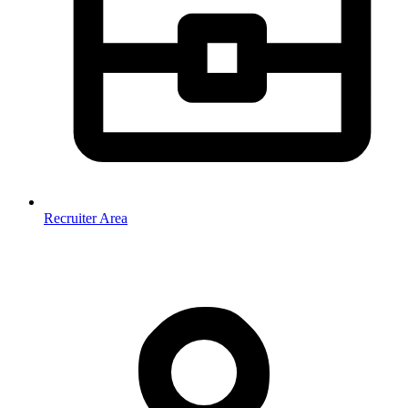
Recruiter Area