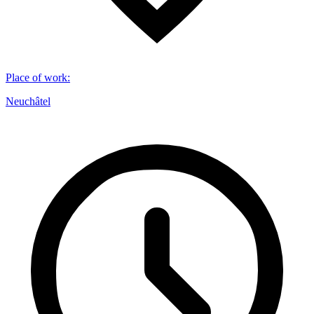
Place of work
:
Neuchâtel