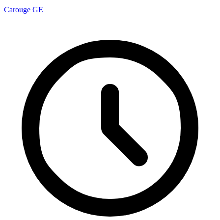
Carouge GE