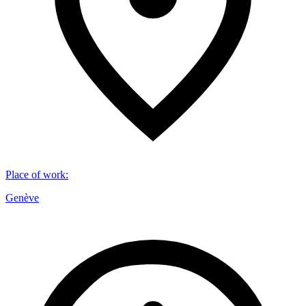
Place of work
:
Genève