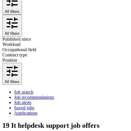
All filters
All filters
Published since
Workload
Occupational field
Contract type
Position
All filters
Job search
Job recommendations
Job alerts
Saved jobs
Applications
19
It helpdesk support job offers