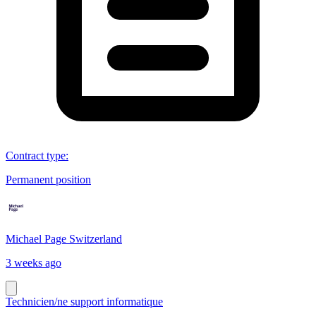
Contract type
:
Permanent position
Michael Page Switzerland
3 weeks ago
Technicien/ne support informatique