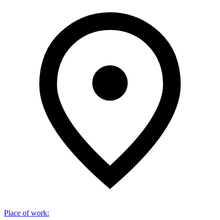
Place of work
: