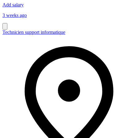
Add salary
3 weeks ago
Technicien support informatique