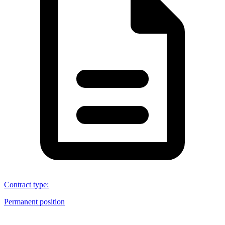
Contract type
:
Permanent position