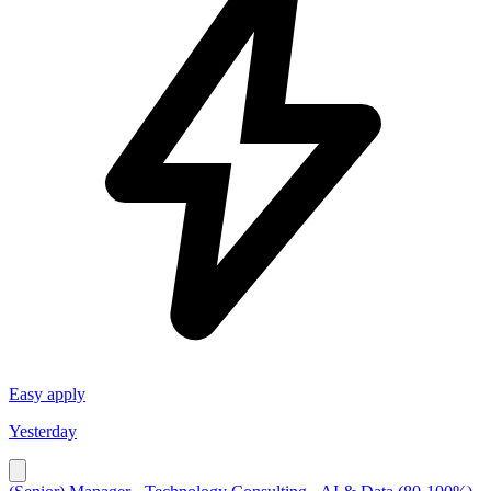
Easy apply
Yesterday