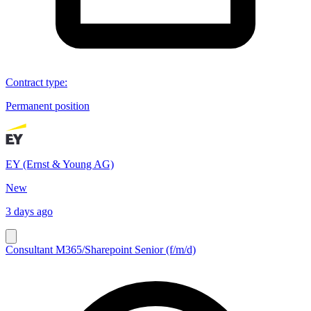
Contract type
:
Permanent position
EY (Ernst & Young AG)
New
3 days ago
Consultant M365/Sharepoint Senior (f/m/d)