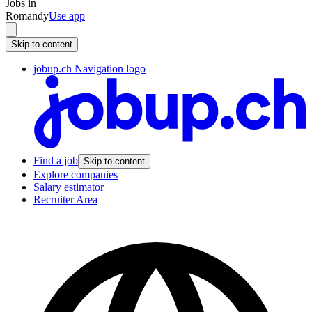
Jobs in
Romandy
Use app
Skip to content
jobup.ch Navigation logo
Find a job
Skip to content
Explore companies
Salary estimator
Recruiter Area