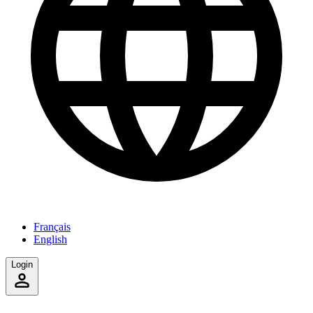
Français
English
Login