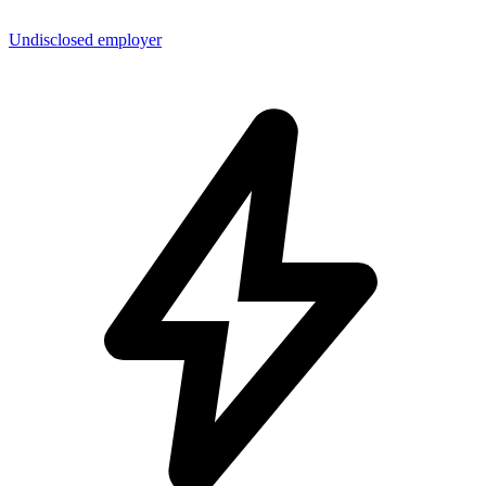
Undisclosed employer