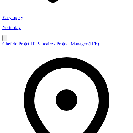
Easy apply
Yesterday
Chef de Projet IT Bancaire / Project Manager (H/F)