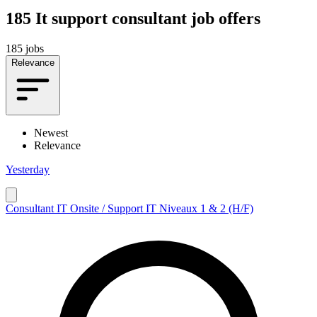
185
It support consultant job offers
185 jobs
Relevance
Newest
Relevance
Yesterday
Consultant IT Onsite / Support IT Niveaux 1 & 2 (H/F)