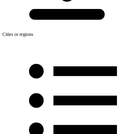
Cities or regions