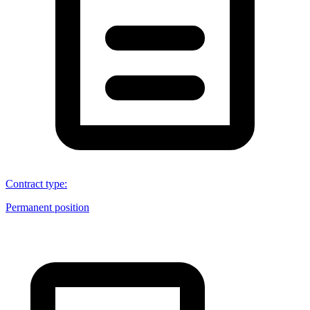
Contract type
:
Permanent position