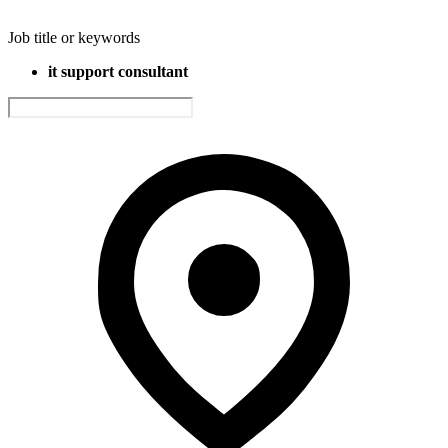
Job title or keywords
it support consultant