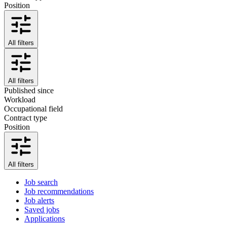
Position
All filters
All filters
Published since
Workload
Occupational field
Contract type
Position
All filters
Job search
Job recommendations
Job alerts
Saved jobs
Applications