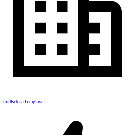
Undisclosed employer