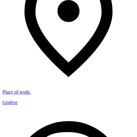
Place of work
:
Genève