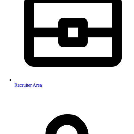
Recruiter Area