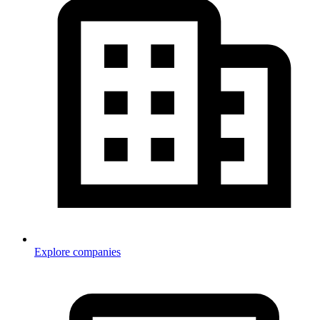
Explore companies