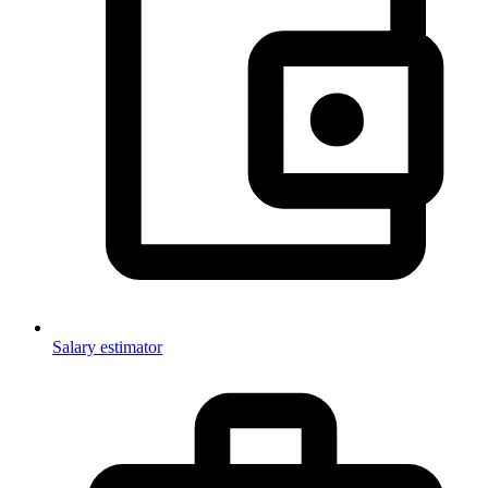
Salary estimator