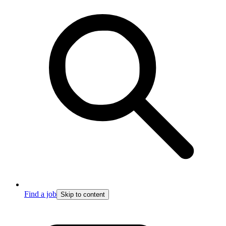
Find a job
Skip to content