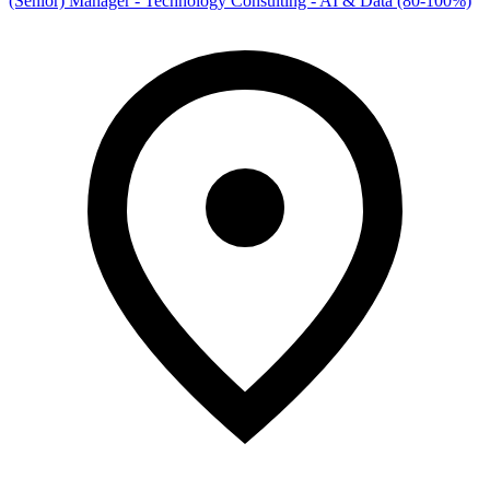
(Senior) Manager - Technology Consulting - AI & Data (80-100%)