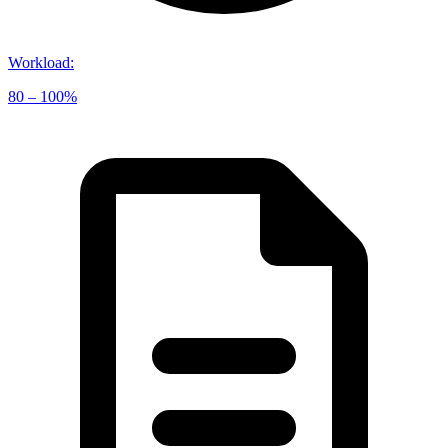
Workload
:
80 – 100%