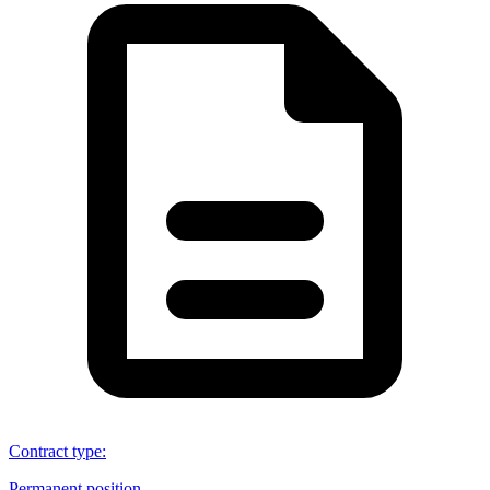
Contract type
:
Permanent position