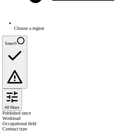
Choose a region
Search
All filters
Published since
Workload
Occupational field
Contract type