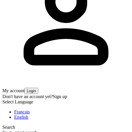
My account
Login
Don't have an account yet?
Sign up
Select Language
Français
English
Search