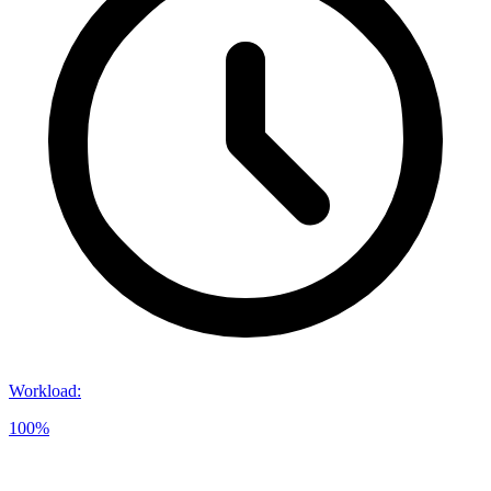
Workload
:
100%