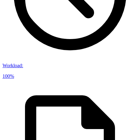
Workload
:
100%