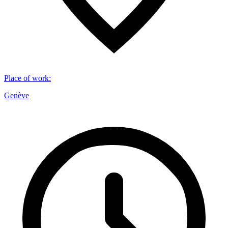
Place of work
:
Genève