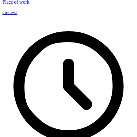
Place of work
:
Geneva