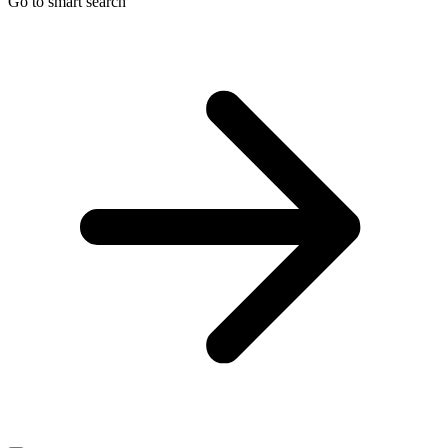
Go to smart search