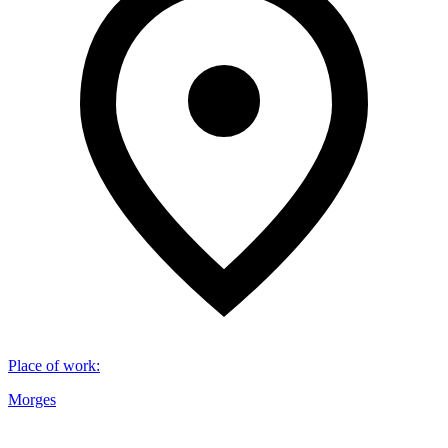
Place of work
:
Morges