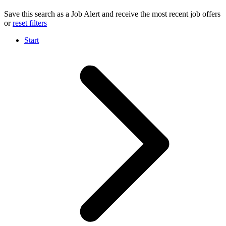
Save this search as a Job Alert and receive the most recent job offers
or
reset filters
Start