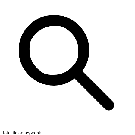
Job title or keywords