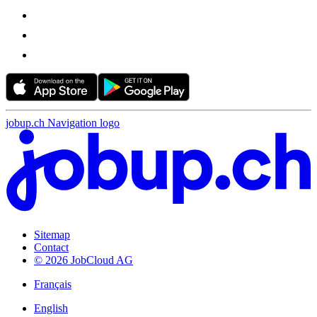
jobup.ch Navigation logo
Sitemap
Contact
© 2026 JobCloud AG
Français
English