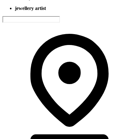
jewellery artist