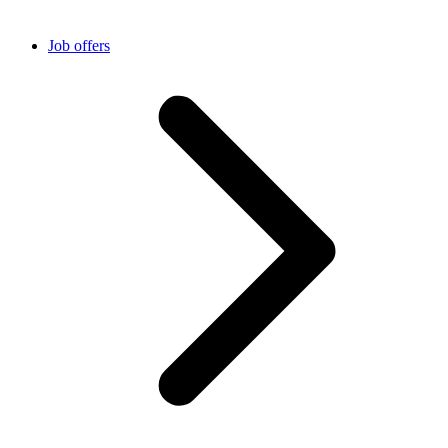
Job offers