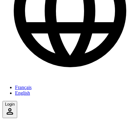
Français
English
Login