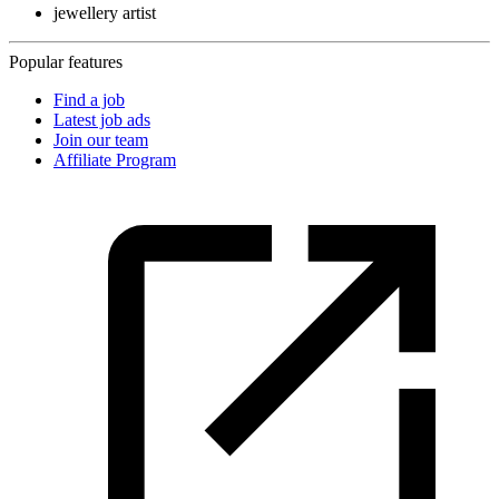
jewellery artist
Popular features
Find a job
Latest job ads
Join our team
Affiliate Program