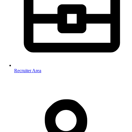
Recruiter Area