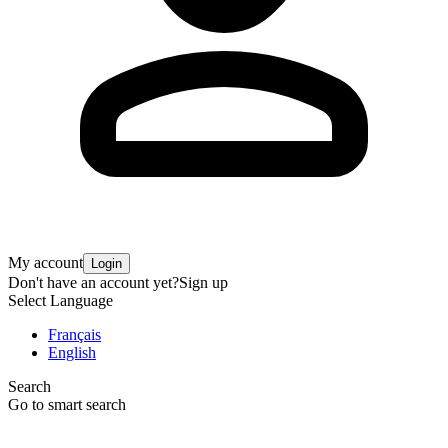
My account
Login
Don't have an account yet?
Sign up
Select Language
Français
English
Search
Go to smart search