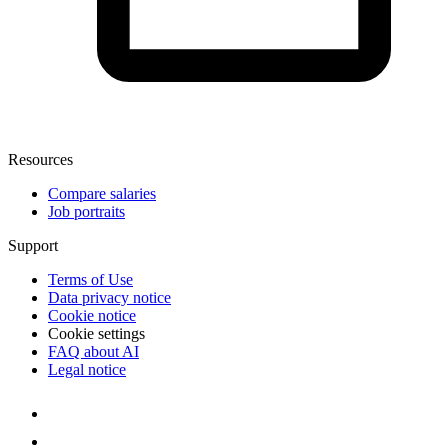
Resources
Compare salaries
Job portraits
Support
Terms of Use
Data privacy notice
Cookie notice
Cookie settings
FAQ about AI
Legal notice