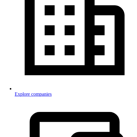
Explore companies