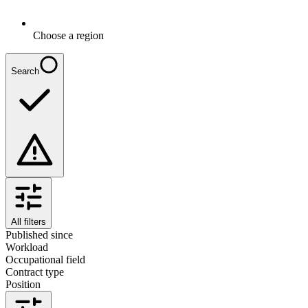
Choose a region
Search
All filters
Published since
Workload
Occupational field
Contract type
Position