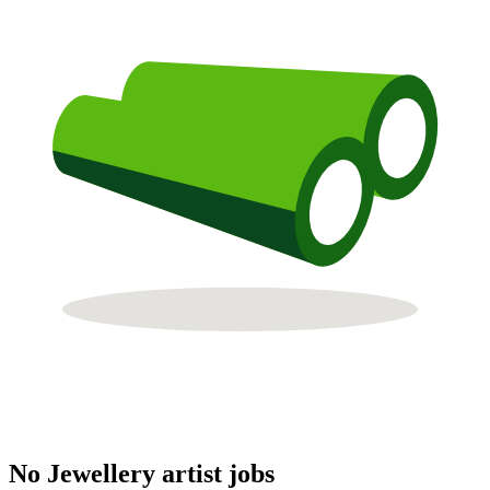
No Jewellery artist jobs