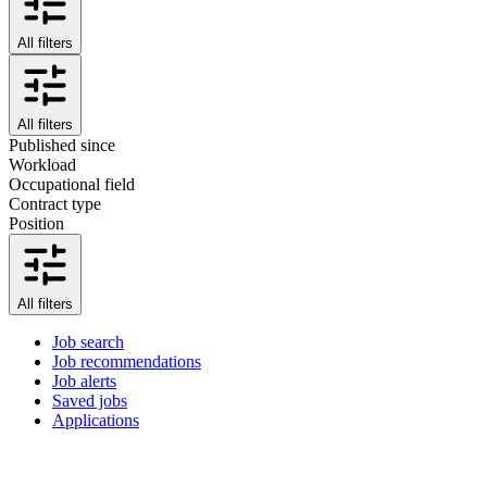
All filters
All filters
Published since
Workload
Occupational field
Contract type
Position
All filters
Job search
Job recommendations
Job alerts
Saved jobs
Applications