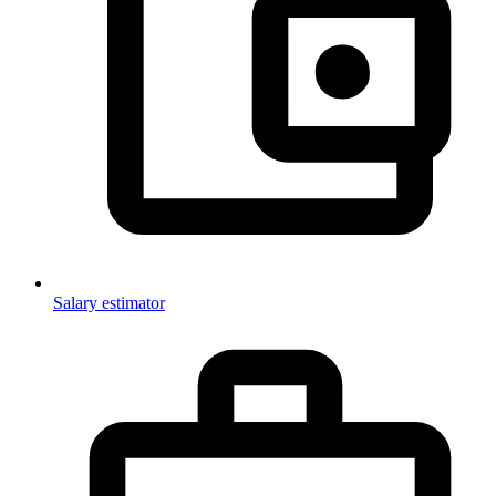
Salary estimator