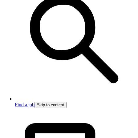
Find a job
Skip to content