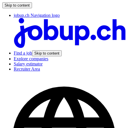
Skip to content
jobup.ch Navigation logo
Find a job
Skip to content
Explore companies
Salary estimator
Recruiter Area