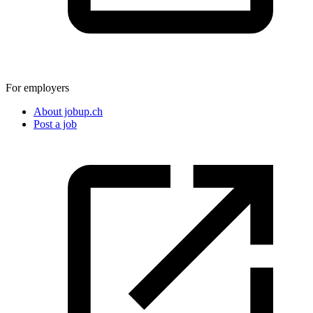
For employers
About jobup.ch
Post a job