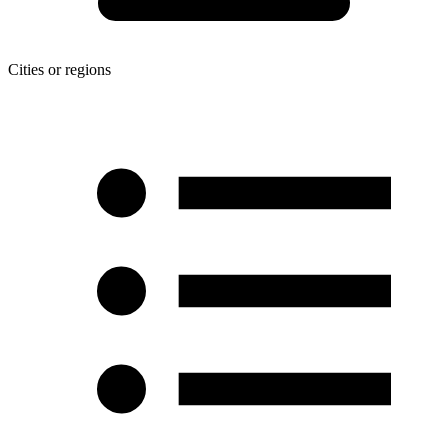
Cities or regions