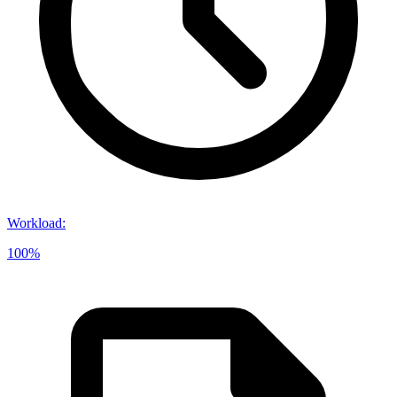
Workload
:
100%