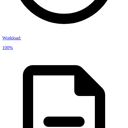
Workload
:
100%