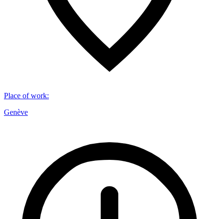
Place of work
:
Genève