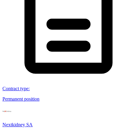
Contract type
:
Permanent position
Nextkidney SA