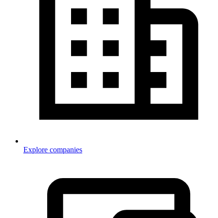
Explore companies