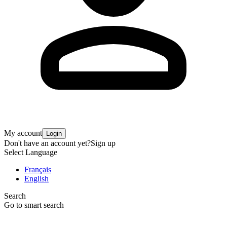
My account
Login
Don't have an account yet?
Sign up
Select Language
Français
English
Search
Go to smart search