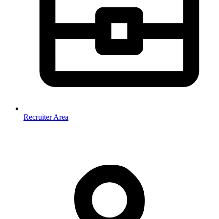
Recruiter Area