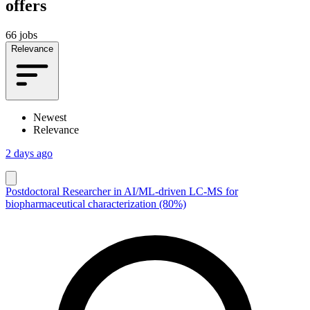
offers
66 jobs
Relevance
Newest
Relevance
2 days ago
Postdoctoral Researcher in AI/ML-driven LC-MS for
biopharmaceutical characterization (80%)