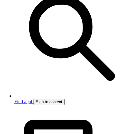
Find a job
Skip to content