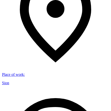
Place of work
:
Sion