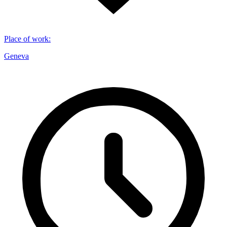
Place of work
:
Geneva