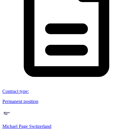
Contract type
:
Permanent position
Michael Page Switzerland