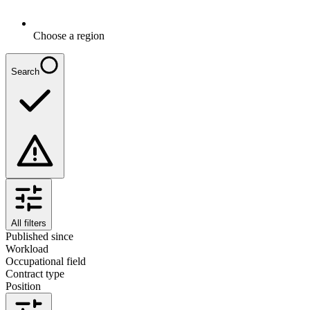
Choose a region
Search
All filters
Published since
Workload
Occupational field
Contract type
Position