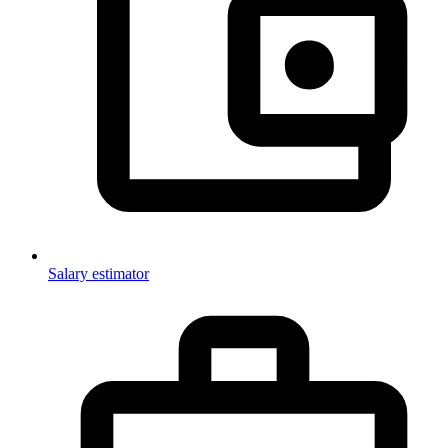
Salary estimator