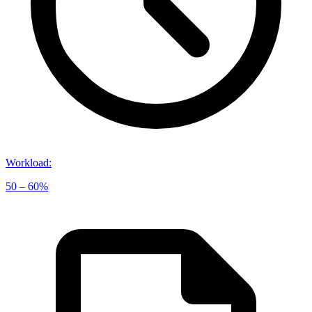
Workload
:
50 – 60%