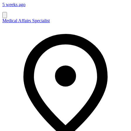
5 weeks ago
Medical Affairs Specialist