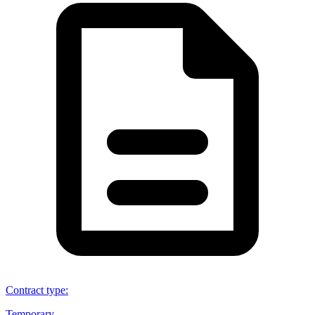
Contract type
:
Temporary