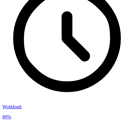
Workload
:
80%