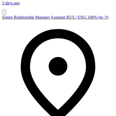
5 days ago
Senior Relationship Manager Assistant RUS / ENG 100% (m / f)