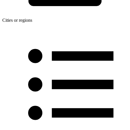
Cities or regions