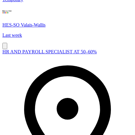
HES-SO Valais-Wallis
Last week
HR AND PAYROLL SPECIALIST AT 50–60%