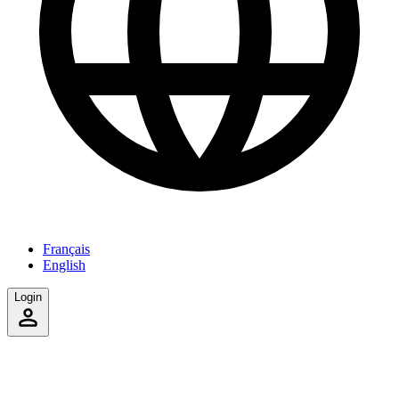
Français
English
Login