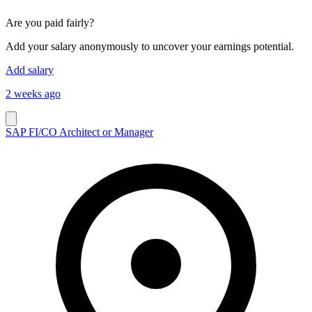
Are you paid fairly?
Add your salary anonymously to uncover your earnings potential.
Add salary
2 weeks ago
SAP FI/CO Architect or Manager