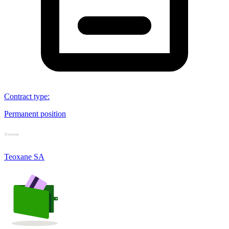
Contract type
:
Permanent position
Teoxane SA