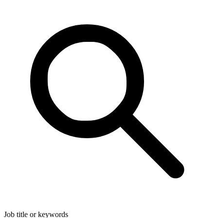
Job title or keywords