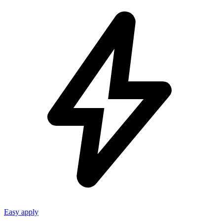
Easy apply