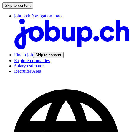
Skip to content
jobup.ch Navigation logo
Find a job
Skip to content
Explore companies
Salary estimator
Recruiter Area