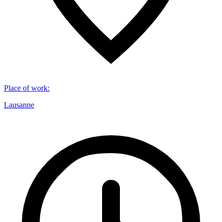
Place of work
:
Lausanne