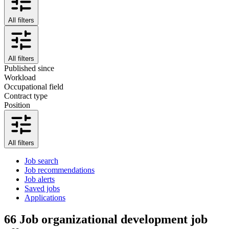
All filters
All filters
Published since
Workload
Occupational field
Contract type
Position
All filters
Job search
Job recommendations
Job alerts
Saved jobs
Applications
66
Job organizational development job