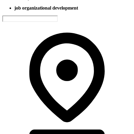
job organizational development