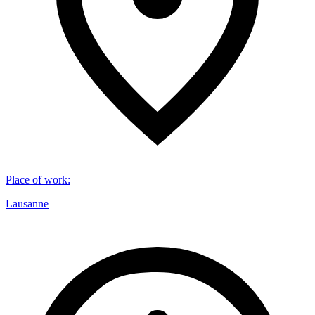
Place of work
:
Lausanne