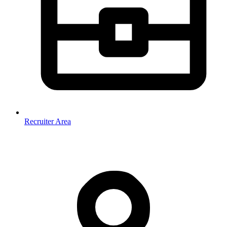
Recruiter Area