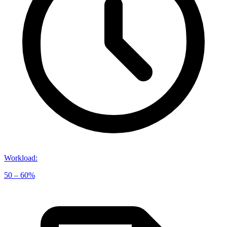
Workload
:
50 – 60%