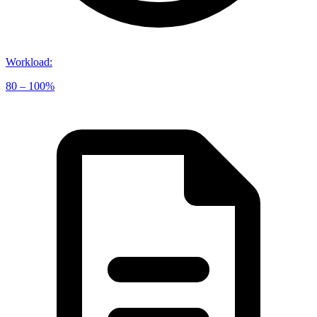
Workload
:
80 – 100%