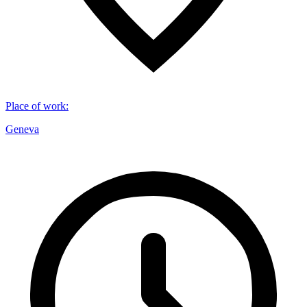
Place of work
:
Geneva