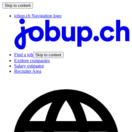
Skip to content
jobup.ch Navigation logo
Find a job
Skip to content
Explore companies
Salary estimator
Recruiter Area