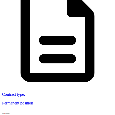
Contract type
:
Permanent position