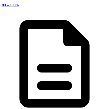
80 – 100%