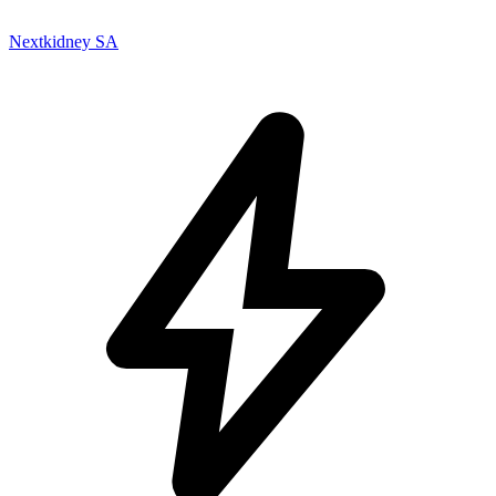
Nextkidney SA