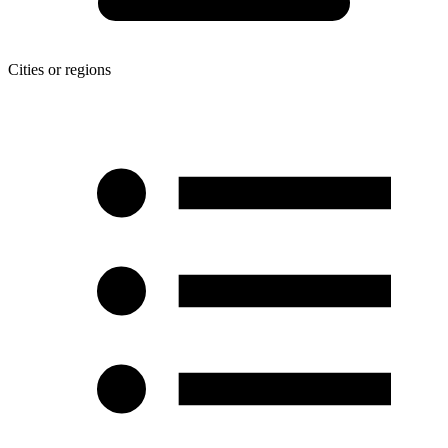
Cities or regions