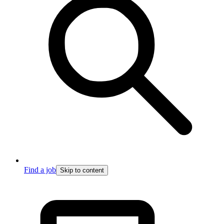
Find a job
Skip to content