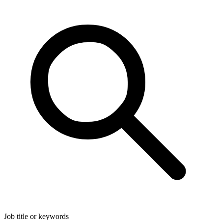
Job title or keywords