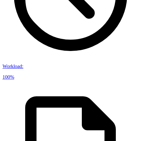
Workload
:
100%