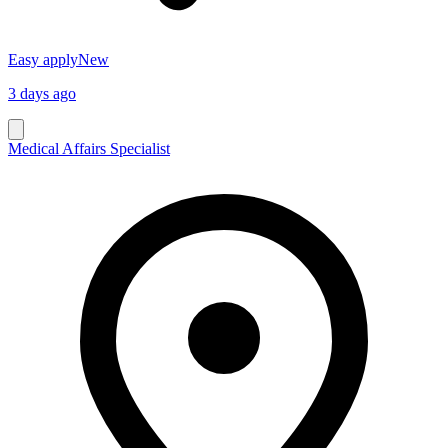
Easy apply
New
3 days ago
Medical Affairs Specialist