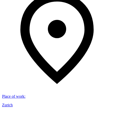
Place of work
:
Zurich