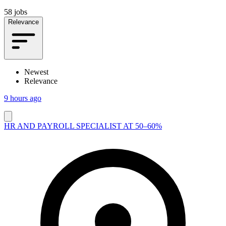
58 jobs
Relevance
Newest
Relevance
9 hours ago
HR AND PAYROLL SPECIALIST AT 50–60%