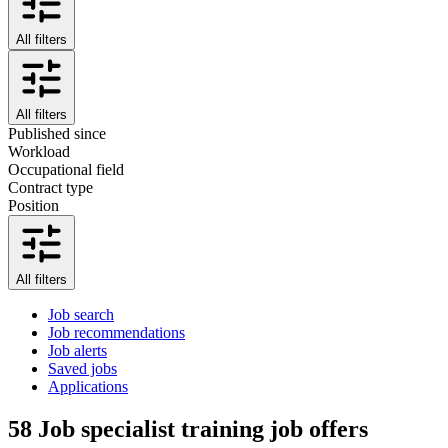
All filters
All filters
Published since
Workload
Occupational field
Contract type
Position
All filters
Job search
Job recommendations
Job alerts
Saved jobs
Applications
58
Job specialist training job offers