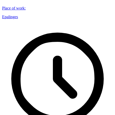
Place of work
:
Epalinges