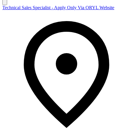
Technical Sales Specialist - Apply Only Via ORYL Website