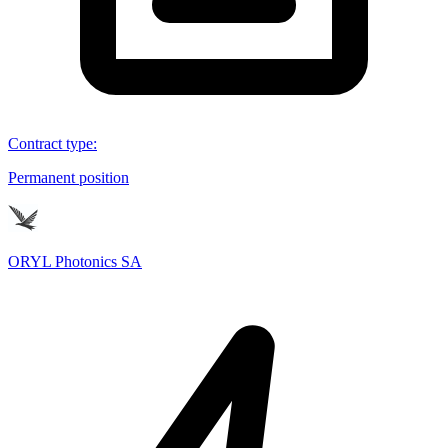
Contract type
:
Permanent position
ORYL Photonics SA