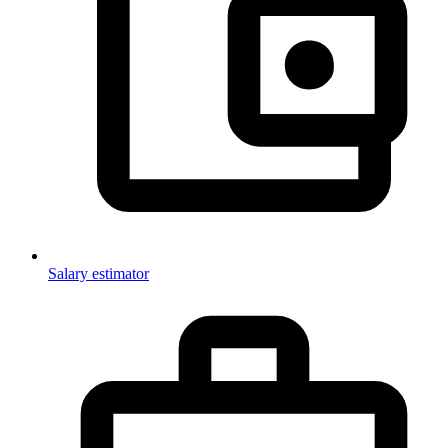
Salary estimator