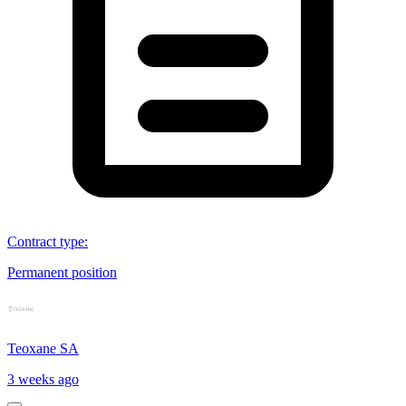
Contract type
:
Permanent position
Teoxane SA
3 weeks ago