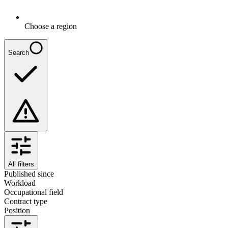
Choose a region
Search
All filters
Published since
Workload
Occupational field
Contract type
Position