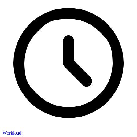
Workload
: