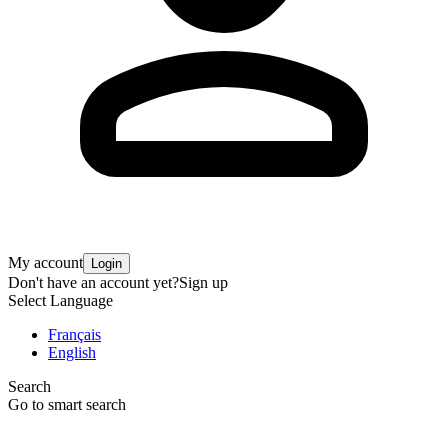
My account
Login
Don't have an account yet?
Sign up
Select Language
Français
English
Search
Go to smart search