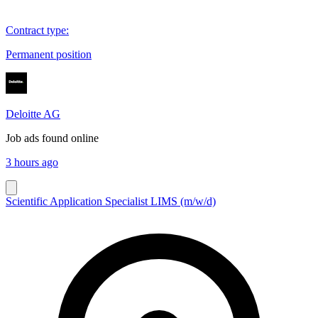
Contract type
:
Permanent position
Deloitte AG
Job ads found online
3 hours ago
Scientific Application Specialist LIMS (m/w/d)