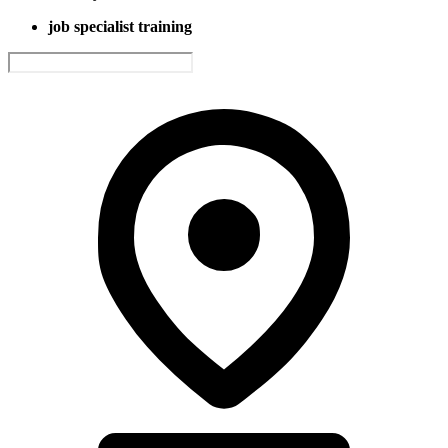
job specialist training