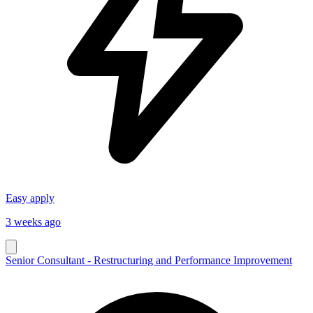
Easy apply
3 weeks ago
Senior Consultant - Restructuring and Performance Improvement