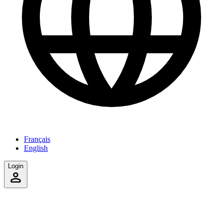
Français
English
Login