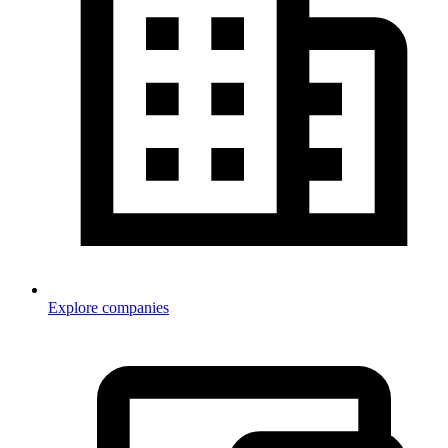
Explore companies