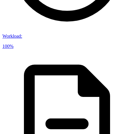
Workload
:
100%