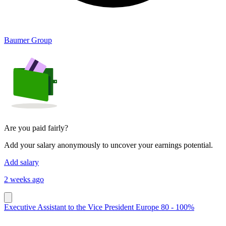
Baumer Group
Are you paid fairly?
Add your salary anonymously to uncover your earnings potential.
Add salary
2 weeks ago
Executive Assistant to the Vice President Europe 80 - 100%