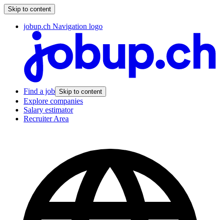
Skip to content
jobup.ch Navigation logo
Find a job
Skip to content
Explore companies
Salary estimator
Recruiter Area