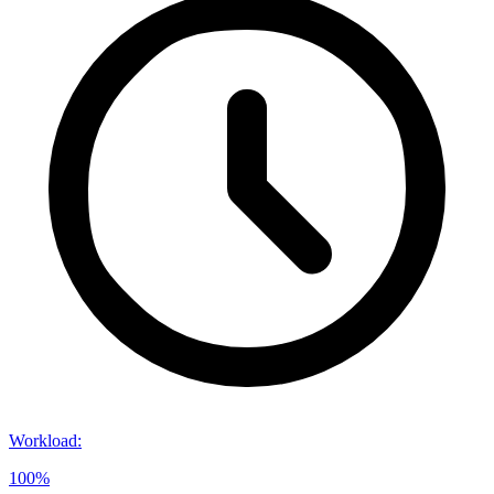
Workload
:
100%