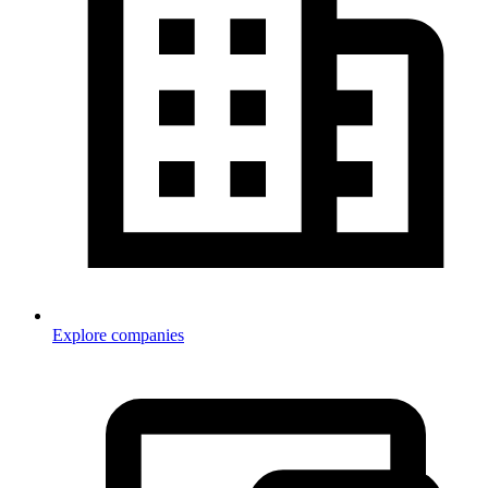
Explore companies