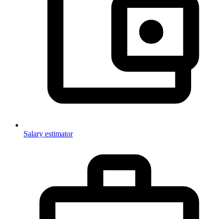
Salary estimator