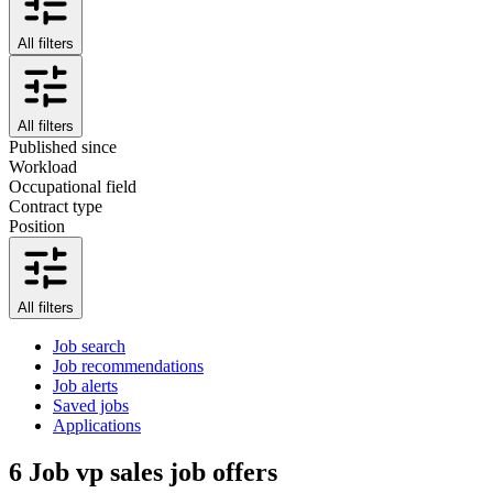
All filters
All filters
Published since
Workload
Occupational field
Contract type
Position
All filters
Job search
Job recommendations
Job alerts
Saved jobs
Applications
6
Job vp sales job offers