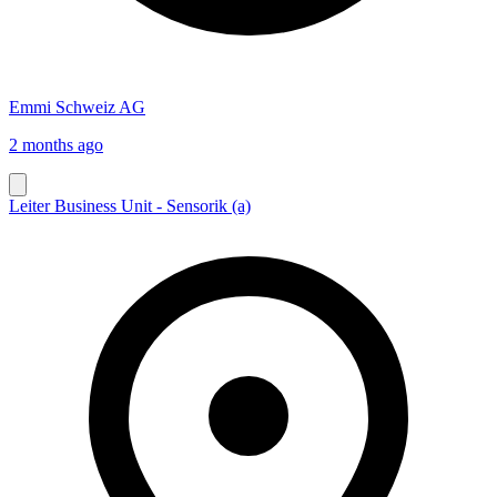
Emmi Schweiz AG
2 months ago
Leiter Business Unit - Sensorik (a)