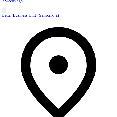
3 weeks ago
Leiter Business Unit - Sensorik (a)