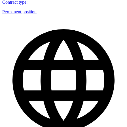
Contract type
:
Permanent position