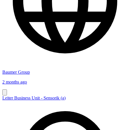
Baumer Group
2 months ago
Leiter Business Unit - Sensorik (a)