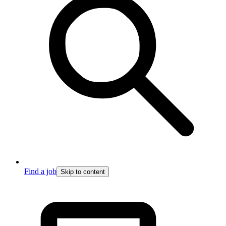
Find a job
Skip to content