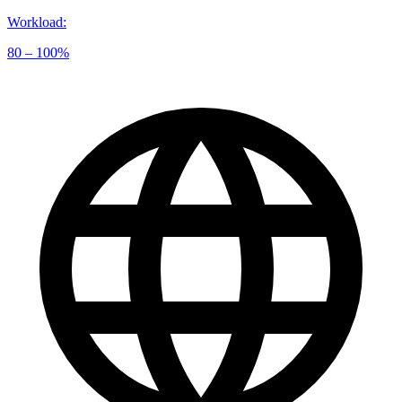
Workload
:
80 – 100%