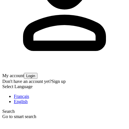
My account
Login
Don't have an account yet?
Sign up
Select Language
Français
English
Search
Go to smart search