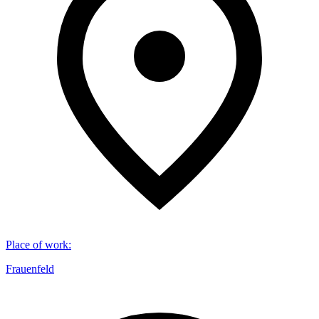
Place of work
:
Frauenfeld