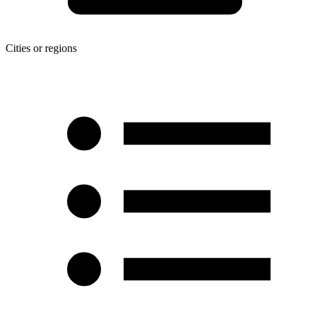
Cities or regions