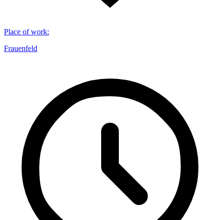
Place of work
:
Frauenfeld