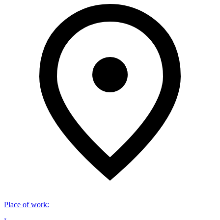
Place of work
: