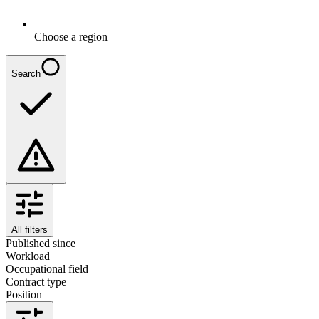
Choose a region
Search
All filters
Published since
Workload
Occupational field
Contract type
Position