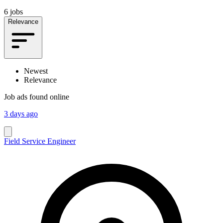
6 jobs
Relevance
Newest
Relevance
Job ads found online
3 days ago
Field Service Engineer