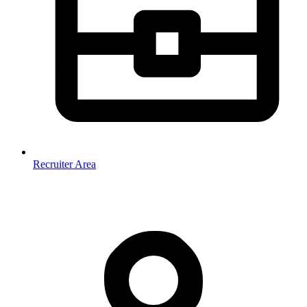
Recruiter Area