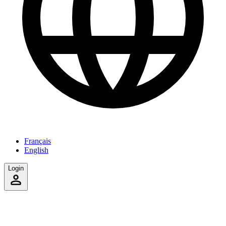
Français
English
Login