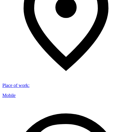
Place of work
:
Mobile