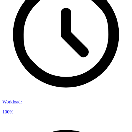
Workload
:
100%