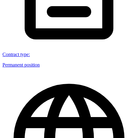
Contract type
:
Permanent position