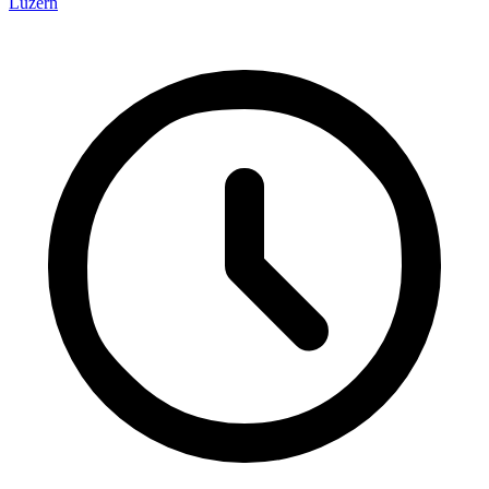
Luzern