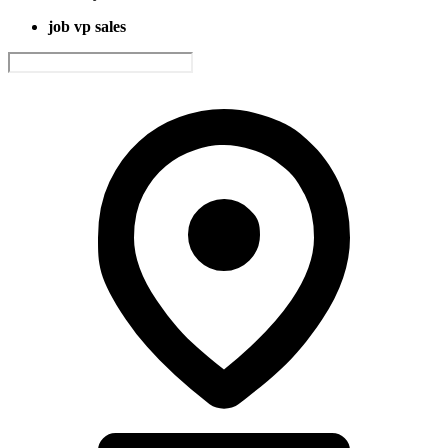
job vp sales