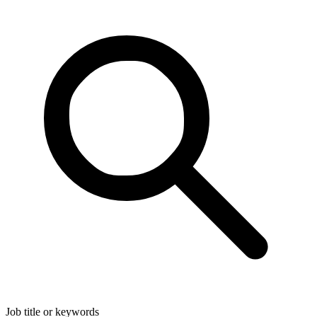
Job title or keywords