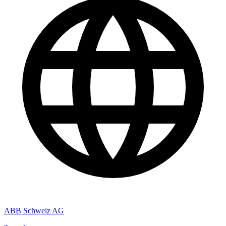
ABB Schweiz AG