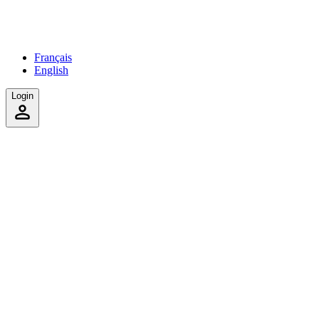
Français
English
Login