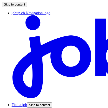
Skip to content
jobup.ch Navigation logo
Find a job
Skip to content