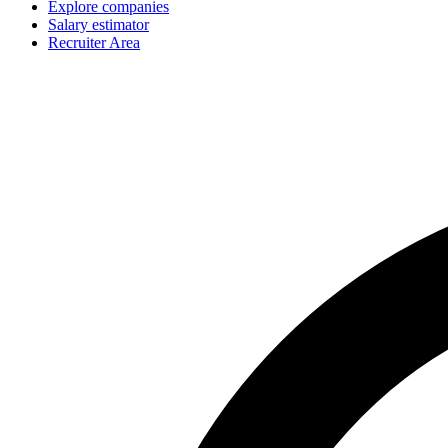
Explore companies
Salary estimator
Recruiter Area