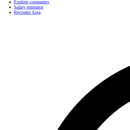
Explore companies
Salary estimator
Recruiter Area