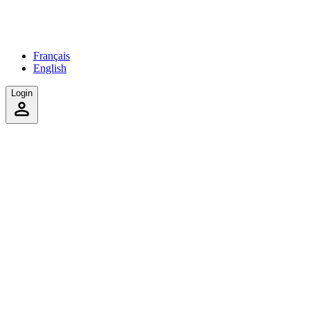
Français
English
Login