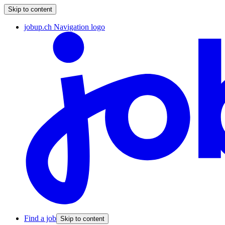
Skip to content
jobup.ch Navigation logo
Find a job
Skip to content