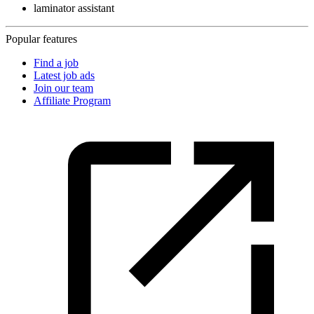
laminator assistant
Popular features
Find a job
Latest job ads
Join our team
Affiliate Program