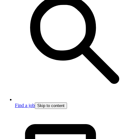
Find a job
Skip to content