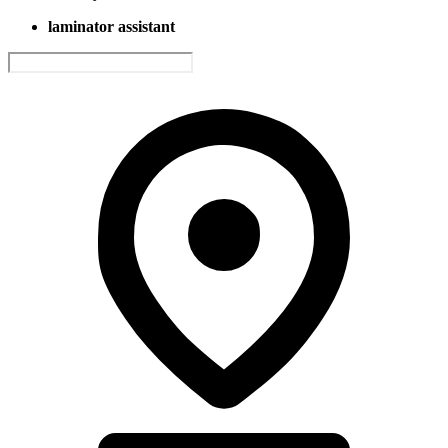
laminator assistant