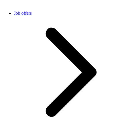
Job offers