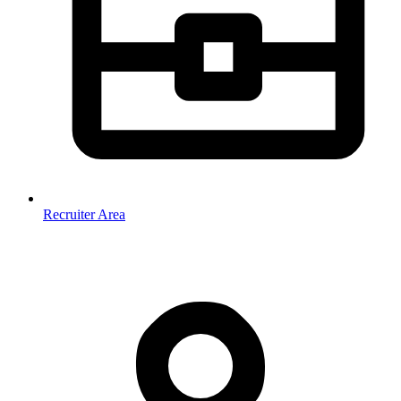
Recruiter Area