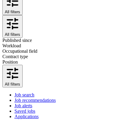
All filters
All filters
Published since
Workload
Occupational field
Contract type
Position
All filters
Job search
Job recommendations
Job alerts
Saved jobs
Applications