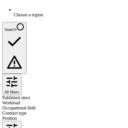
Choose a region
Search
All filters
Published since
Workload
Occupational field
Contract type
Position