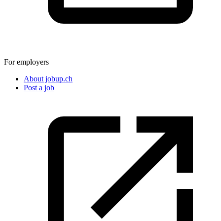
For employers
About jobup.ch
Post a job