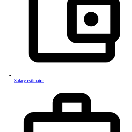
Salary estimator