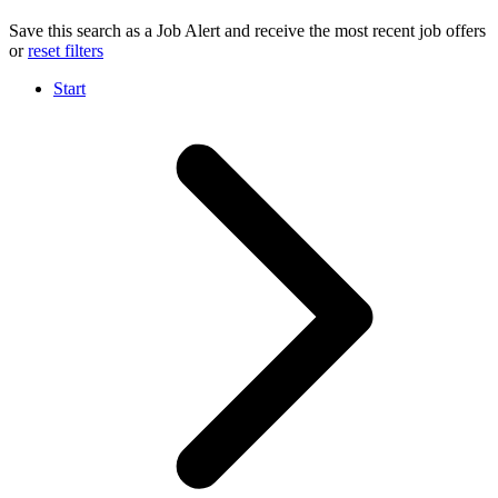
Save this search as a Job Alert and receive the most recent job offers
or
reset filters
Start