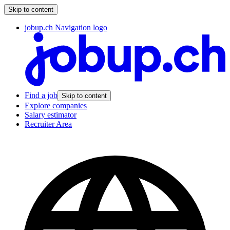
Skip to content
jobup.ch Navigation logo
Find a job
Skip to content
Explore companies
Salary estimator
Recruiter Area