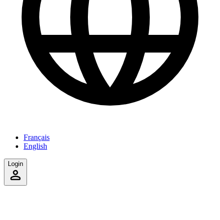
Français
English
Login