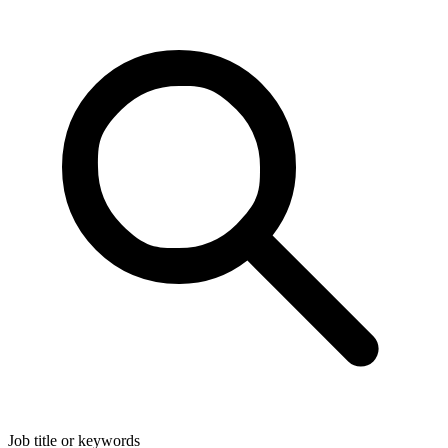
Job title or keywords