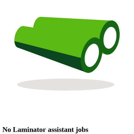
No Laminator assistant jobs