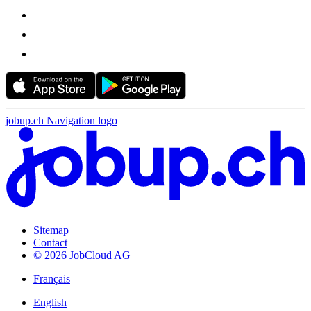
jobup.ch Navigation logo
Sitemap
Contact
© 2026 JobCloud AG
Français
English