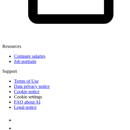
Resources
Compare salaries
Job portraits
Support
Terms of Use
Data privacy notice
Cookie notice
Cookie settings
FAQ about AI
Legal notice