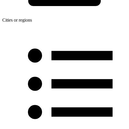
Cities or regions