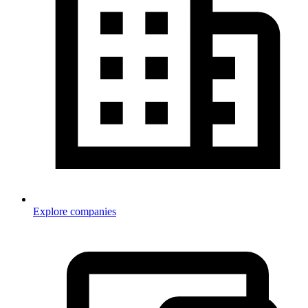
Explore companies