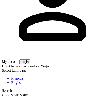
My account
Login
Don't have an account yet?
Sign up
Select Language
Français
English
Search
Go to smart search