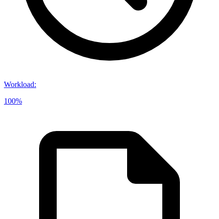
Workload
:
100%