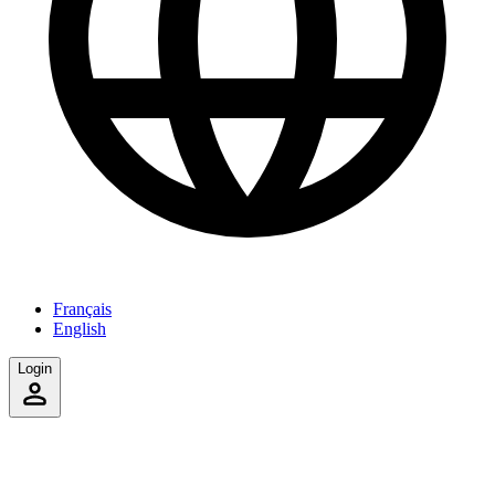
Français
English
Login