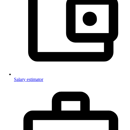
Salary estimator