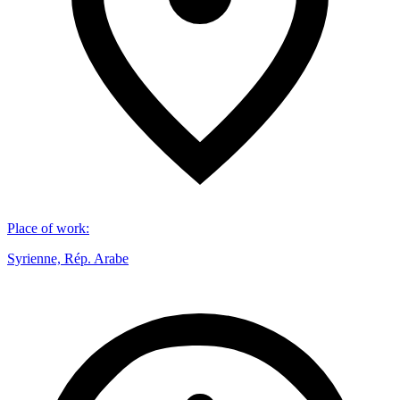
Place of work
:
Syrienne, Rép. Arabe