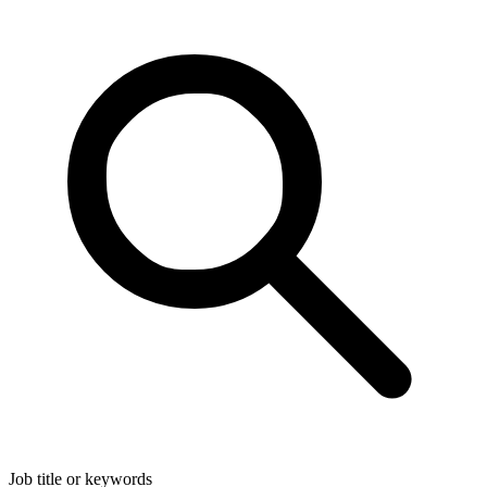
Job title or keywords