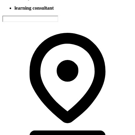
learning consultant