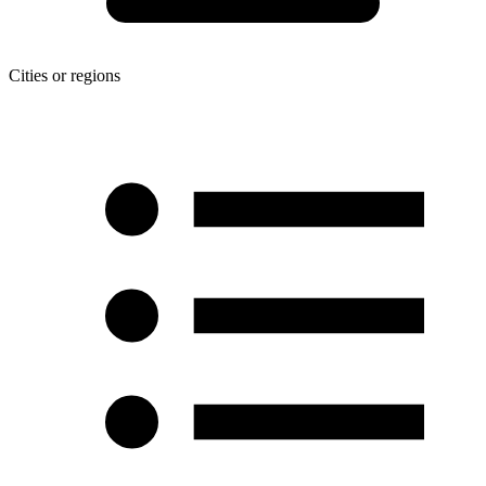
Cities or regions