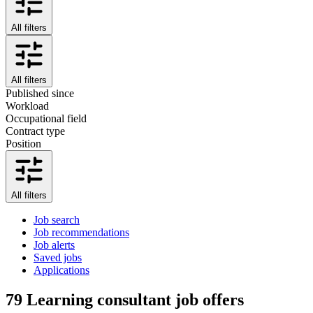
All filters
All filters
Published since
Workload
Occupational field
Contract type
Position
All filters
Job search
Job recommendations
Job alerts
Saved jobs
Applications
79
Learning consultant job offers