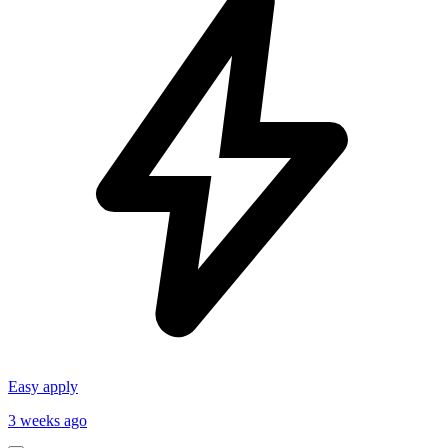
Easy apply
3 weeks ago