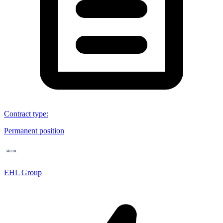
Contract type
:
Permanent position
EHL Group