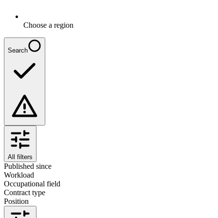
Choose a region
Search
All filters
Published since
Workload
Occupational field
Contract type
Position