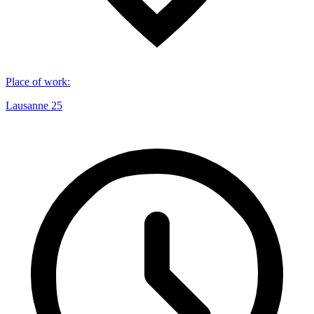
Place of work
:
Lausanne 25