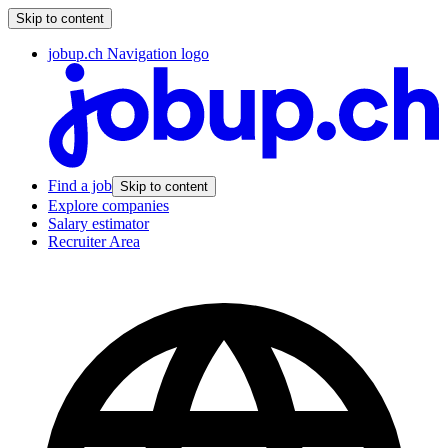
Skip to content
jobup.ch Navigation logo
Find a job
Skip to content
Explore companies
Salary estimator
Recruiter Area