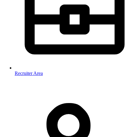
Recruiter Area