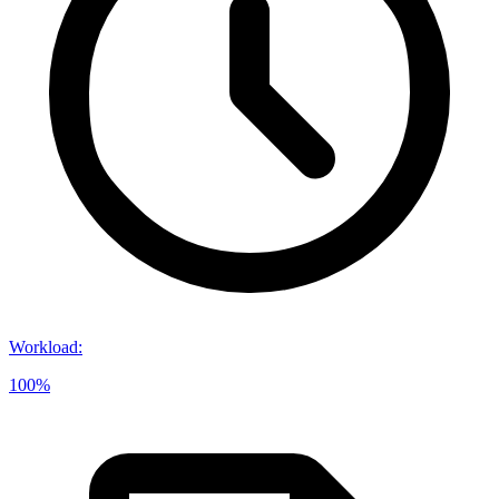
Workload
:
100%