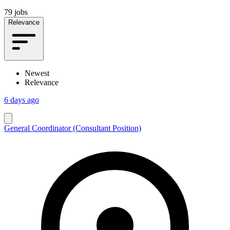
79 jobs
Relevance
Newest
Relevance
6 days ago
General Coordinator (Consultant Position)