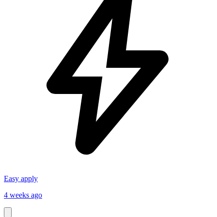
Easy apply
4 weeks ago