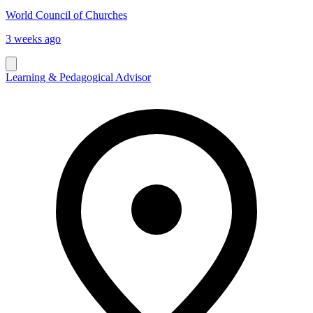
World Council of Churches
3 weeks ago
Learning & Pedagogical Advisor