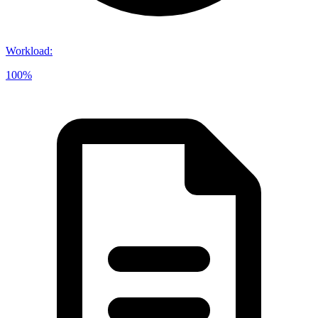
Workload
:
100%