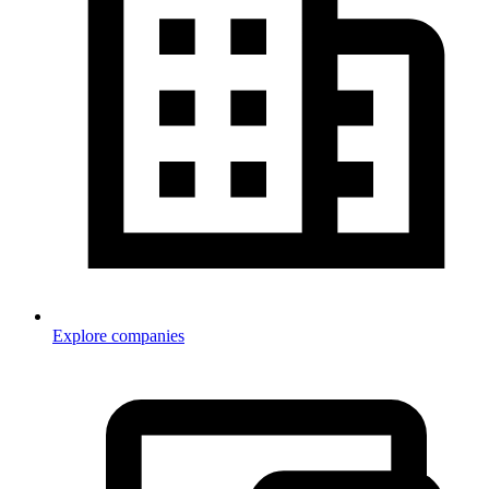
Explore companies