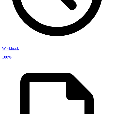
Workload
:
100%