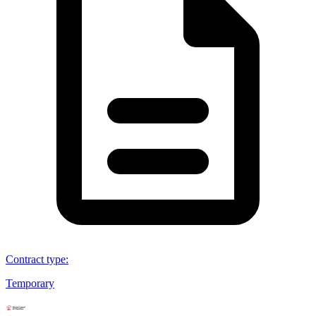
Contract type
:
Temporary