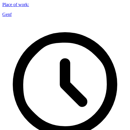
Place of work
:
Genf