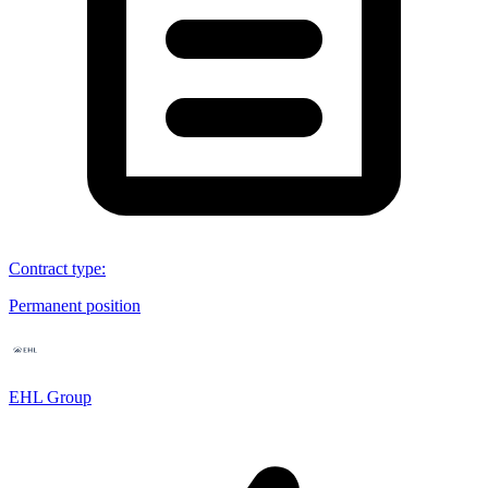
Contract type
:
Permanent position
EHL Group