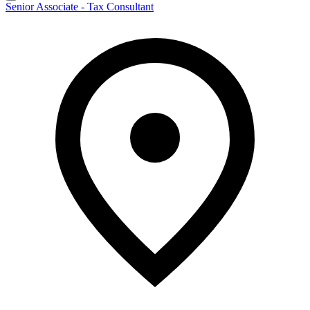
Senior Associate - Tax Consultant