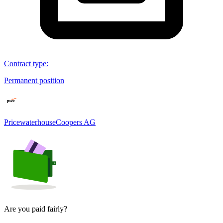
Contract type
:
Permanent position
PricewaterhouseCoopers AG
Are you paid fairly?