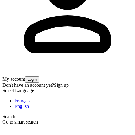
My account
Login
Don't have an account yet?
Sign up
Select Language
Français
English
Search
Go to smart search