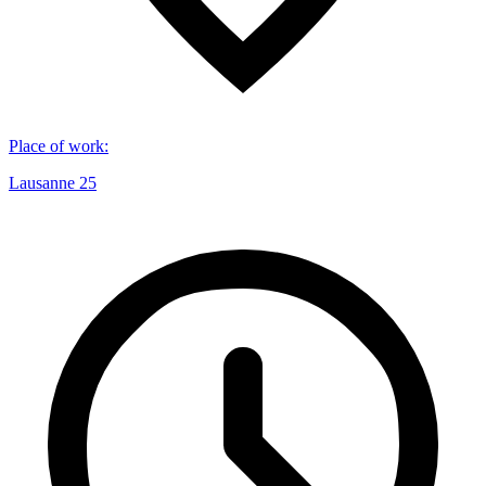
Place of work
:
Lausanne 25