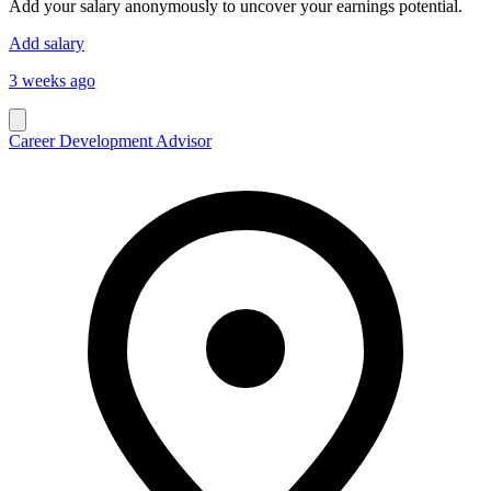
Add your salary anonymously to uncover your earnings potential.
Add salary
3 weeks ago
Career Development Advisor