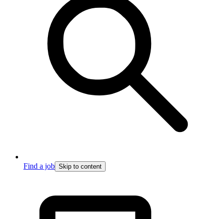
Find a job
Skip to content