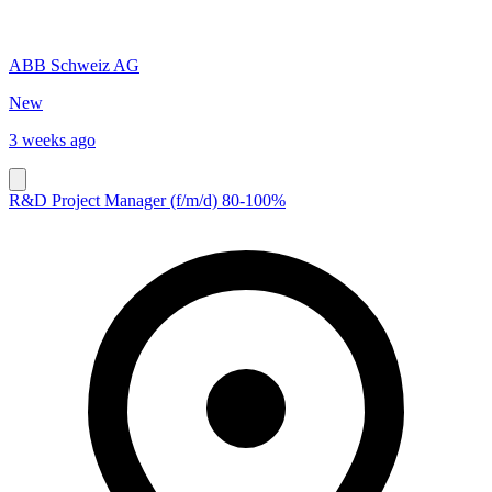
ABB Schweiz AG
New
3 weeks ago
R&D Project Manager (f/m/d) 80-100%