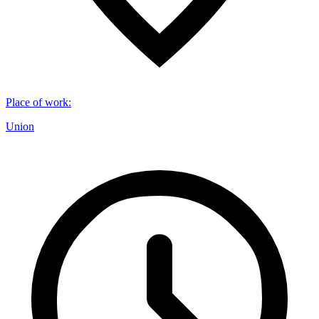
Place of work
:
Union