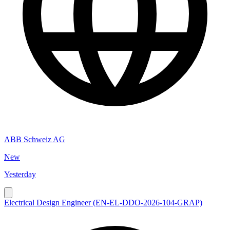
ABB Schweiz AG
New
Yesterday
Electrical Design Engineer (EN-EL-DDO-2026-104-GRAP)