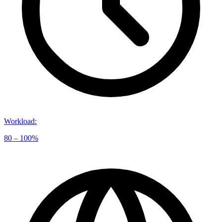
Workload
:
80 – 100%