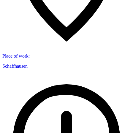
Place of work
:
Schaffhausen