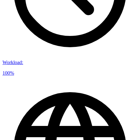
Workload
:
100%