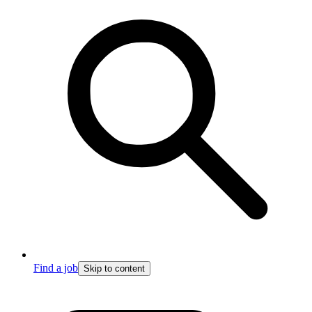
Find a job
Skip to content