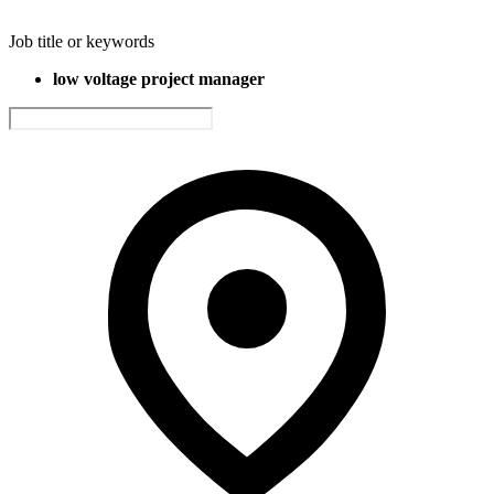
Job title or keywords
low voltage project manager