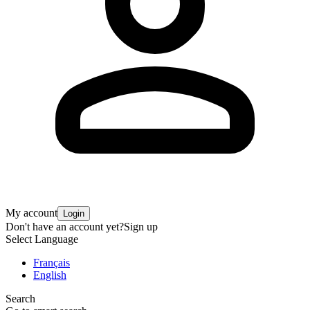
My account
Login
Don't have an account yet?
Sign up
Select Language
Français
English
Search