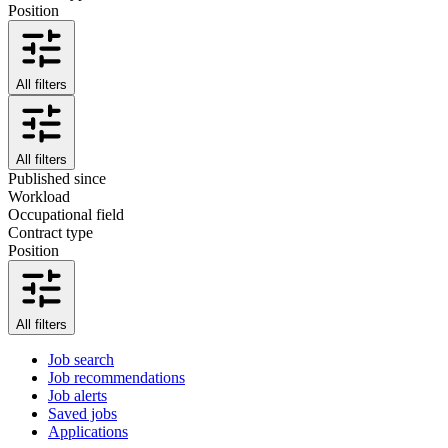
Position
All filters
All filters
Published since
Workload
Occupational field
Contract type
Position
All filters
Job search
Job recommendations
Job alerts
Saved jobs
Applications