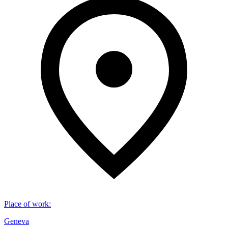
Place of work
:
Geneva