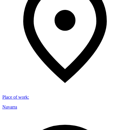
Place of work
:
Navarra