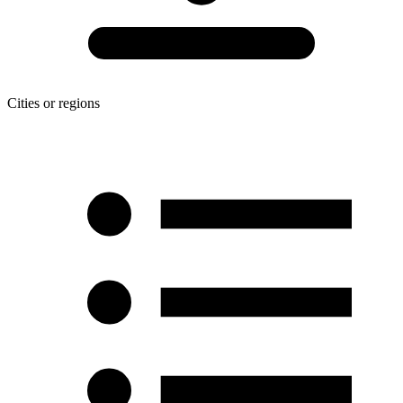
Cities or regions