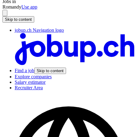
Jobs in
Romandy
Use app
Skip to content
jobup.ch Navigation logo
Find a job
Skip to content
Explore companies
Salary estimator
Recruiter Area