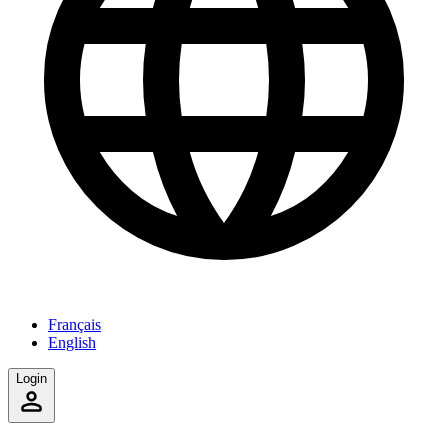
Français
English
Login