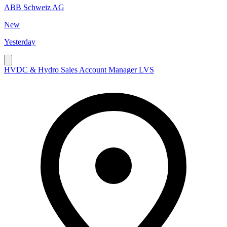
ABB Schweiz AG
New
Yesterday
HVDC & Hydro Sales Account Manager LVS