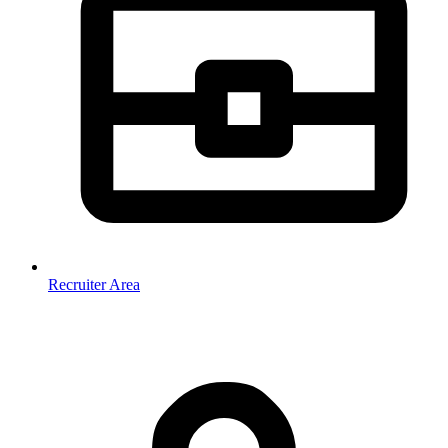
Recruiter Area