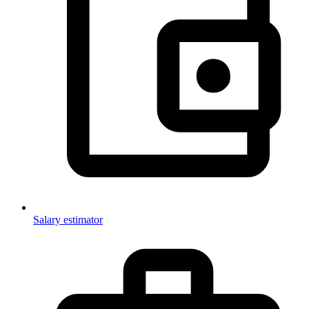
Salary estimator