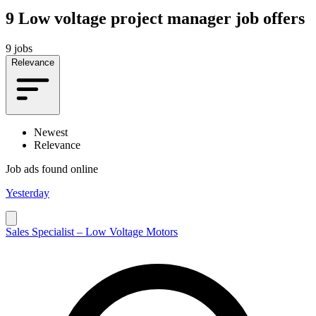
9
Low voltage project manager job offers
9 jobs
Relevance
Newest
Relevance
Job ads found online
Yesterday
Sales Specialist – Low Voltage Motors