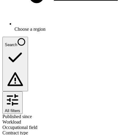
Choose a region
Search
All filters
Published since
Workload
Occupational field
Contract type