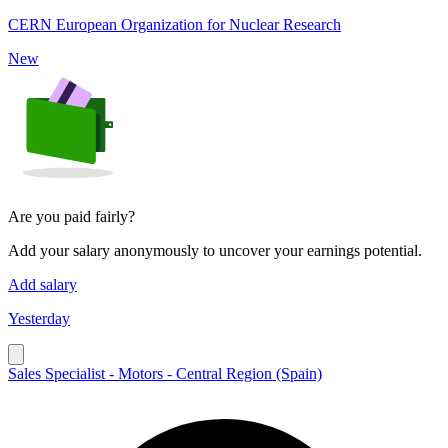
CERN European Organization for Nuclear Research
New
Are you paid fairly?
Add your salary anonymously to uncover your earnings potential.
Add salary
Yesterday
Sales Specialist - Motors - Central Region (Spain)