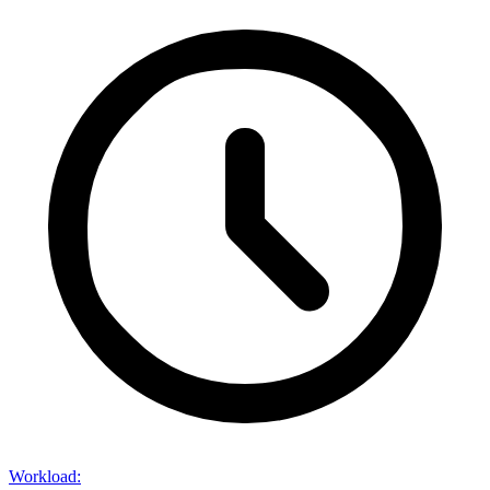
Workload
: