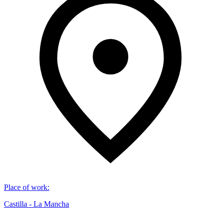
Place of work
:
Castilla - La Mancha