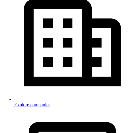
Explore companies