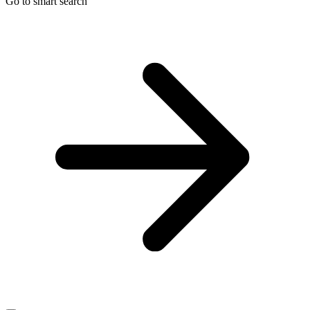
Go to smart search