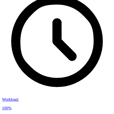
Workload
:
100%