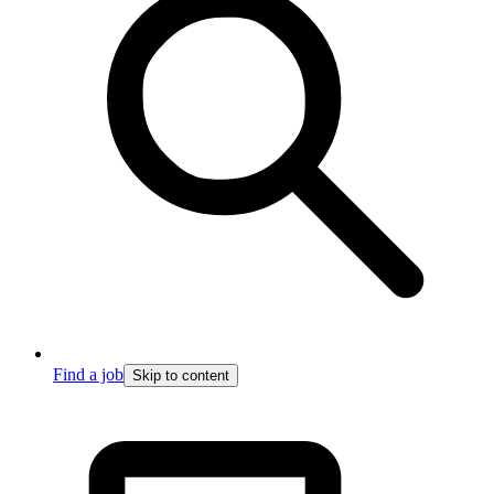
Find a job
Skip to content