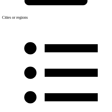
Cities or regions