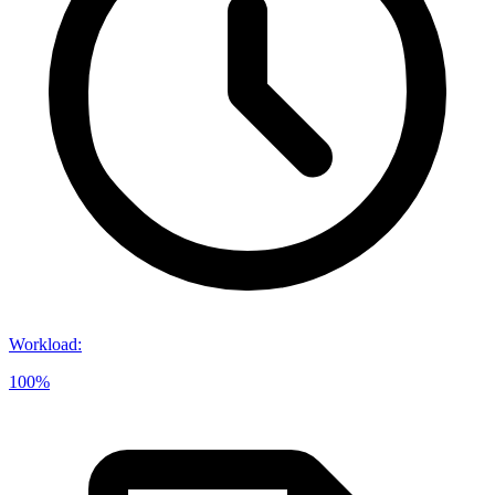
Workload
:
100%