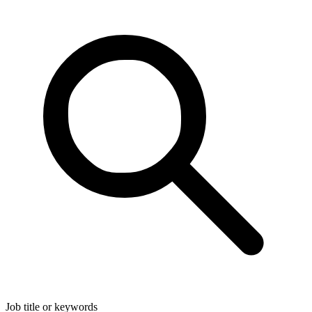
Job title or keywords