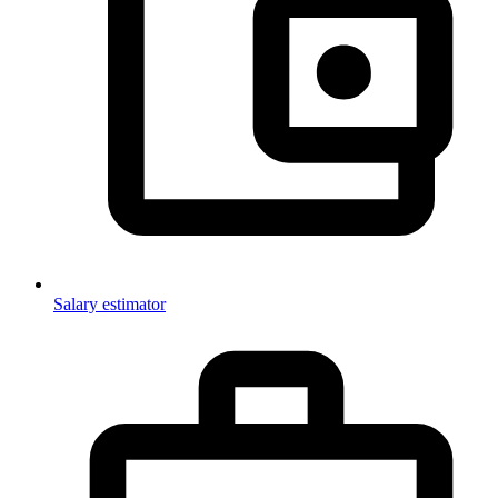
Salary estimator