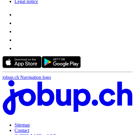
Legal notice
jobup.ch Navigation logo
Sitemap
Contact