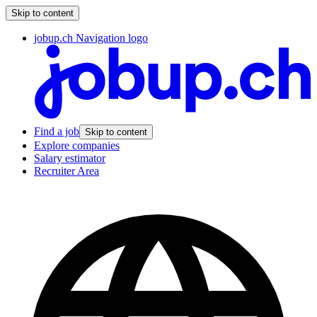
Skip to content
jobup.ch Navigation logo
Find a job
Skip to content
Explore companies
Salary estimator
Recruiter Area