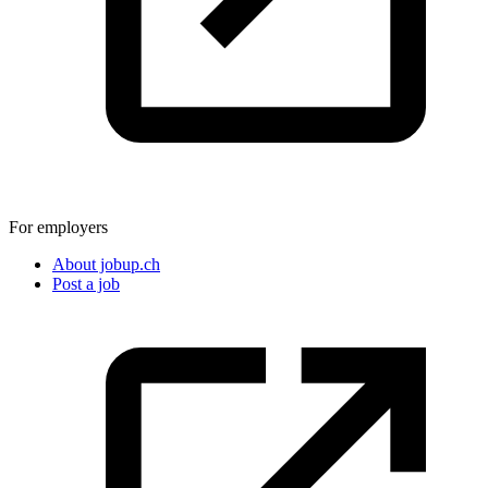
For employers
About jobup.ch
Post a job