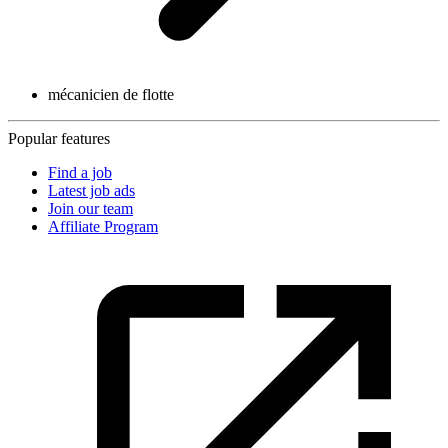
mécanicien de flotte
Popular features
Find a job
Latest job ads
Join our team
Affiliate Program