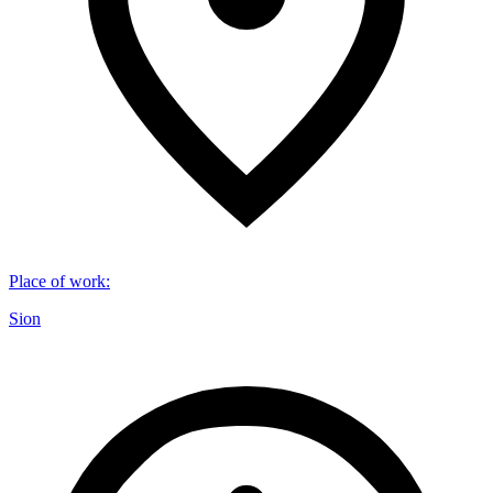
Place of work
:
Sion