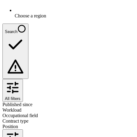
Choose a region
Search
All filters
Published since
Workload
Occupational field
Contract type
Position