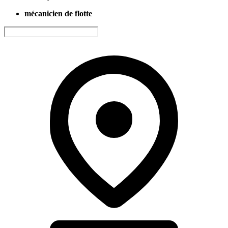
mécanicien de flotte