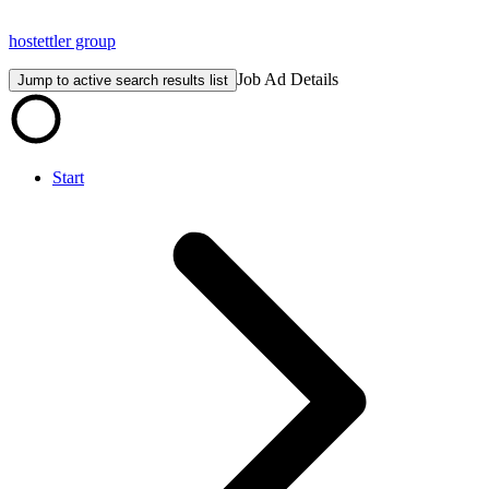
hostettler group
Job Ad Details
Jump to active search results list
Start