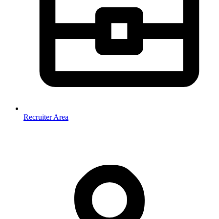
Recruiter Area