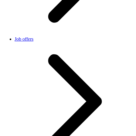
Job offers