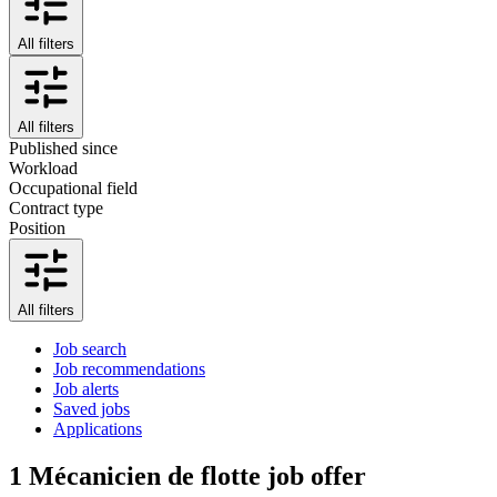
All filters
All filters
Published since
Workload
Occupational field
Contract type
Position
All filters
Job search
Job recommendations
Job alerts
Saved jobs
Applications
1
Mécanicien de flotte job offer