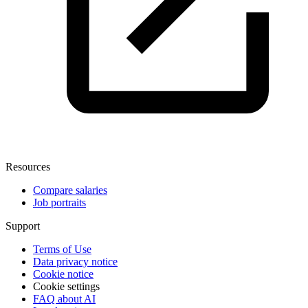
Resources
Compare salaries
Job portraits
Support
Terms of Use
Data privacy notice
Cookie notice
Cookie settings
FAQ about AI