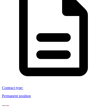
Contract type
:
Permanent position