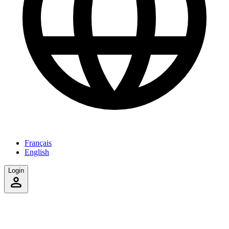
Français
English
Login