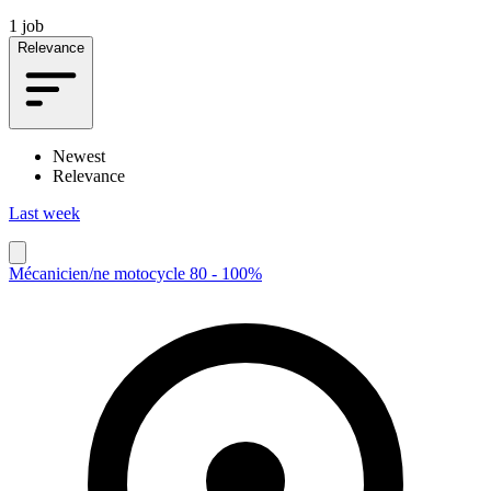
1 job
Relevance
Newest
Relevance
Last week
Mécanicien/ne motocycle 80 - 100%