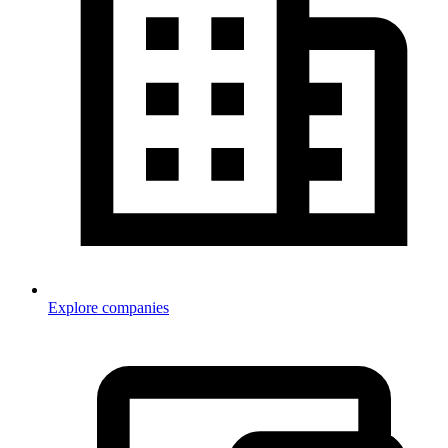
Explore companies