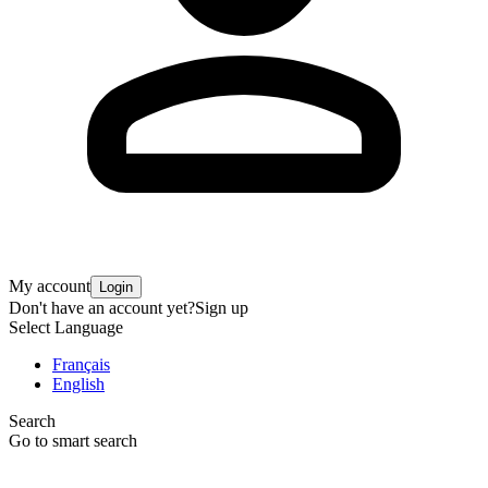
My account
Login
Don't have an account yet?
Sign up
Select Language
Français
English
Search
Go to smart search