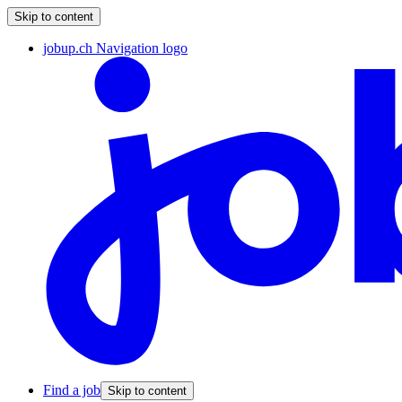
Skip to content
jobup.ch Navigation logo
Find a job
Skip to content