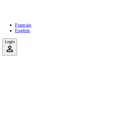
Français
English
Login