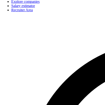
Explore companies
Salary estimator
Recruiter Area