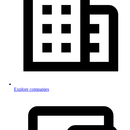
Explore companies