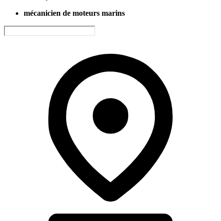
mécanicien de moteurs marins