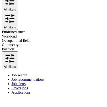
All filters
All filters
Published since
Workload
Occupational field
Contract type
Position
All filters
Job search
Job recommendations
Job alerts
Saved jobs
Applications