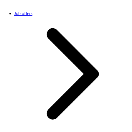
Job offers