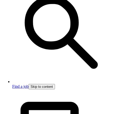
Find a job
Skip to content