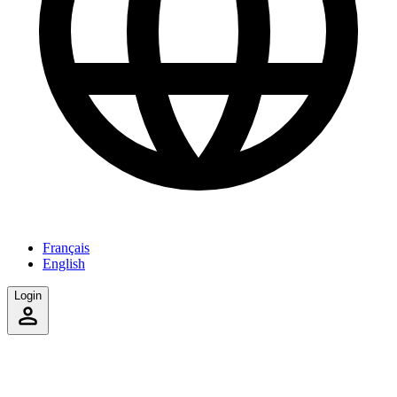
Français
English
Login