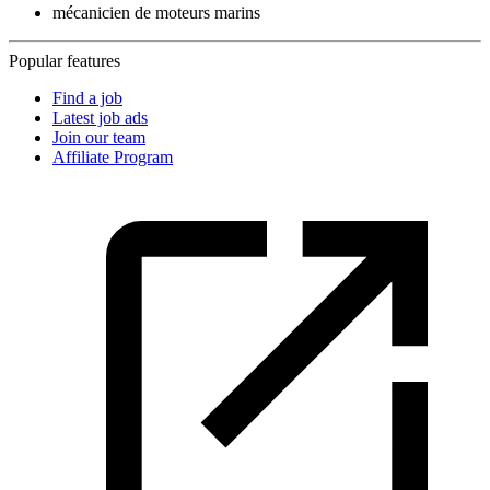
mécanicien de moteurs marins
Popular features
Find a job
Latest job ads
Join our team
Affiliate Program