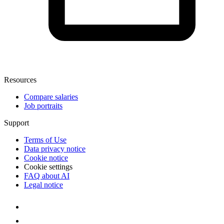
Resources
Compare salaries
Job portraits
Support
Terms of Use
Data privacy notice
Cookie notice
Cookie settings
FAQ about AI
Legal notice