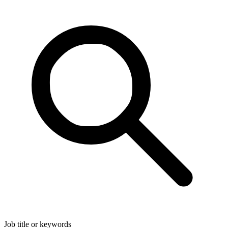
Job title or keywords