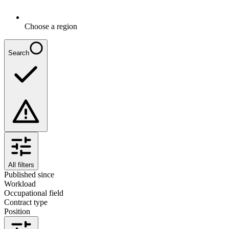
Choose a region
Search
All filters
Published since
Workload
Occupational field
Contract type
Position