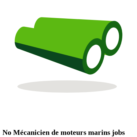
No Mécanicien de moteurs marins jobs