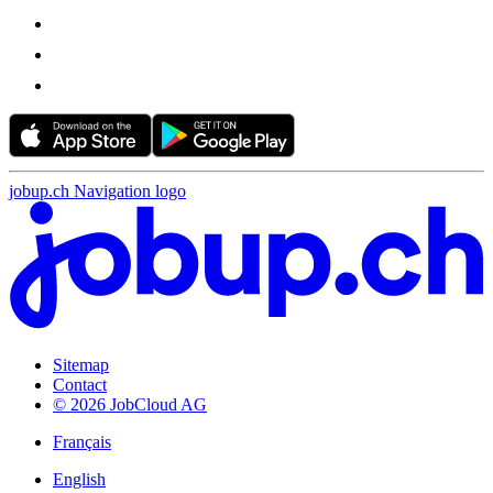
jobup.ch Navigation logo
Sitemap
Contact
© 2026 JobCloud AG
Français
English