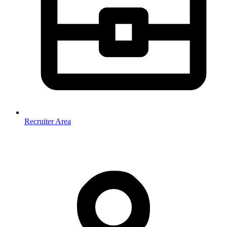
Recruiter Area