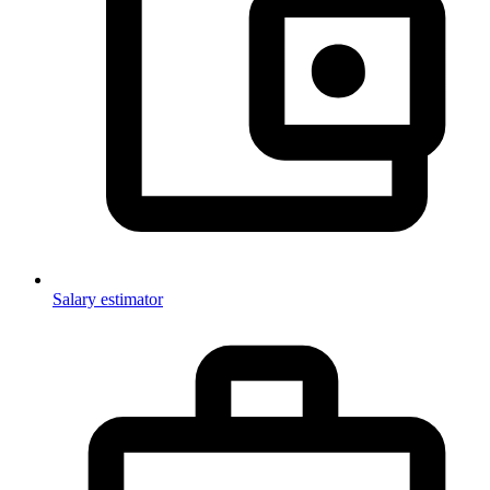
Salary estimator