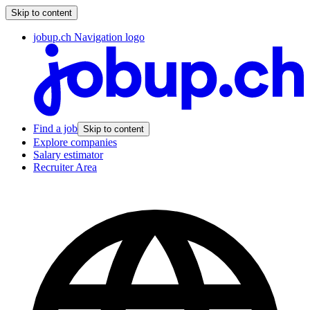
Skip to content
jobup.ch Navigation logo
Find a job
Skip to content
Explore companies
Salary estimator
Recruiter Area