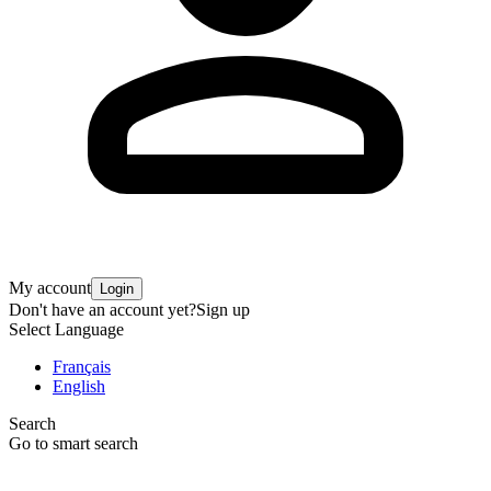
My account
Login
Don't have an account yet?
Sign up
Select Language
Français
English
Search
Go to smart search