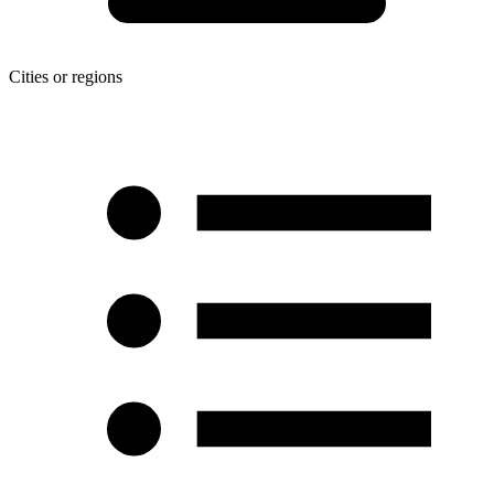
Cities or regions