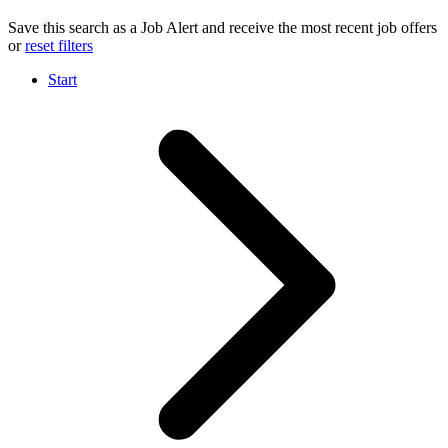
Save this search as a Job Alert and receive the most recent job offers
or
reset filters
Start