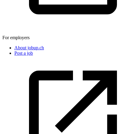
For employers
About jobup.ch
Post a job