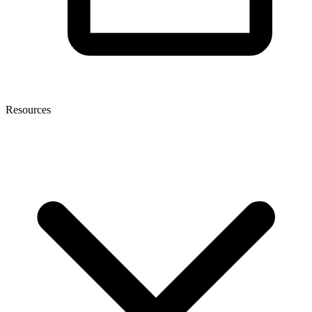
Resources