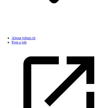
About jobup.ch
Post a job