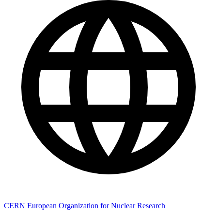
CERN European Organization for Nuclear Research