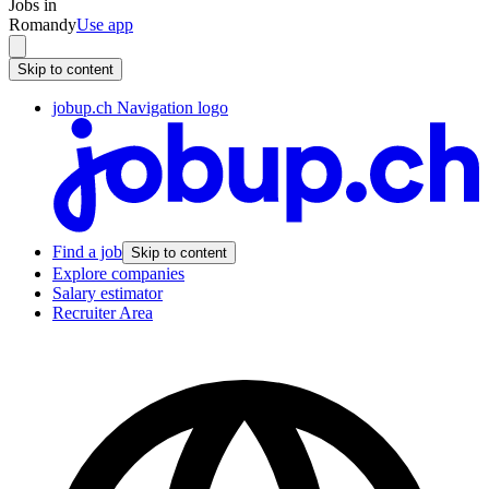
Jobs in
Romandy
Use app
Skip to content
jobup.ch Navigation logo
Find a job
Skip to content
Explore companies
Salary estimator
Recruiter Area