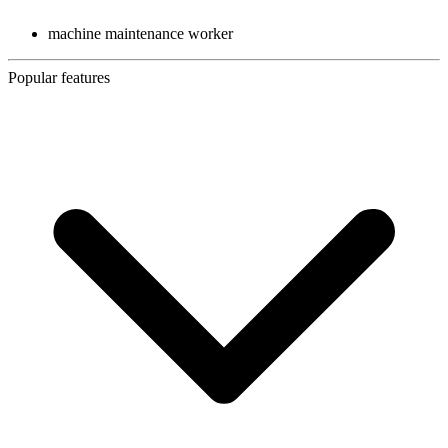
machine maintenance worker
Popular features