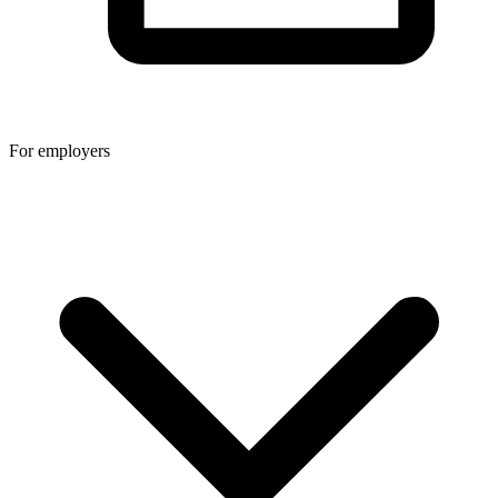
For employers