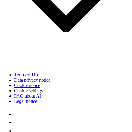
Terms of Use
Data privacy notice
Cookie notice
Cookie settings
FAQ about AI
Legal notice