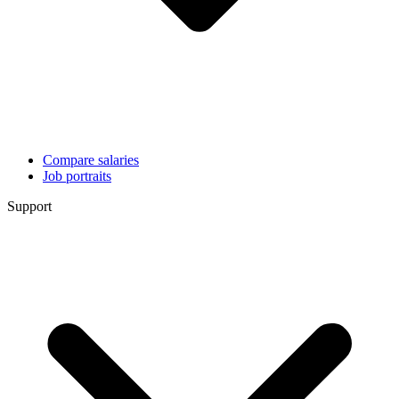
Compare salaries
Job portraits
Support