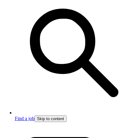
Find a job
Skip to content