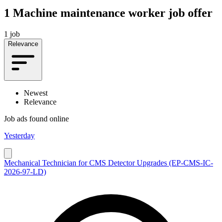
1
Machine maintenance worker job offer
1 job
Relevance
Newest
Relevance
Job ads found online
Yesterday
Mechanical Technician for CMS Detector Upgrades (EP-CMS-IC-
2026-97-LD)