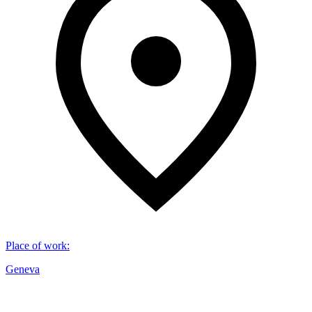
Place of work
:
Geneva