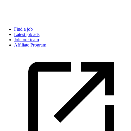
Find a job
Latest job ads
Join our team
Affiliate Program