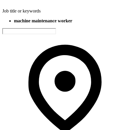
Job title or keywords
machine maintenance worker