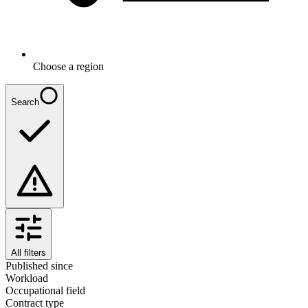
Choose a region
Search
All filters
Published since
Workload
Occupational field
Contract type