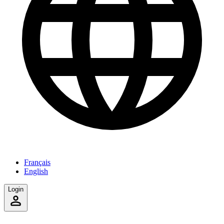
Français
English
Login