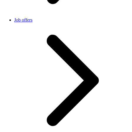
Job offers