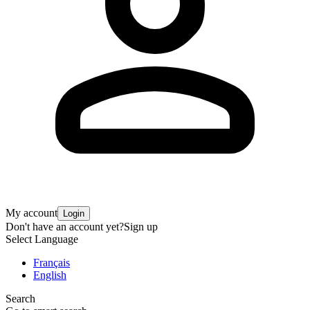
My account
Login
Don't have an account yet?
Sign up
Select Language
Français
English
Search