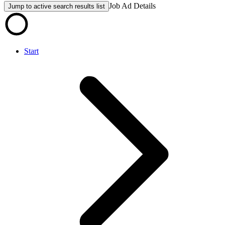
Job Ad Details
Jump to active search results list
Start