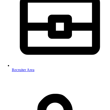
Recruiter Area