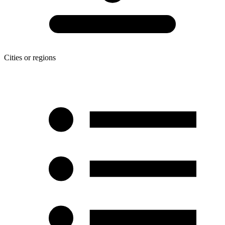
Cities or regions