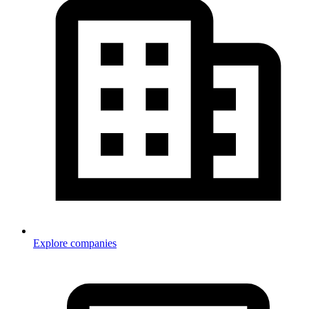
Explore companies