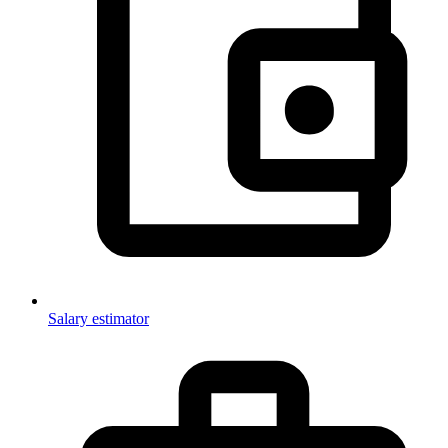
Salary estimator