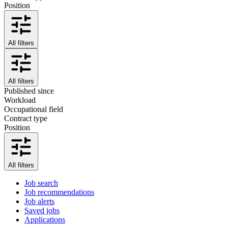
Position
All filters
All filters
Published since
Workload
Occupational field
Contract type
Position
All filters
Job search
Job recommendations
Job alerts
Saved jobs
Applications