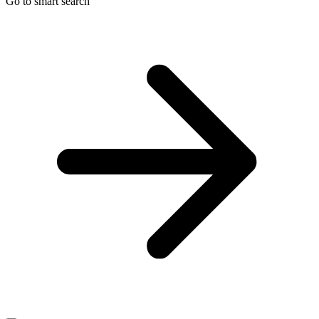
Go to smart search