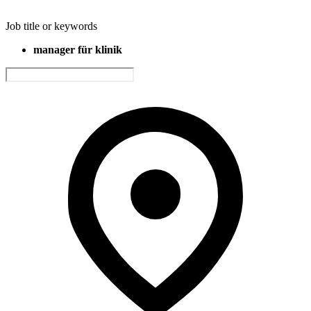
Job title or keywords
manager für klinik