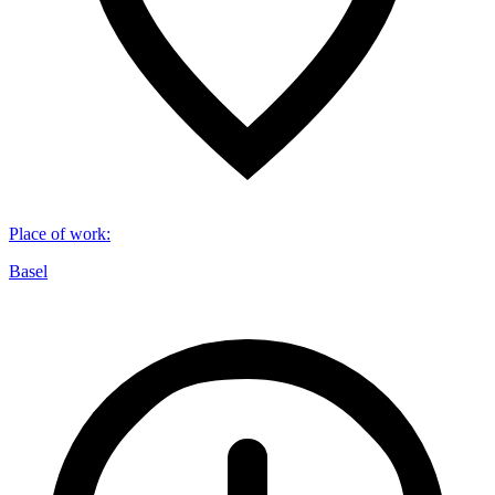
Place of work
:
Basel