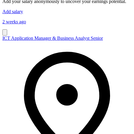
Add your salary anonymously to uncover your earnings potential.
Add salary
2 weeks ago
ICT Application Manager & Business Analyst Senior