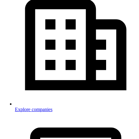
Explore companies