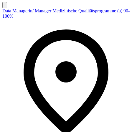
Data Managerin/ Manager Medizinische Qualitätsprogramme (a) 90-
100%