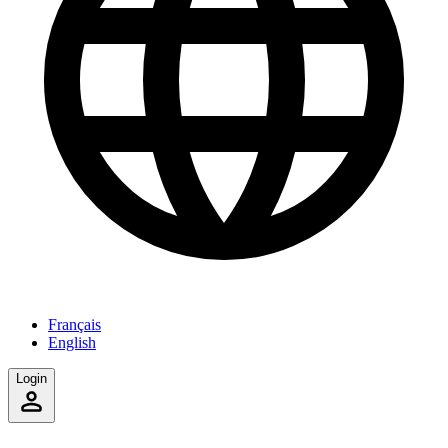
Français
English
Login