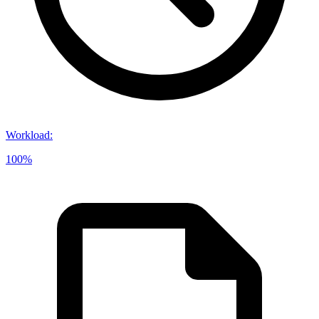
Workload
:
100%