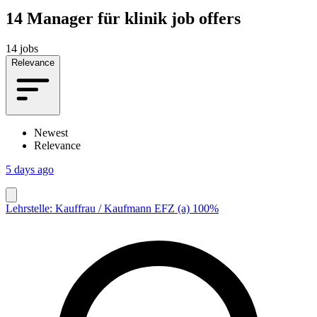
14
Manager für klinik job offers
14 jobs
Relevance
Newest
Relevance
5 days ago
Lehrstelle: Kauffrau / Kaufmann EFZ (a) 100%