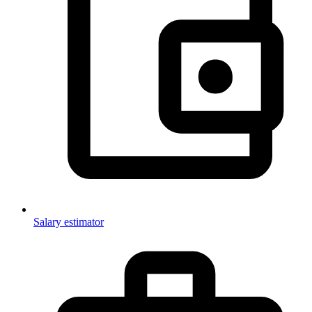
Salary estimator