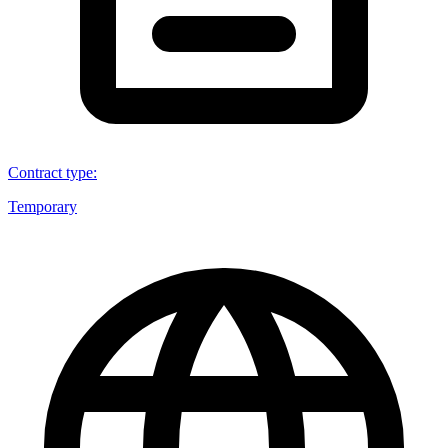
Contract type
:
Temporary