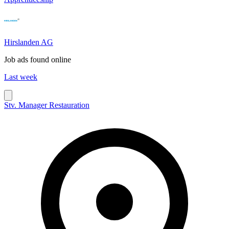
Hirslanden AG
Job ads found online
Last week
Stv. Manager Restauration