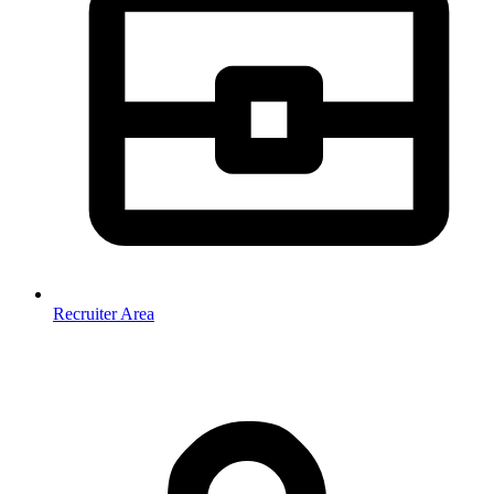
Recruiter Area