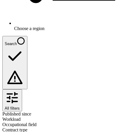
Choose a region
Search
All filters
Published since
Workload
Occupational field
Contract type