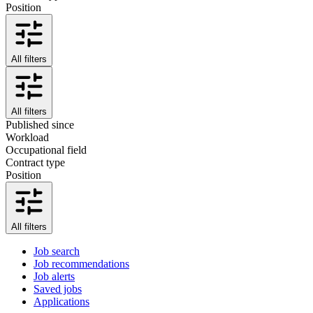
Position
All filters
All filters
Published since
Workload
Occupational field
Contract type
Position
All filters
Job search
Job recommendations
Job alerts
Saved jobs
Applications