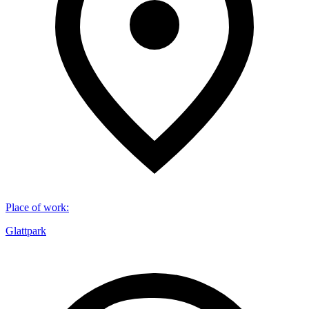
Place of work
:
Glattpark