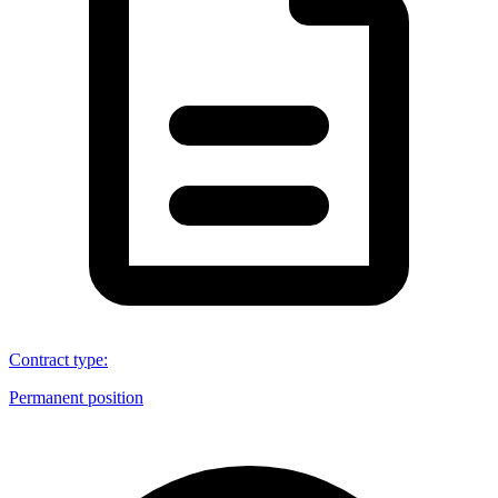
Contract type
:
Permanent position