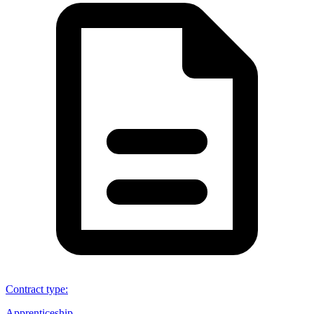
Contract type
:
Apprenticeship