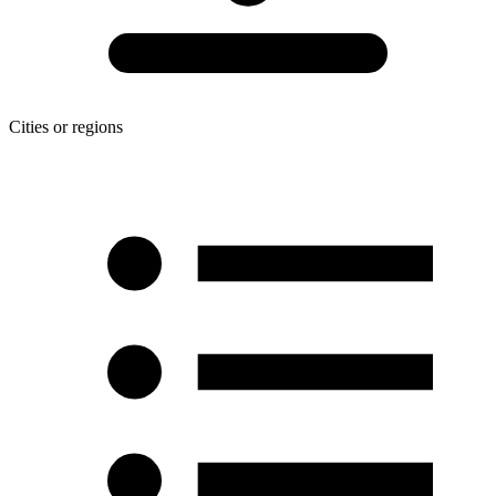
Cities or regions