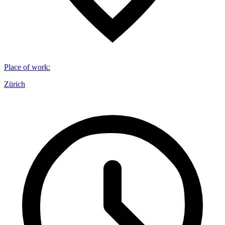
Place of work
:
Zürich