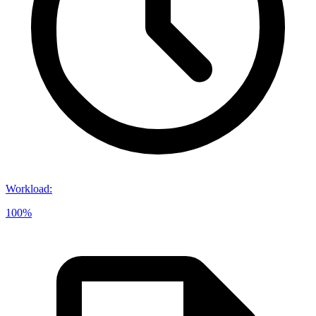
Workload
:
100%