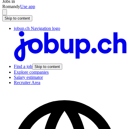
Jobs in
Romandy
Use app
Skip to content
jobup.ch Navigation logo
Find a job
Skip to content
Explore companies
Salary estimator
Recruiter Area