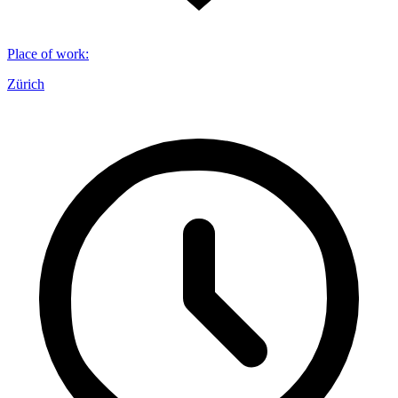
Place of work
:
Zürich