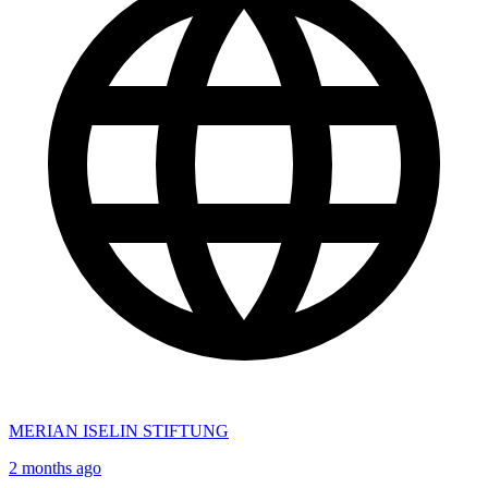
MERIAN ISELIN STIFTUNG
2 months ago