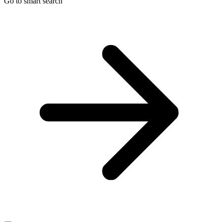
Go to smart search