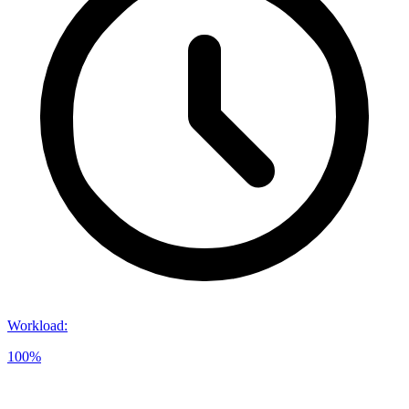
Workload
:
100%