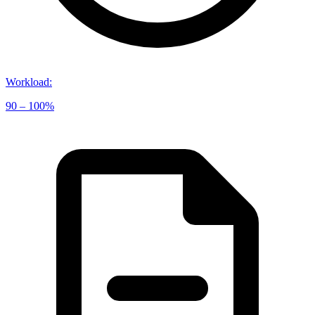
Workload
:
90 – 100%