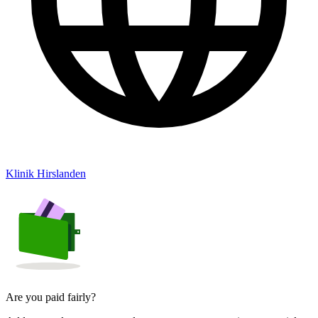
Klinik Hirslanden
Are you paid fairly?