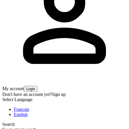
My account
Login
Don't have an account yet?
Sign up
Select Language
Français
English
Search