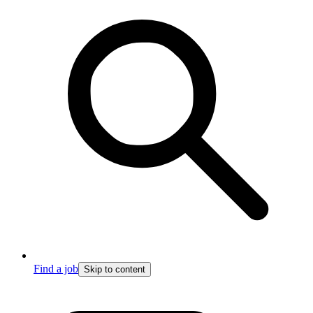
Find a job
Skip to content