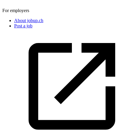
For employers
About jobup.ch
Post a job