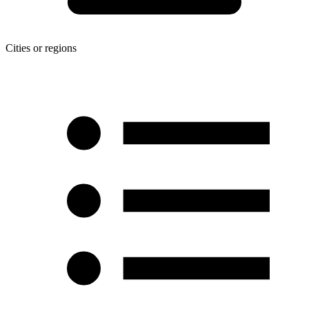
Cities or regions