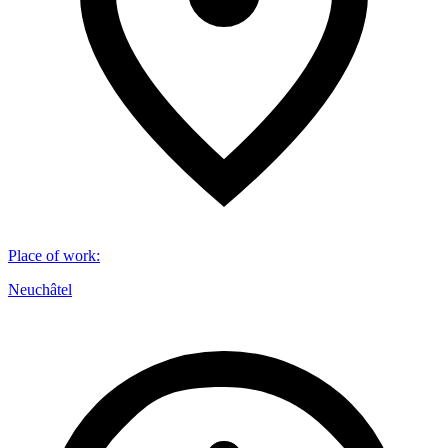
Place of work
:
Neuchâtel