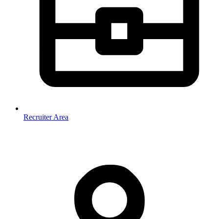
Recruiter Area