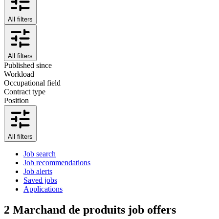
All filters
All filters
Published since
Workload
Occupational field
Contract type
Position
All filters
Job search
Job recommendations
Job alerts
Saved jobs
Applications
2
Marchand de produits job offers