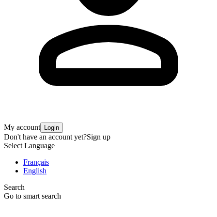
My account
Login
Don't have an account yet?
Sign up
Select Language
Français
English
Search
Go to smart search