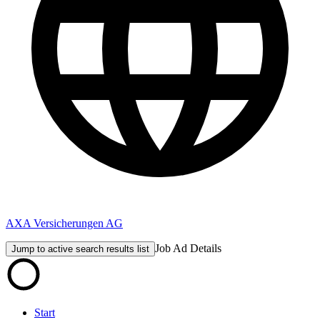
AXA Versicherungen AG
Job Ad Details
Jump to active search results list
Start