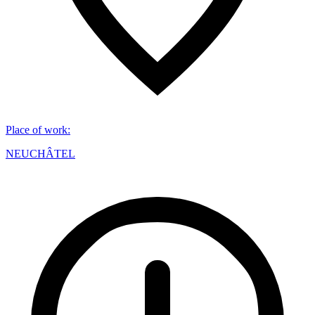
Place of work
:
NEUCHÂTEL