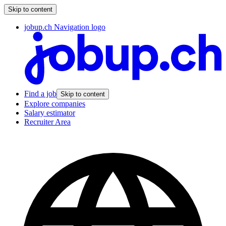
Skip to content
jobup.ch Navigation logo
Find a job
Skip to content
Explore companies
Salary estimator
Recruiter Area