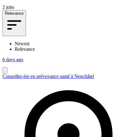
2 jobs
Relevance
Newest
Relevance
6 days ago
Conseiller-ère en prévoyance santé à Neuchâtel