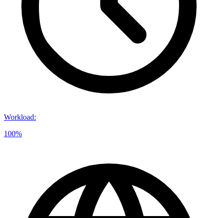
Workload
:
100%