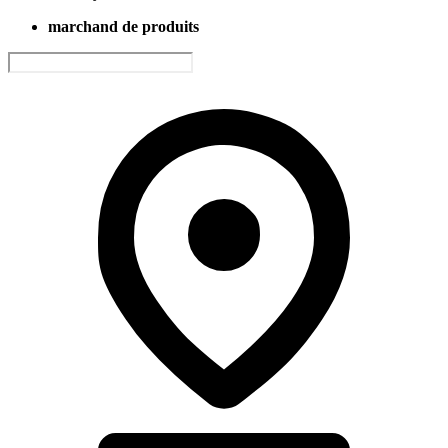
marchand de produits