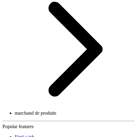
marchand de produits
Popular features
Find a job