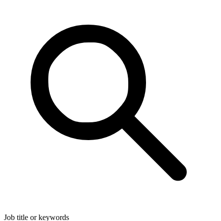
Job title or keywords