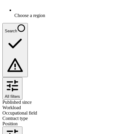
Choose a region
Search
All filters
Published since
Workload
Occupational field
Contract type
Position