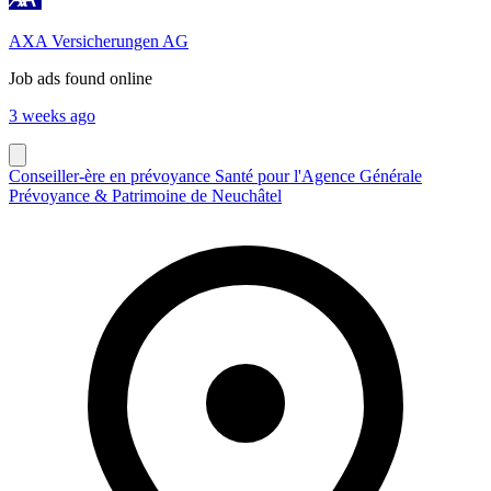
AXA Versicherungen AG
Job ads found online
3 weeks ago
Conseiller-ère en prévoyance Santé pour l'Agence Générale
Prévoyance & Patrimoine de Neuchâtel