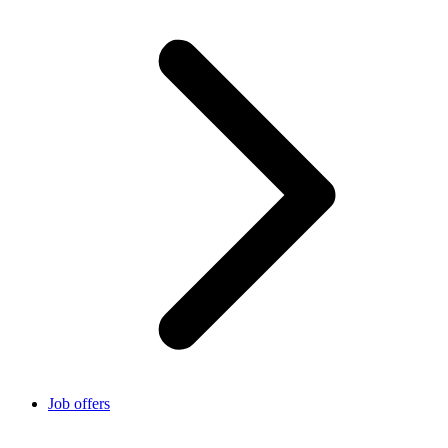
Job offers