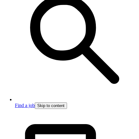
Find a job
Skip to content