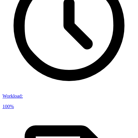
Workload
:
100%