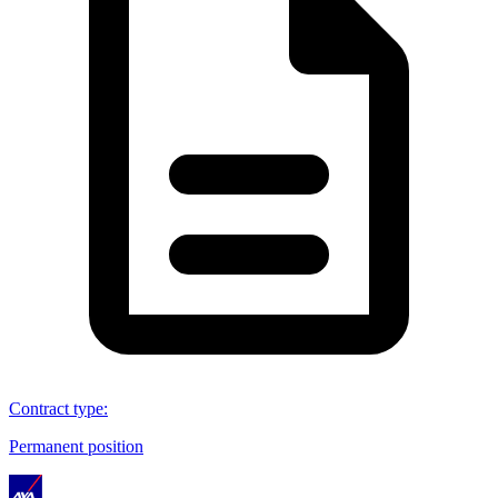
Contract type
:
Permanent position