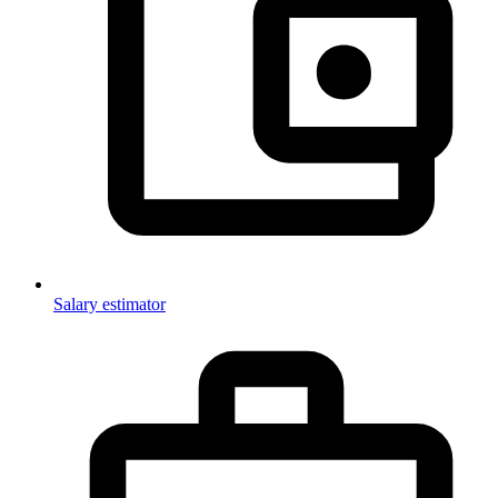
Salary estimator