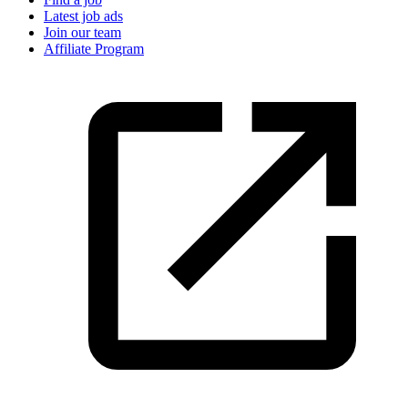
Latest job ads
Join our team
Affiliate Program