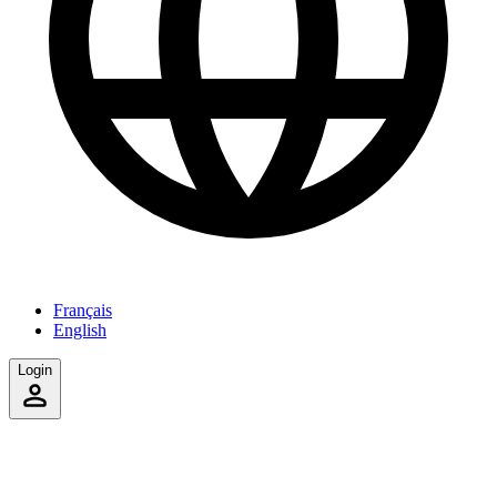
Français
English
Login