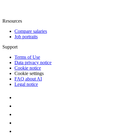
Resources
Compare salaries
Job portraits
Support
Terms of Use
Data privacy notice
Cookie notice
Cookie settings
FAQ about AI
Legal notice