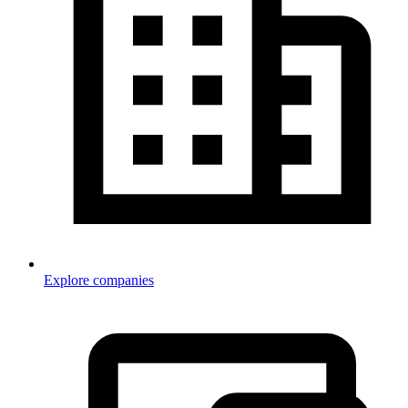
Explore companies