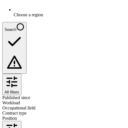
Choose a region
Search
All filters
Published since
Workload
Occupational field
Contract type
Position