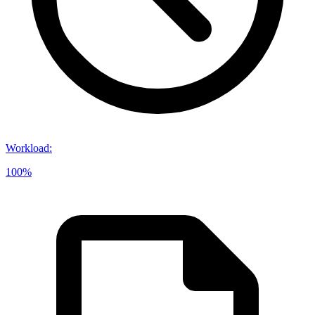
Workload
:
100%