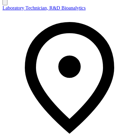
Laboratory Technician, R&D Bioanalytics