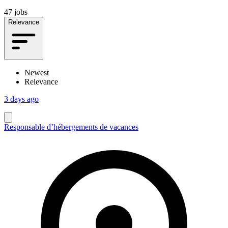
47 jobs
Relevance
Newest
Relevance
3 days ago
Responsable d’hébergements de vacances