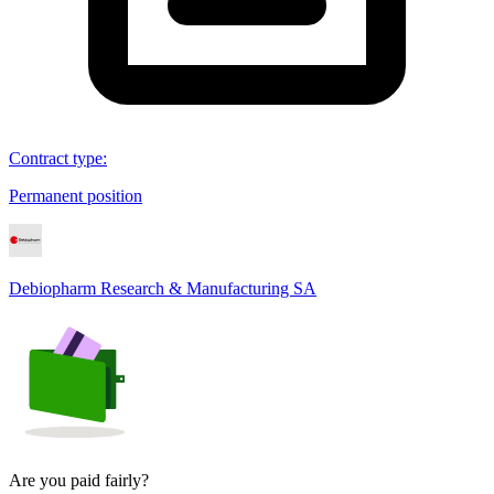
Contract type
:
Permanent position
Debiopharm Research & Manufacturing SA
Are you paid fairly?