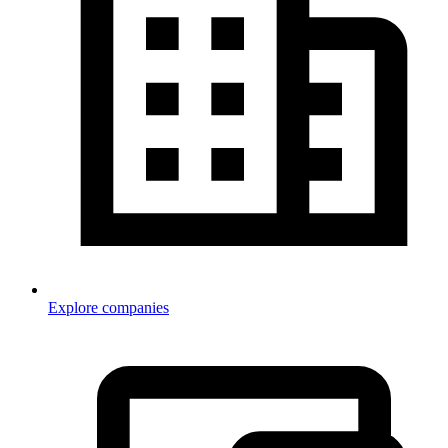
Explore companies