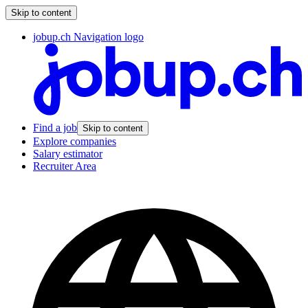
Skip to content
jobup.ch Navigation logo
Find a job
Skip to content
Explore companies
Salary estimator
Recruiter Area