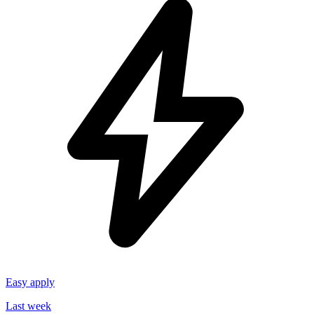
Easy apply
Last week