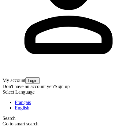
My account
Login
Don't have an account yet?
Sign up
Select Language
Français
English
Search
Go to smart search