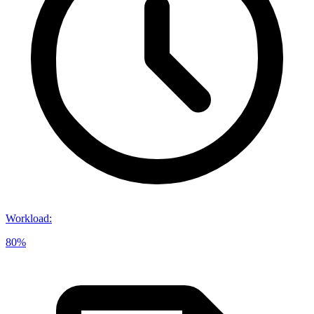
Workload
:
80%