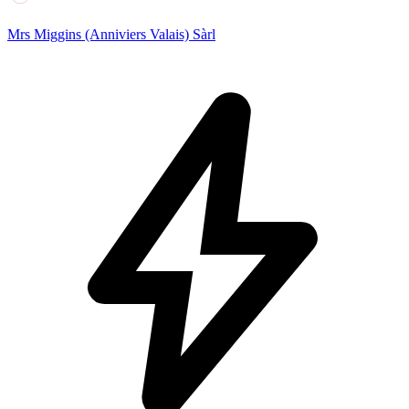
Mrs Miggins (Anniviers Valais) Sàrl