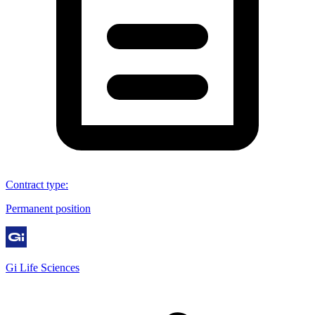
Contract type
:
Permanent position
Gi Life Sciences