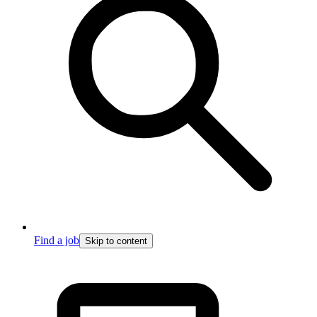
Find a job
Skip to content