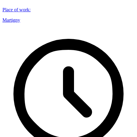
Place of work
:
Martigny