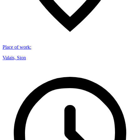
Place of work
:
Valais, Sion