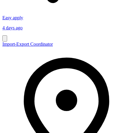
Easy apply
4 days ago
Import-Export Coordinator