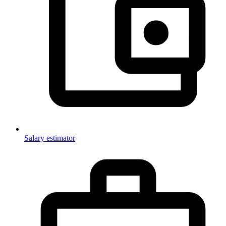
Salary estimator