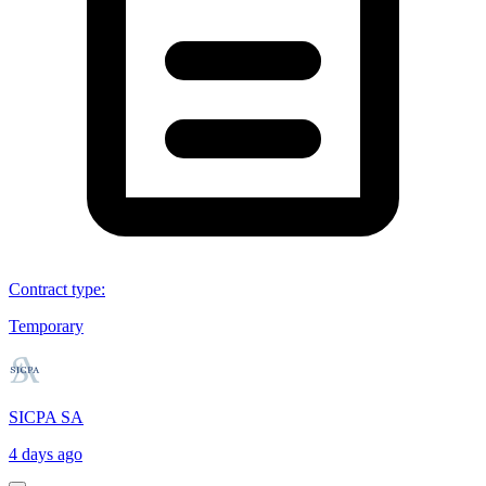
Contract type
:
Temporary
SICPA SA
4 days ago