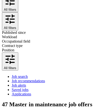
All filters
All filters
Published since
Workload
Occupational field
Contract type
Position
All filters
Job search
Job recommendations
Job alerts
Saved jobs
Applications
47
Master in maintenance job offers