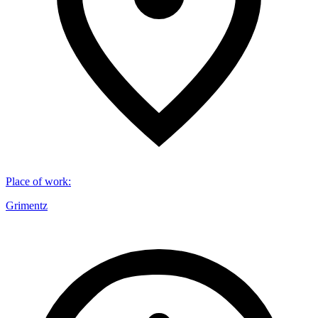
Place of work
:
Grimentz