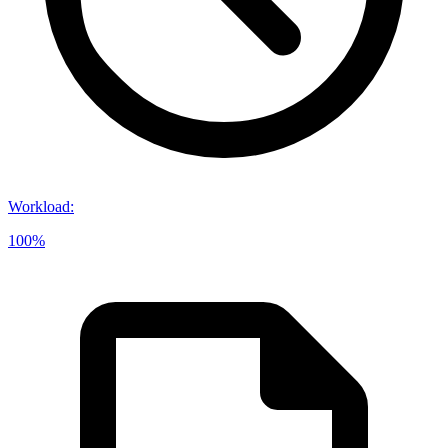
Workload
:
100%