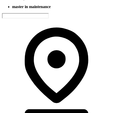
master in maintenance