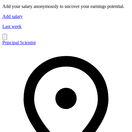
Add your salary anonymously to uncover your earnings potential.
Add salary
Last week
Principal Scientist