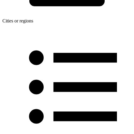
Cities or regions