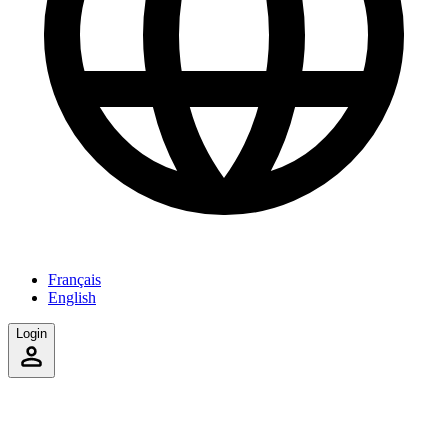
Français
English
Login