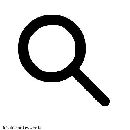
Job title or keywords