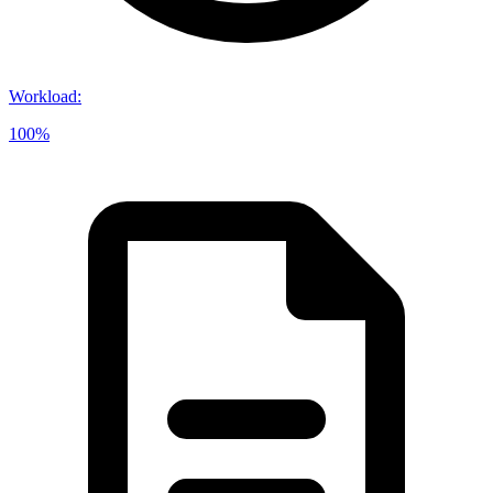
Workload
:
100%