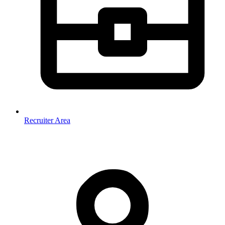
Recruiter Area