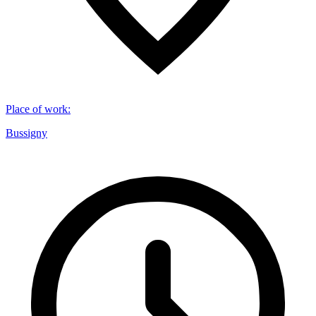
Place of work
:
Bussigny