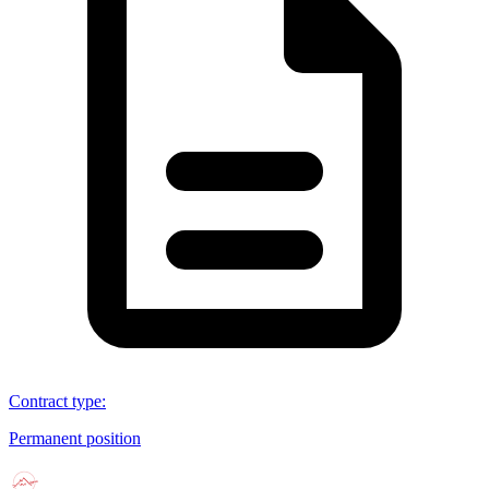
Contract type
:
Permanent position