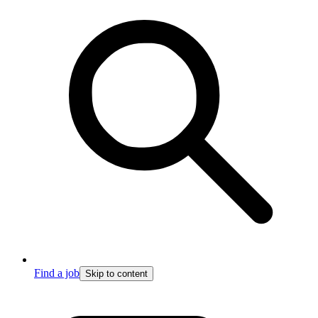
Find a job
Skip to content