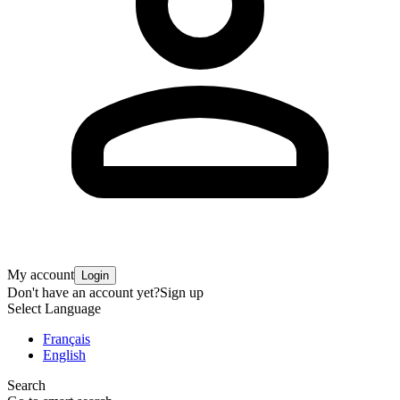
My account
Login
Don't have an account yet?
Sign up
Select Language
Français
English
Search