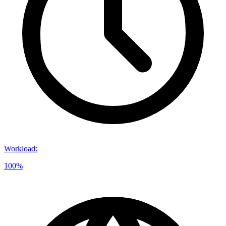
Workload
:
100%