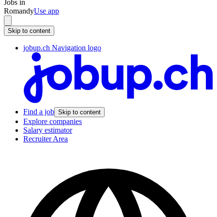
Jobs in
Romandy
Use app
Skip to content
jobup.ch Navigation logo
Find a job
Skip to content
Explore companies
Salary estimator
Recruiter Area