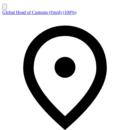
Global Head of Customs (f/m/d) (100%)