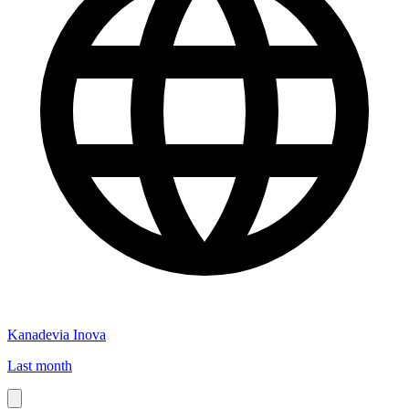
Kanadevia Inova
Last month