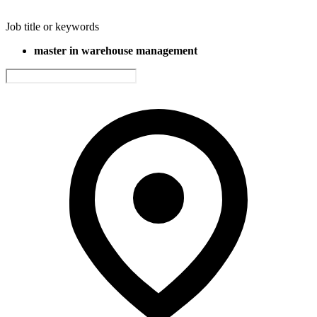
Job title or keywords
master in warehouse management