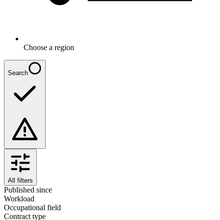
Choose a region
Search
All filters
Published since
Workload
Occupational field
Contract type