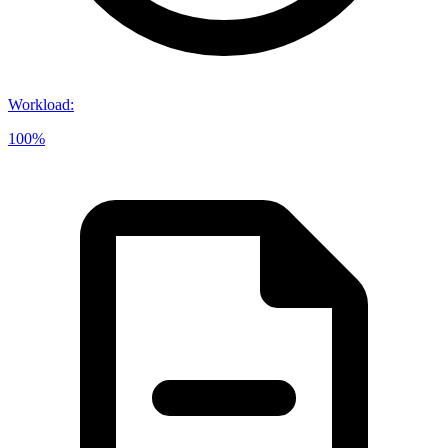
Workload
:
100%