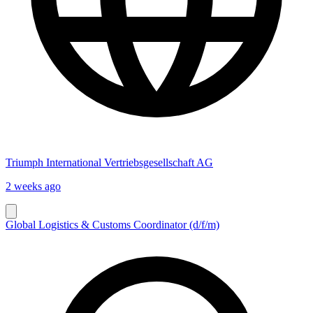
Triumph International Vertriebsgesellschaft AG
2 weeks ago
Global Logistics & Customs Coordinator (d/f/m)