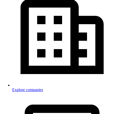
Explore companies