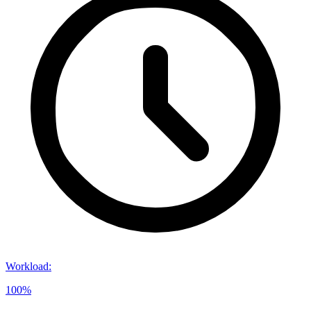
Workload
:
100%