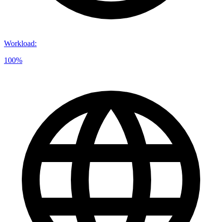
Workload
:
100%