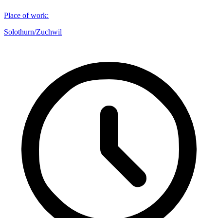
Place of work
:
Solothurn/Zuchwil