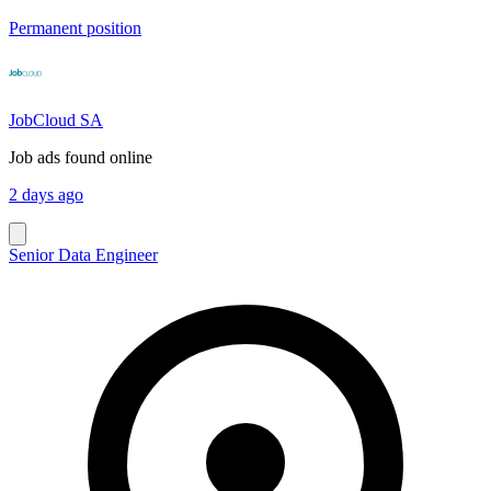
Permanent position
JobCloud SA
Job ads found online
2 days ago
Senior Data Engineer