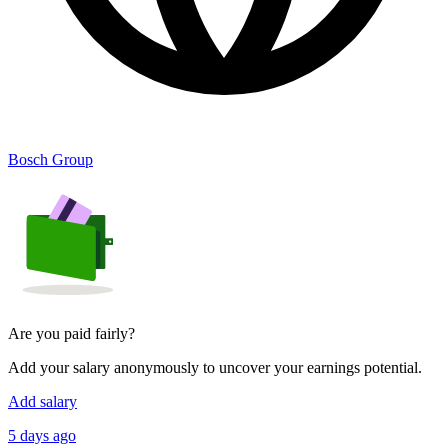
Bosch Group
Are you paid fairly?
Add your salary anonymously to uncover your earnings potential.
Add salary
5 days ago