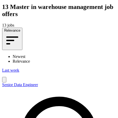
13
Master in warehouse management job
offers
13 jobs
Relevance
Newest
Relevance
Last week
Senior Data Engineer