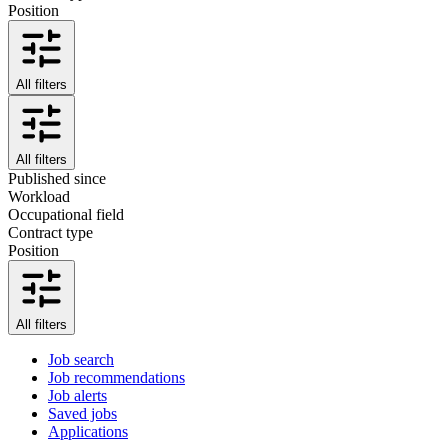
Position
All filters
All filters
Published since
Workload
Occupational field
Contract type
Position
All filters
Job search
Job recommendations
Job alerts
Saved jobs
Applications