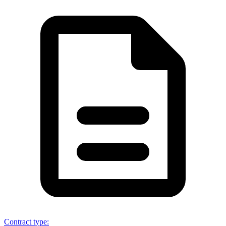
Contract type
: