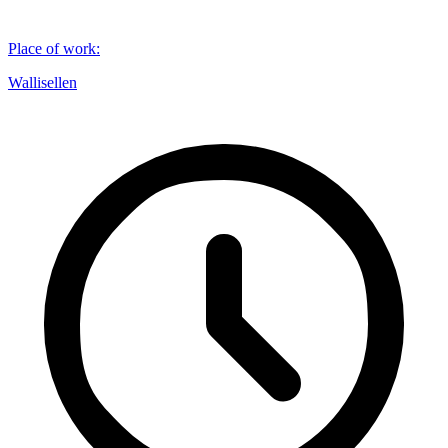
Place of work
:
Wallisellen