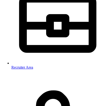
Recruiter Area