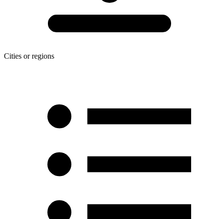
Cities or regions