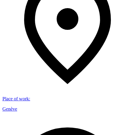
Place of work
:
Genève