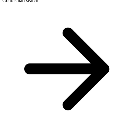
Go to smart search