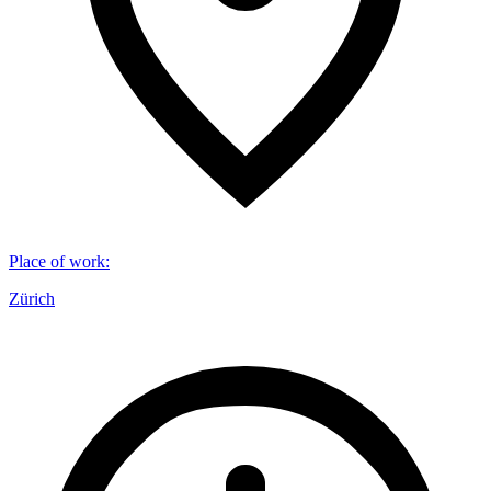
Place of work
:
Zürich