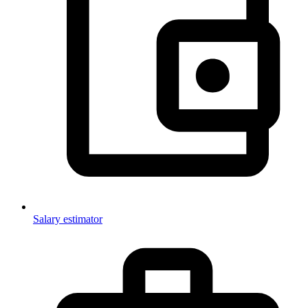
Salary estimator