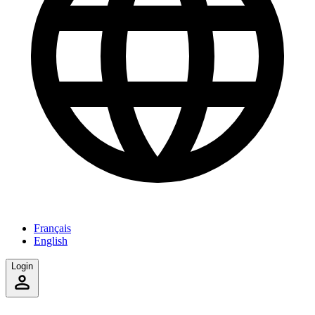
Français
English
Login