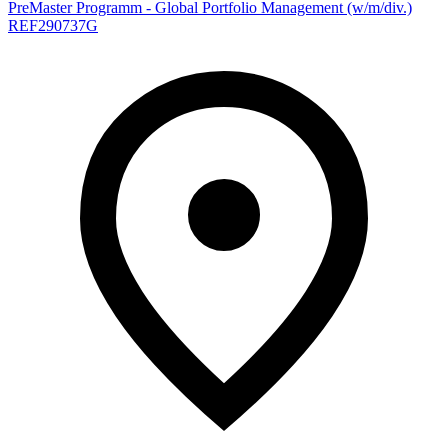
PreMaster Programm - Global Portfolio Management (w/m/div.)
REF290737G