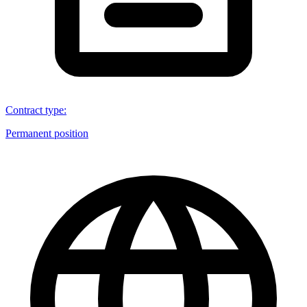
Contract type
:
Permanent position