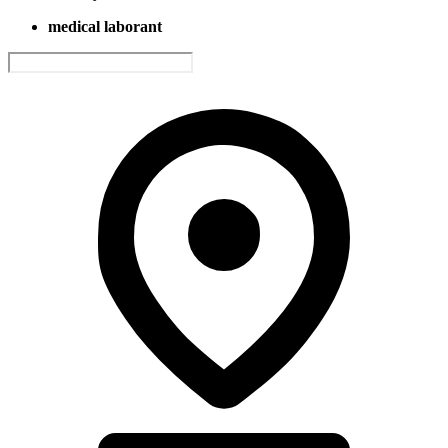
medical laborant