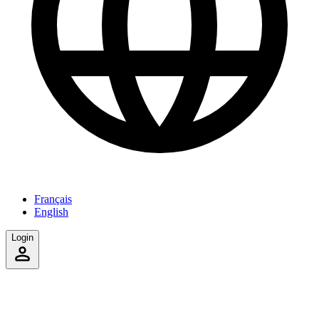
Français
English
Login