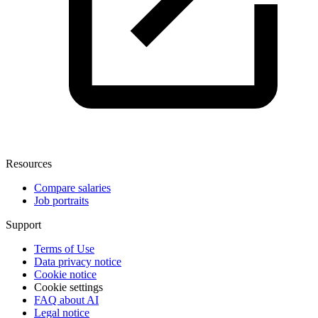
Resources
Compare salaries
Job portraits
Support
Terms of Use
Data privacy notice
Cookie notice
Cookie settings
FAQ about AI
Legal notice