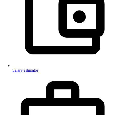
Salary estimator