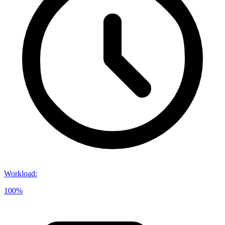
Workload
:
100%