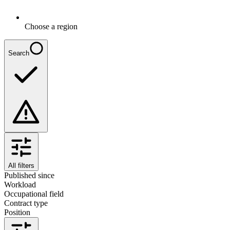
Choose a region
Search
All filters
Published since
Workload
Occupational field
Contract type
Position