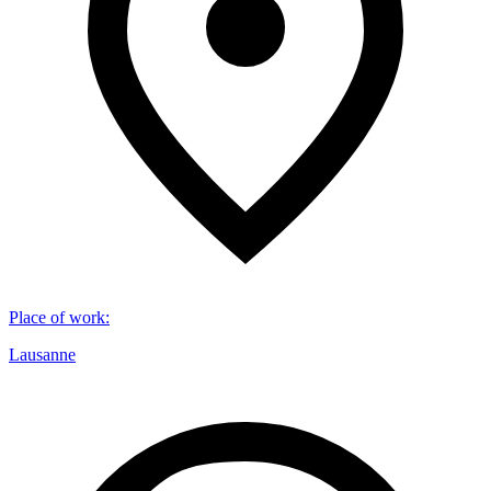
Place of work
:
Lausanne