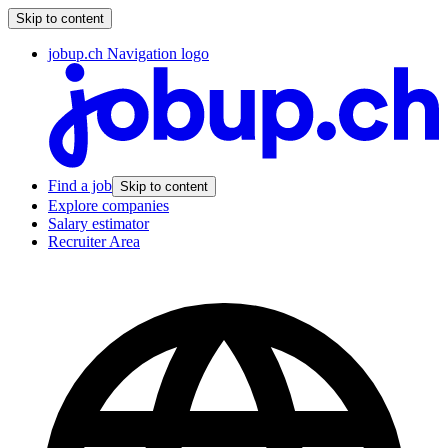
Skip to content
jobup.ch Navigation logo
Find a job
Skip to content
Explore companies
Salary estimator
Recruiter Area