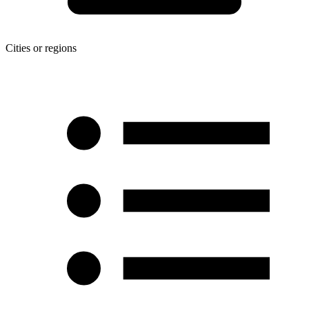
Cities or regions