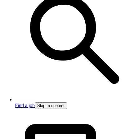
Find a job
Skip to content