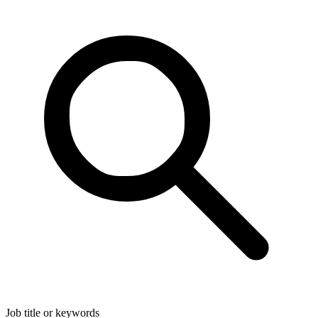
Job title or keywords