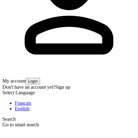
My account
Login
Don't have an account yet?
Sign up
Select Language
Français
English
Search
Go to smart search