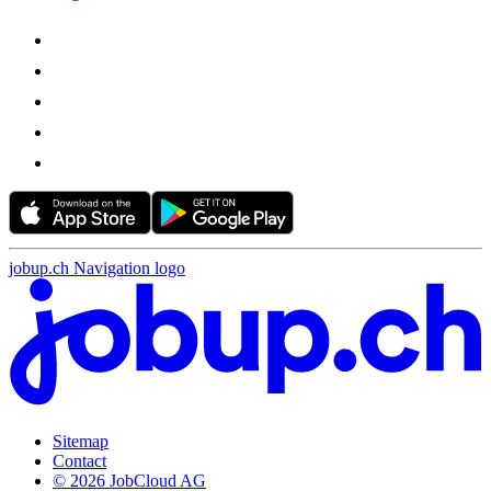
jobup.ch Navigation logo
Sitemap
Contact
© 2026 JobCloud AG