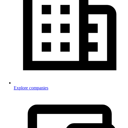
Explore companies