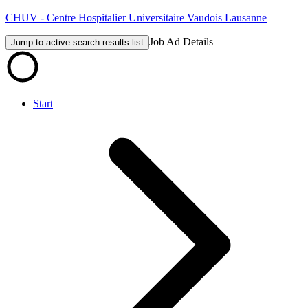
CHUV - Centre Hospitalier Universitaire Vaudois Lausanne
Job Ad Details
Jump to active search results list
Start