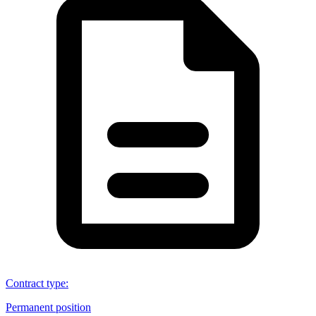
Contract type
:
Permanent position