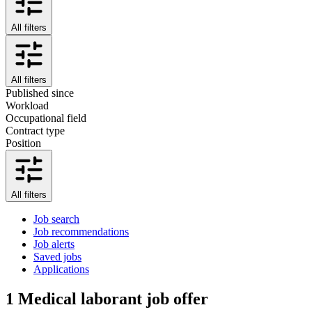
All filters
All filters
Published since
Workload
Occupational field
Contract type
Position
All filters
Job search
Job recommendations
Job alerts
Saved jobs
Applications
1
Medical laborant job offer