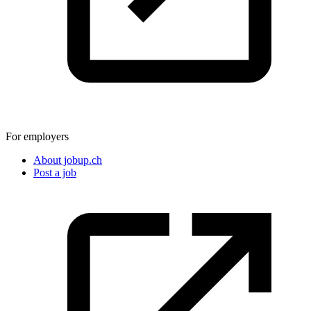
For employers
About jobup.ch
Post a job