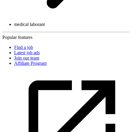
medical laborant
Popular features
Find a job
Latest job ads
Join our team
Affiliate Program