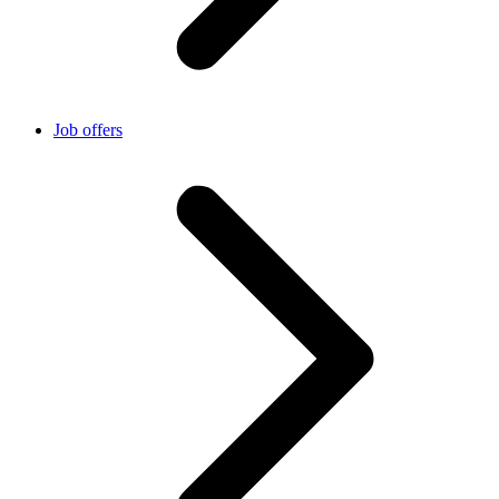
Job offers