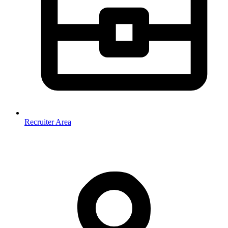
Recruiter Area