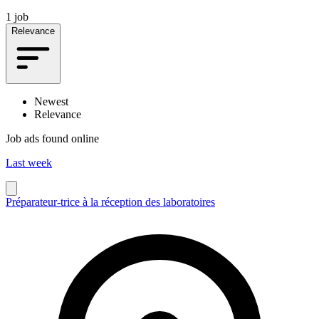
1 job
Relevance
Newest
Relevance
Job ads found online
Last week
Préparateur-trice à la réception des laboratoires