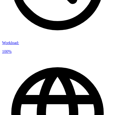
Workload
:
100%