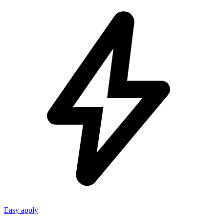
Easy apply