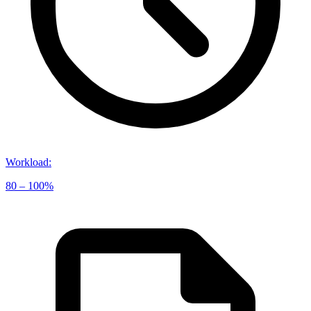
Workload
:
80 – 100%