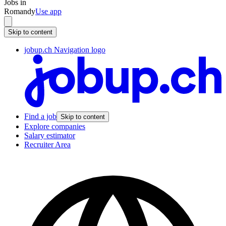
Jobs in
Romandy
Use app
Skip to content
jobup.ch Navigation logo
Find a job
Skip to content
Explore companies
Salary estimator
Recruiter Area