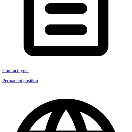
Contract type
:
Permanent position