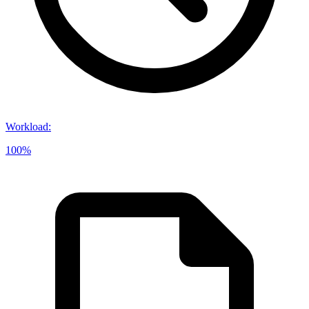
Workload
:
100%