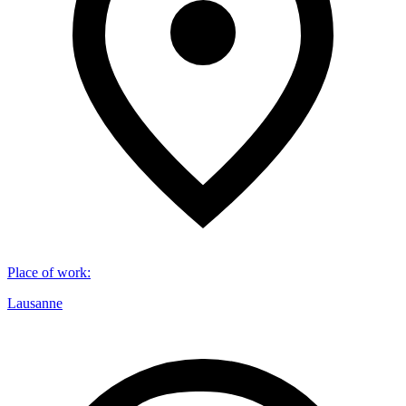
Place of work
:
Lausanne