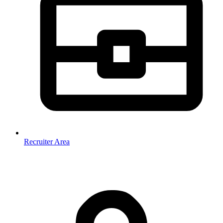
Recruiter Area