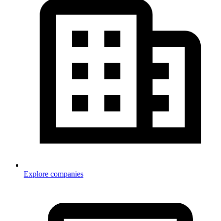
Explore companies