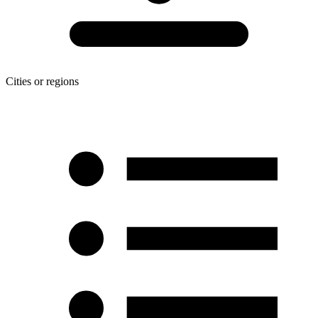
Cities or regions