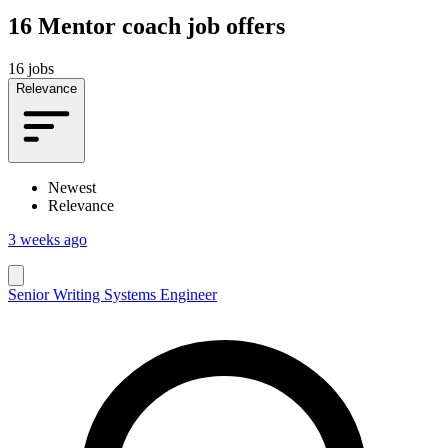
16
Mentor coach job offers
16 jobs
Relevance
Newest
Relevance
3 weeks ago
Senior Writing Systems Engineer