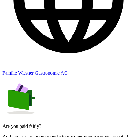
Familie Wiesner Gastronomie AG
Are you paid fairly?
Add your salary anonymously to uncover your earnings potential.