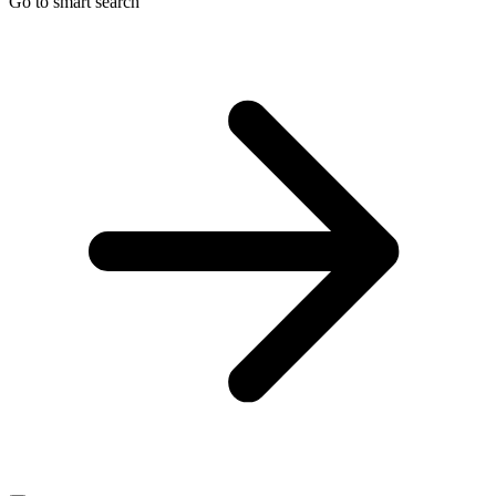
Go to smart search