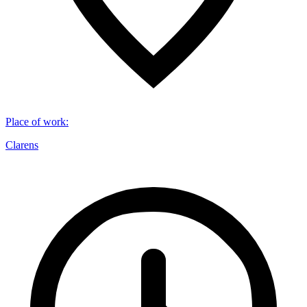
Place of work
:
Clarens