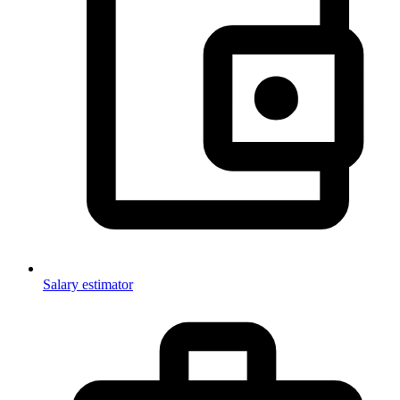
Salary estimator