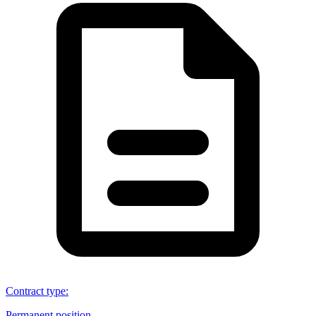
Contract type
:
Permanent position