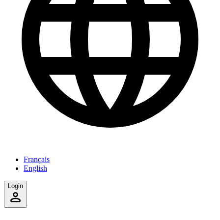
Français
English
Login