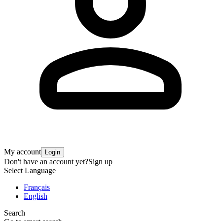
My account
Login
Don't have an account yet?
Sign up
Select Language
Français
English
Search