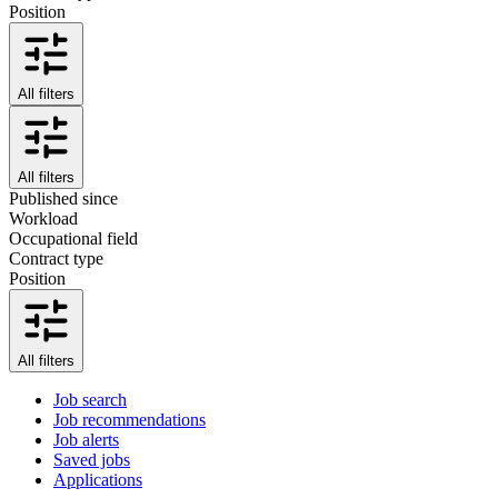
Position
All filters
All filters
Published since
Workload
Occupational field
Contract type
Position
All filters
Job search
Job recommendations
Job alerts
Saved jobs
Applications