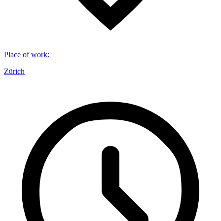
Place of work
:
Zürich