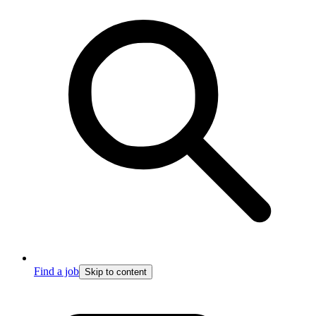
Find a job
Skip to content