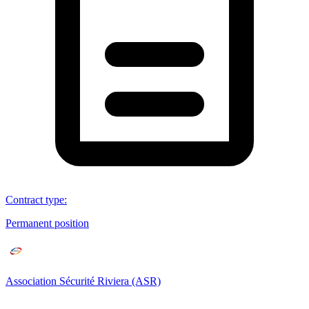
Contract type
:
Permanent position
Association Sécurité Riviera (ASR)