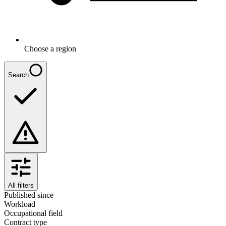
Choose a region
Search
All filters
Published since
Workload
Occupational field
Contract type