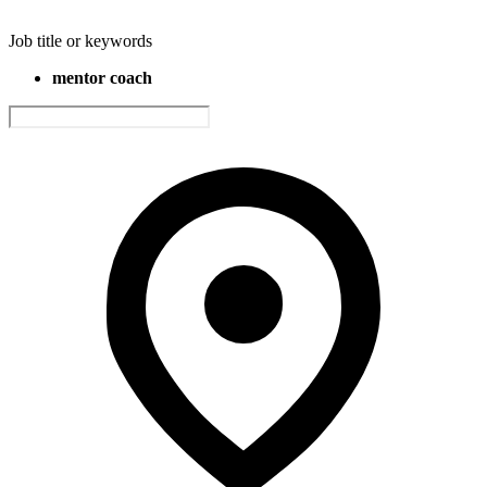
Job title or keywords
mentor coach