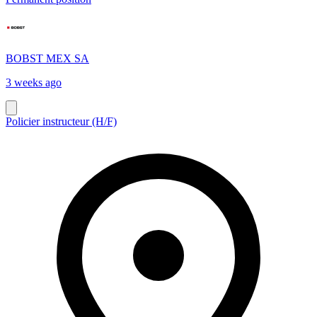
BOBST MEX SA
3 weeks ago
Policier instructeur (H/F)