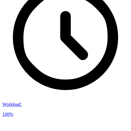
Workload
:
100%