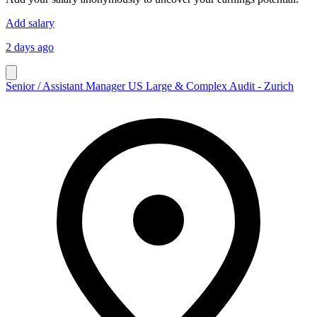
Add salary
2 days ago
Senior / Assistant Manager US Large & Complex Audit - Zurich