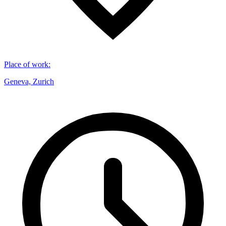
Place of work
:
Geneva, Zurich