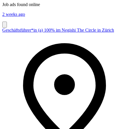
Job ads found online
2 weeks ago
Geschäftsführer*in (a) 100% im Negishi The Circle in Zürich