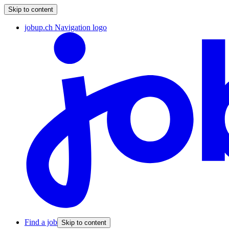
Skip to content
jobup.ch Navigation logo
Find a job
Skip to content