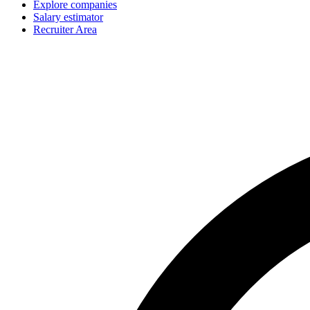
Explore companies
Salary estimator
Recruiter Area