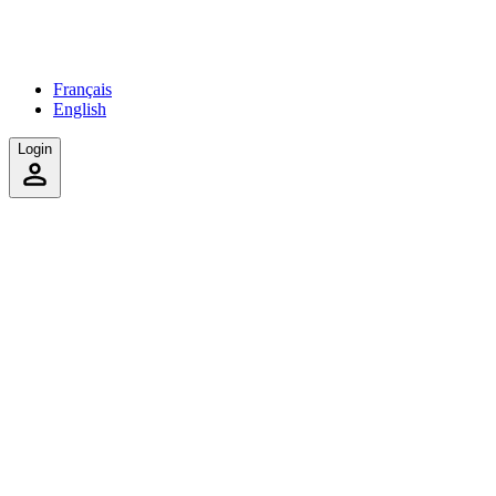
Français
English
Login