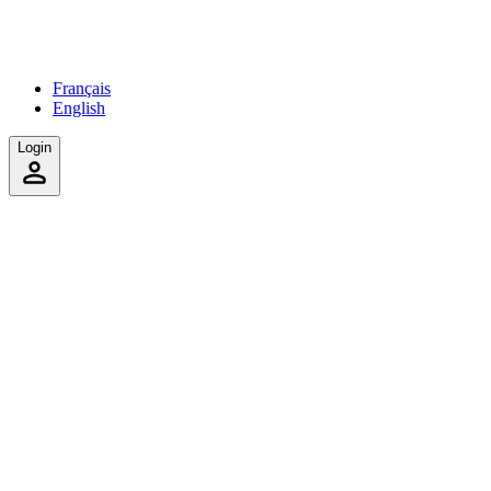
Français
English
Login