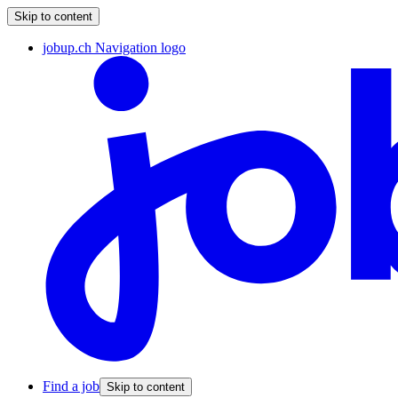
Skip to content
jobup.ch Navigation logo
Find a job
Skip to content