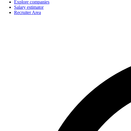
Explore companies
Salary estimator
Recruiter Area