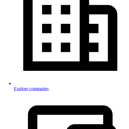
Explore companies