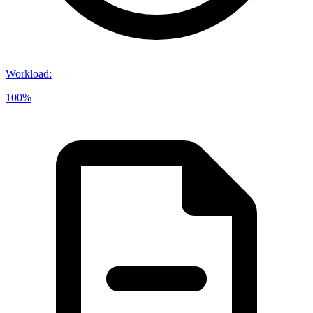
Workload
:
100%