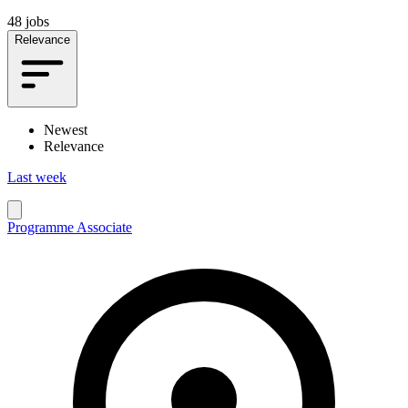
48 jobs
Relevance
Newest
Relevance
Last week
Programme Associate