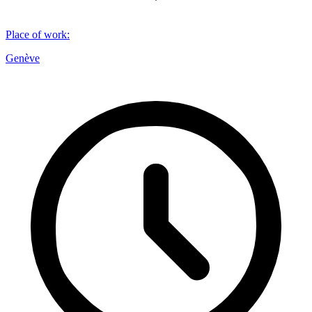
Place of work
:
Genève