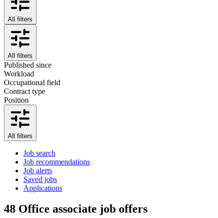
All filters
All filters
Published since
Workload
Occupational field
Contract type
Position
All filters
Job search
Job recommendations
Job alerts
Saved jobs
Applications
48
Office associate job offers