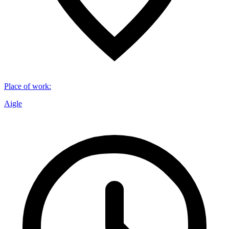
Place of work
:
Aigle