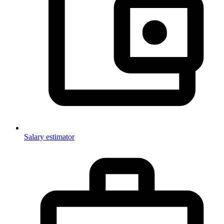
Salary estimator