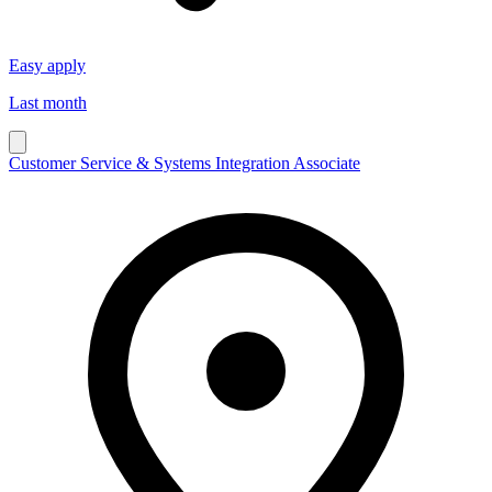
Easy apply
Last month
Customer Service & Systems Integration Associate