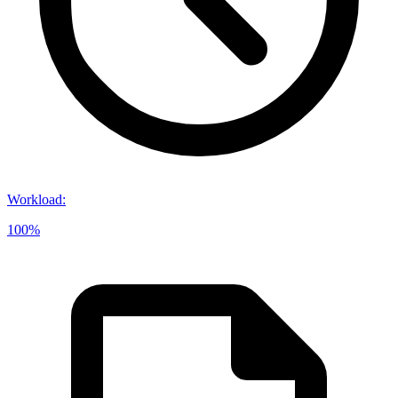
Workload
:
100%