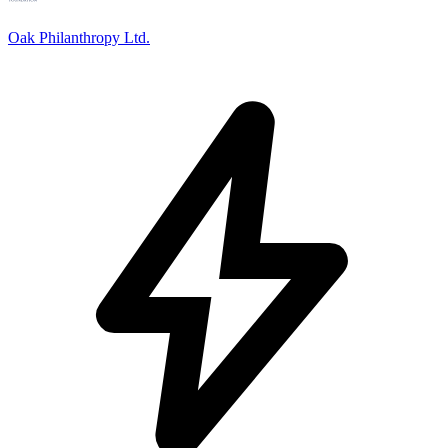
Oak Philanthropy Ltd.