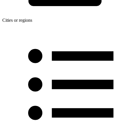
Cities or regions