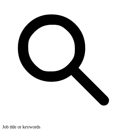
Job title or keywords