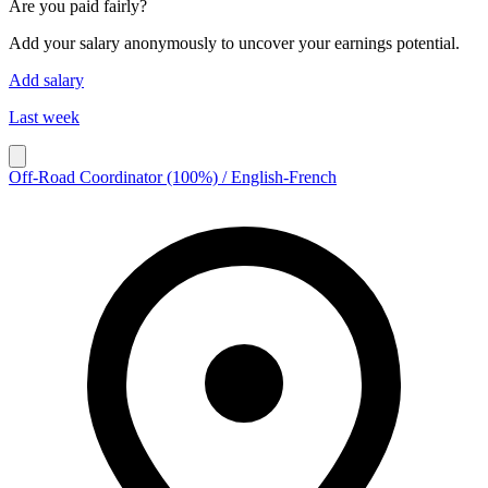
Are you paid fairly?
Add your salary anonymously to uncover your earnings potential.
Add salary
Last week
Off-Road Coordinator (100%) / English-French