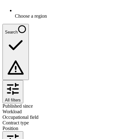
Choose a region
Search
All filters
Published since
Workload
Occupational field
Contract type
Position