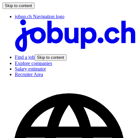
Skip to content
jobup.ch Navigation logo
Find a job
Skip to content
Explore companies
Salary estimator
Recruiter Area