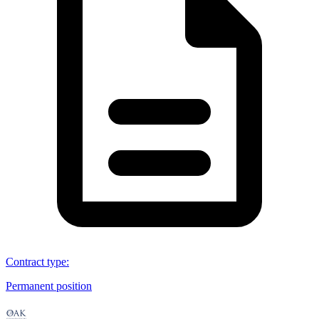
Contract type
:
Permanent position