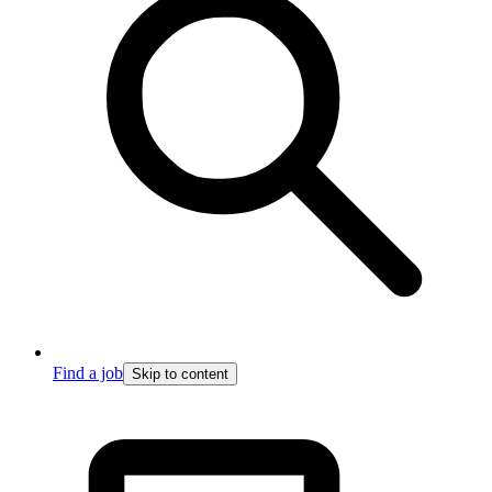
Find a job
Skip to content