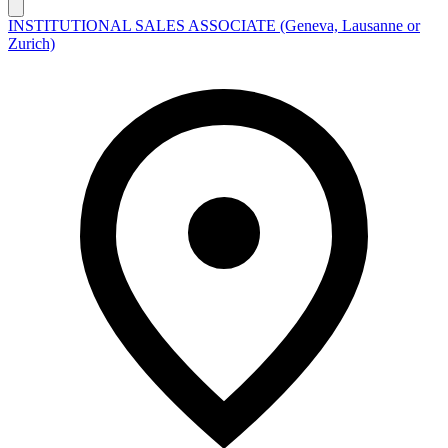
INSTITUTIONAL SALES ASSOCIATE (Geneva, Lausanne or
Zurich)