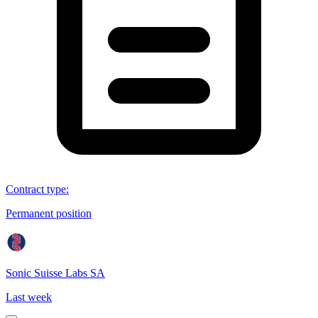
Contract type
:
Permanent position
Sonic Suisse Labs SA
Last week