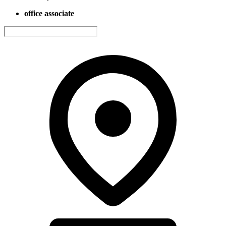
office associate