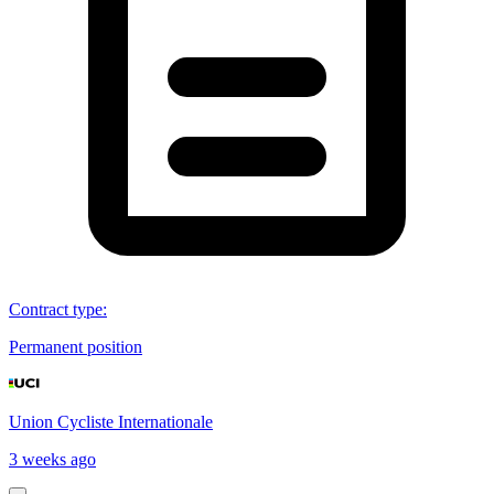
Contract type
:
Permanent position
Union Cycliste Internationale
3 weeks ago