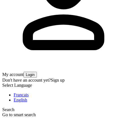
My account
Login
Don't have an account yet?
Sign up
Select Language
Français
English
Search
Go to smart search