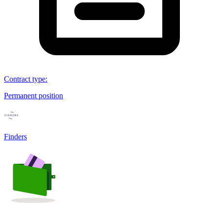
Contract type
:
Permanent position
Finders