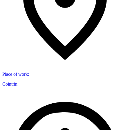
Place of work
:
Cointrin