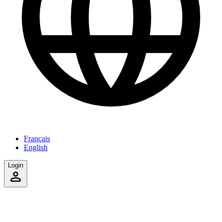
Français
English
Login