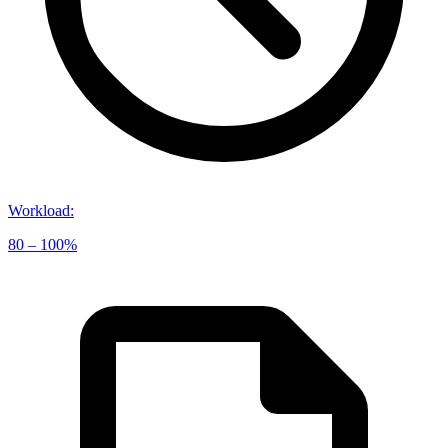
Workload
:
80 – 100%