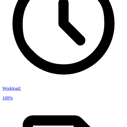
Workload
:
100%