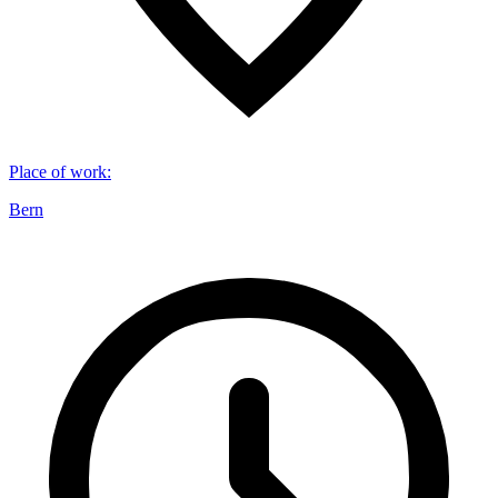
Place of work
:
Bern