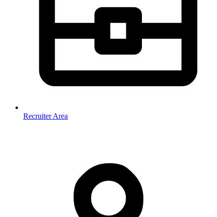
Recruiter Area