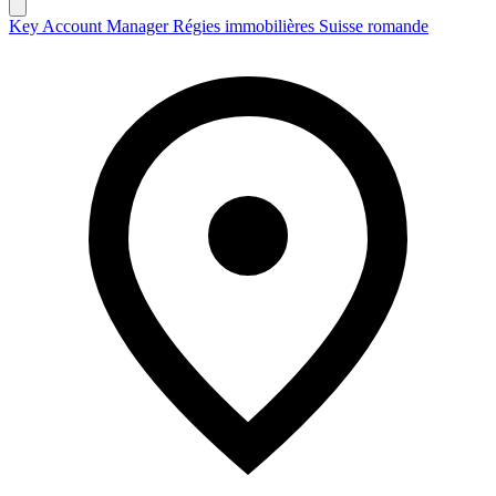
Key Account Manager Régies immobilières Suisse romande