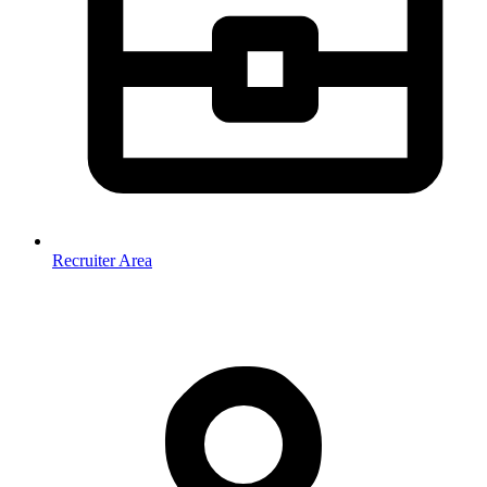
Recruiter Area