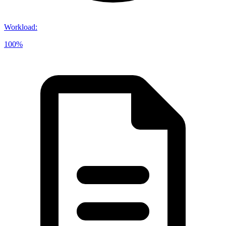
Workload
:
100%