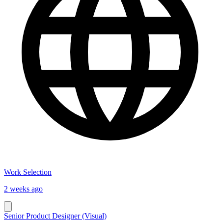
Work Selection
2 weeks ago
Senior Product Designer (Visual)