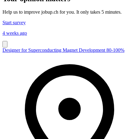
Help us to improve jobup.ch for you. It only takes 5 minutes.
Start survey
4 weeks ago
Designer for Superconducting Magnet Development 80-100%