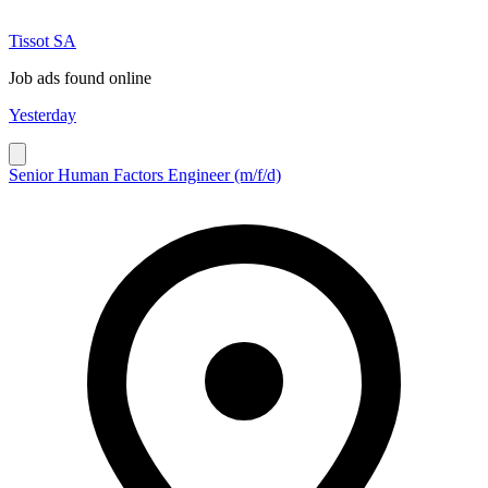
Tissot SA
Job ads found online
Yesterday
Senior Human Factors Engineer (m/f/d)