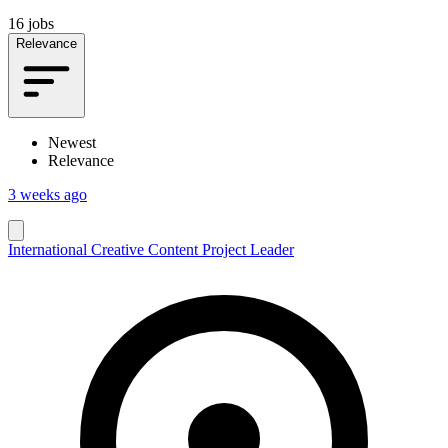
16 jobs
Relevance
Newest
Relevance
3 weeks ago
International Creative Content Project Leader