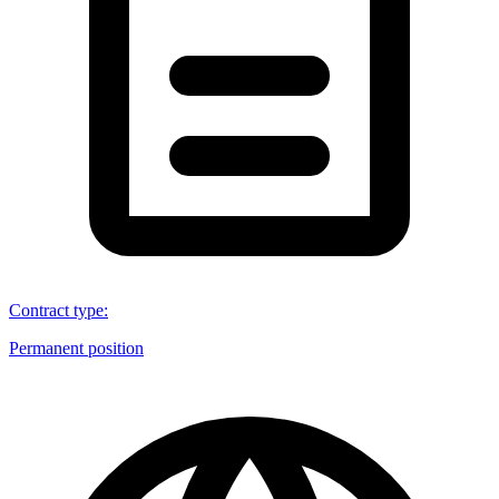
Contract type
:
Permanent position