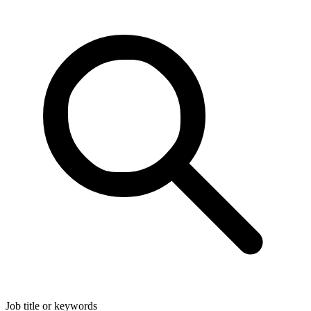
Job title or keywords