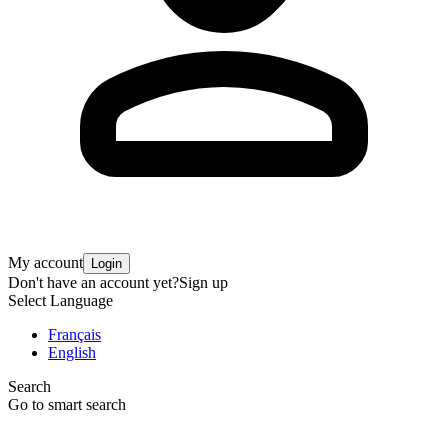
My account
Login
Don't have an account yet?
Sign up
Select Language
Français
English
Search
Go to smart search