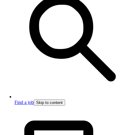
Find a job
Skip to content