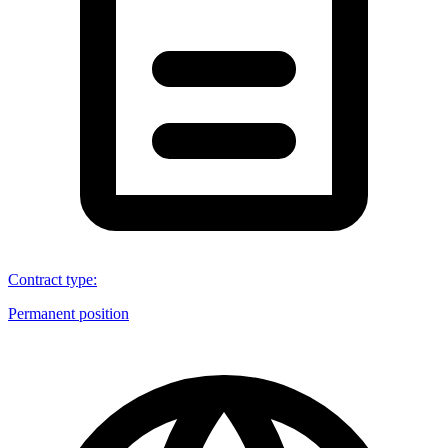
Contract type
:
Permanent position