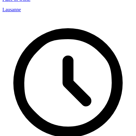
Lausanne