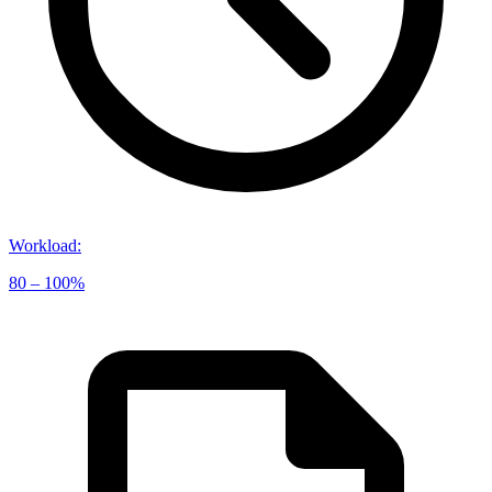
Workload
:
80 – 100%