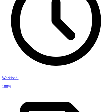
Workload
:
100%