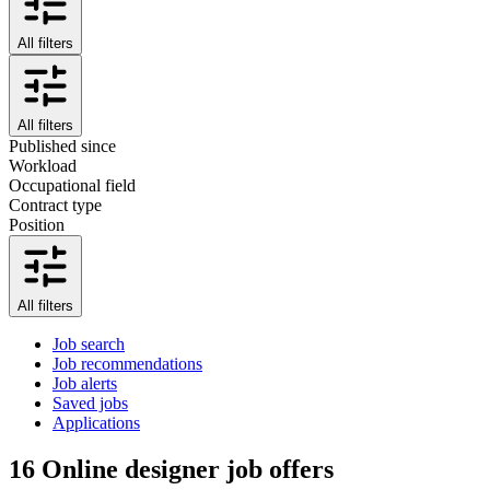
All filters
All filters
Published since
Workload
Occupational field
Contract type
Position
All filters
Job search
Job recommendations
Job alerts
Saved jobs
Applications
16
Online designer job offers