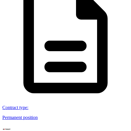
Contract type
:
Permanent position