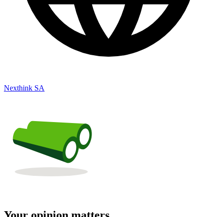
Nexthink SA
Your opinion matters