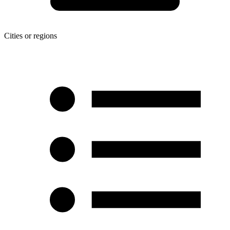
Cities or regions