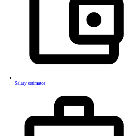
Salary estimator