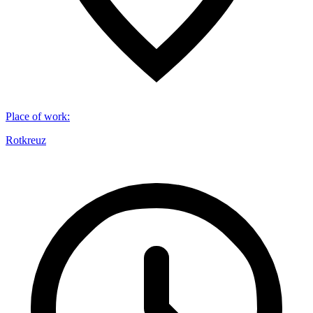
Place of work
:
Rotkreuz