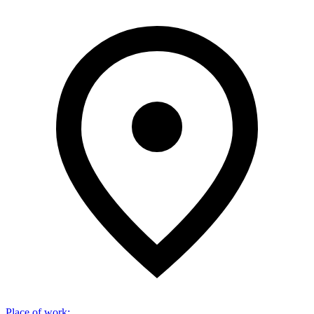
Place of work
: