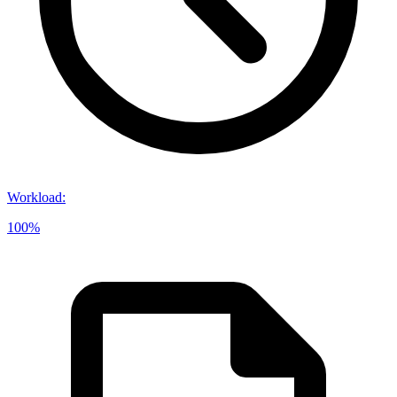
Workload
:
100%