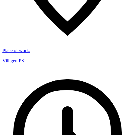
Place of work
:
Villigen PSI