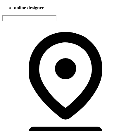
online designer