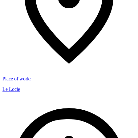
Place of work
:
Le Locle