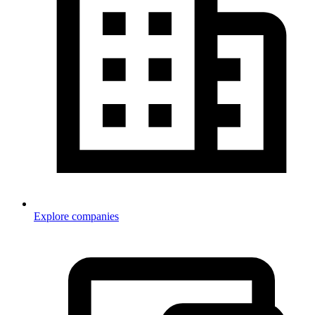
Explore companies