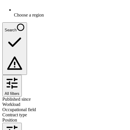
Choose a region
Search
All filters
Published since
Workload
Occupational field
Contract type
Position