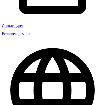
Contract type
:
Permanent position