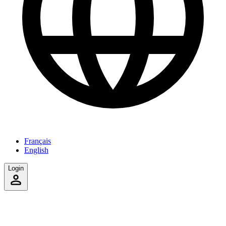
Français
English
Login