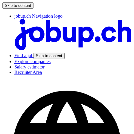
Skip to content
jobup.ch Navigation logo
Find a job
Skip to content
Explore companies
Salary estimator
Recruiter Area