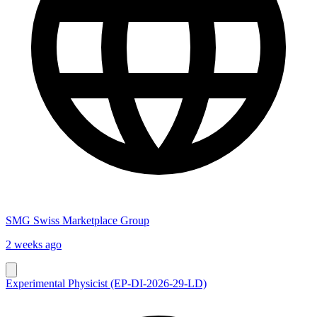
SMG Swiss Marketplace Group
2 weeks ago
Experimental Physicist (EP-DI-2026-29-LD)