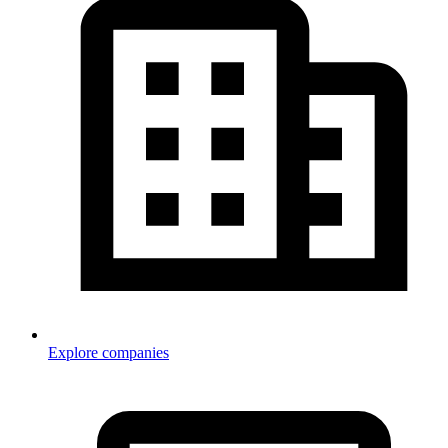
Explore companies