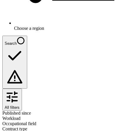
Choose a region
Search
All filters
Published since
Workload
Occupational field
Contract type