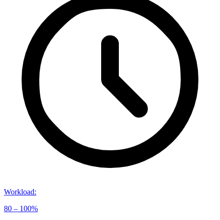
Workload
:
80 – 100%