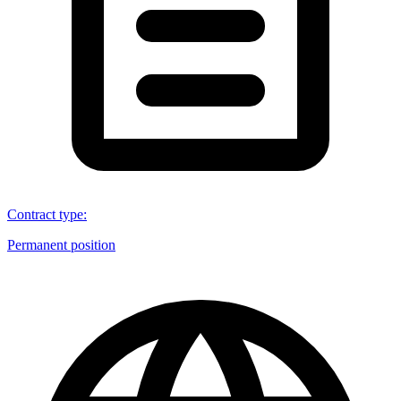
Contract type
:
Permanent position