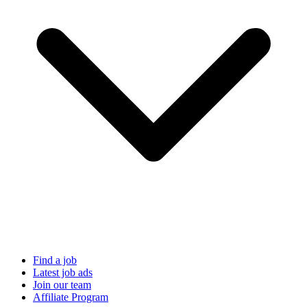
Find a job
Latest job ads
Join our team
Affiliate Program