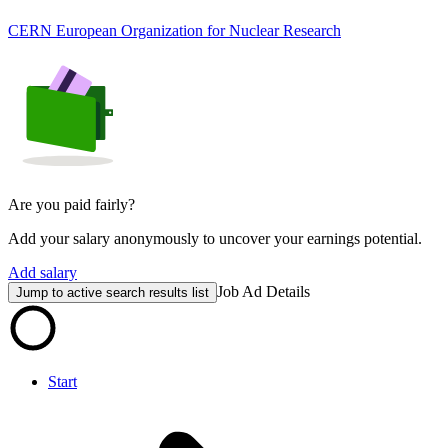
CERN European Organization for Nuclear Research
Are you paid fairly?
Add your salary anonymously to uncover your earnings potential.
Add salary
Job Ad Details
Jump to active search results list
Start