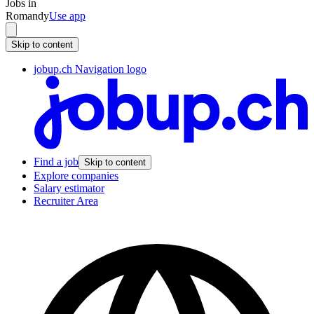
Jobs in
Romandy
Use app
Skip to content
jobup.ch Navigation logo
Find a job
Skip to content
Explore companies
Salary estimator
Recruiter Area