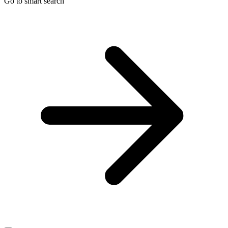
Go to smart search