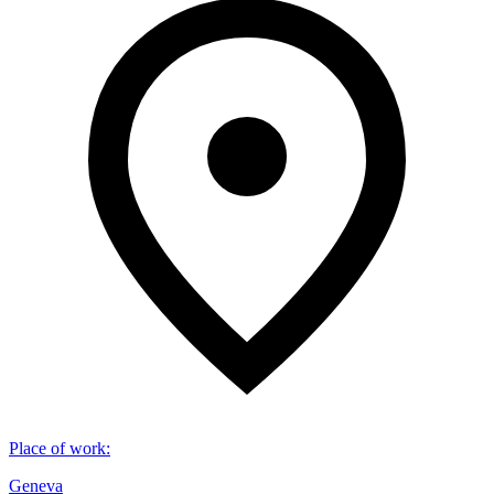
Place of work
:
Geneva