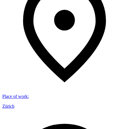
Place of work
:
Zürich