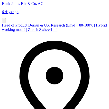
Bank Julius Bär & Co. AG
6 days ago
Head of Product Design & UX Research (f/m/d) | 80-100% | Hybrid
working model | Zurich Switzerland