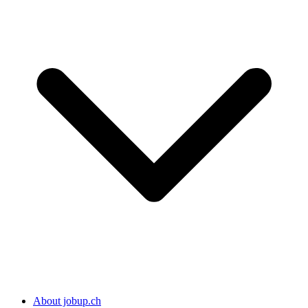
About jobup.ch