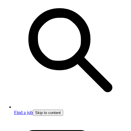
Find a job
Skip to content