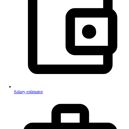
Salary estimator