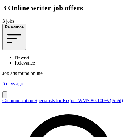
3
Online writer job offers
3 jobs
Relevance
Newest
Relevance
Job ads found online
5 days ago
Communication Specialists for Region WMS 80-100% (f/m/d)