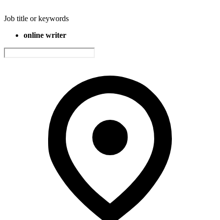
Job title or keywords
online writer