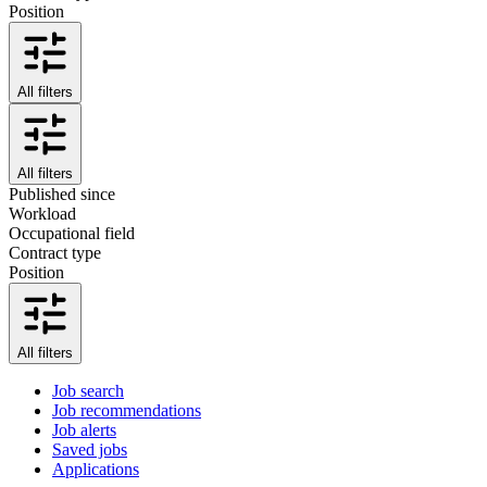
Position
All filters
All filters
Published since
Workload
Occupational field
Contract type
Position
All filters
Job search
Job recommendations
Job alerts
Saved jobs
Applications