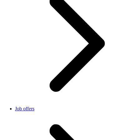
Job offers