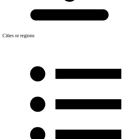
Cities or regions