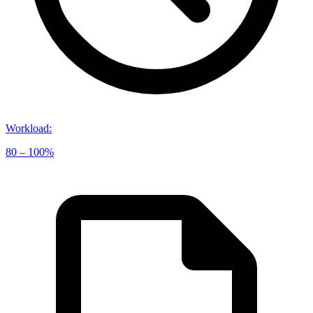
Workload
:
80 – 100%