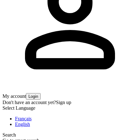
My account
Login
Don't have an account yet?
Sign up
Select Language
Français
English
Search