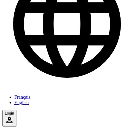
Français
English
Login