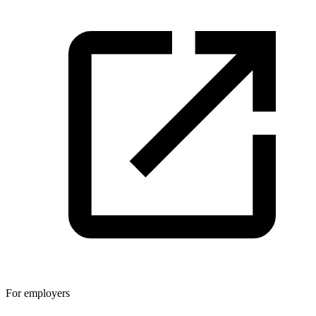
For employers