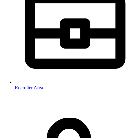
Recruiter Area