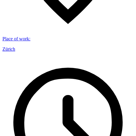
Place of work
:
Zürich