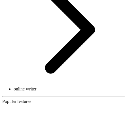
online writer
Popular features