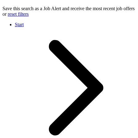
Save this search as a Job Alert and receive the most recent job offers
or
reset filters
Start