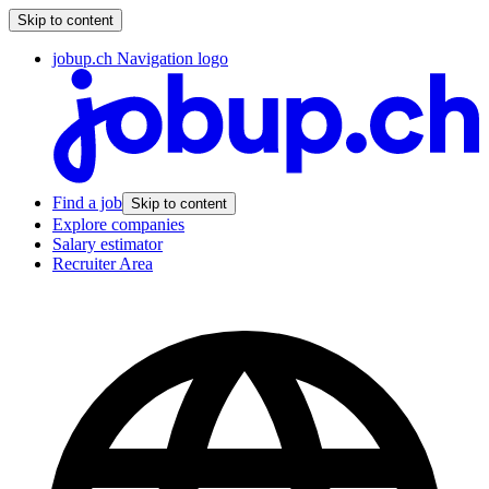
Skip to content
jobup.ch Navigation logo
Find a job
Skip to content
Explore companies
Salary estimator
Recruiter Area