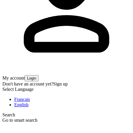
My account
Login
Don't have an account yet?
Sign up
Select Language
Français
English
Search
Go to smart search