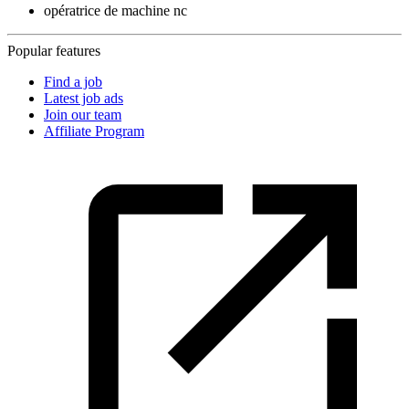
opératrice de machine nc
Popular features
Find a job
Latest job ads
Join our team
Affiliate Program