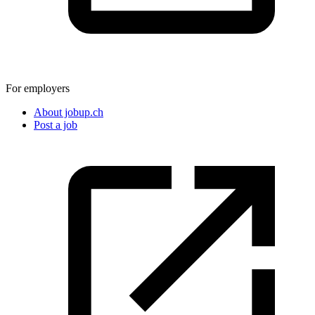
For employers
About jobup.ch
Post a job