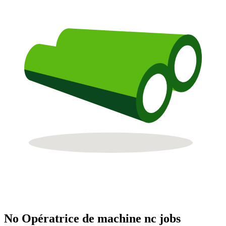
No Opératrice de machine nc jobs