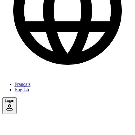
Français
English
Login