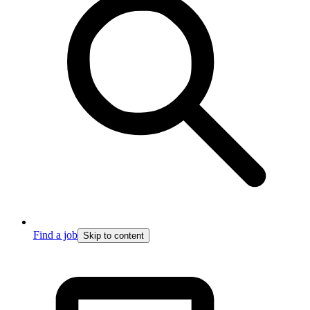
Find a job
Skip to content