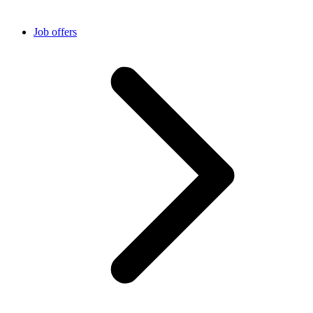
Job offers