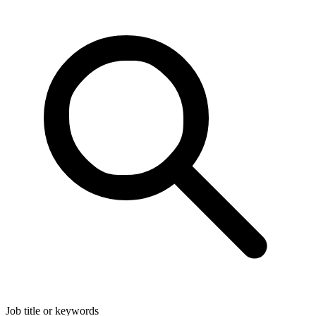
Job title or keywords