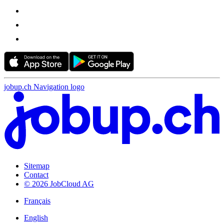
jobup.ch Navigation logo
Sitemap
Contact
© 2026 JobCloud AG
Français
English