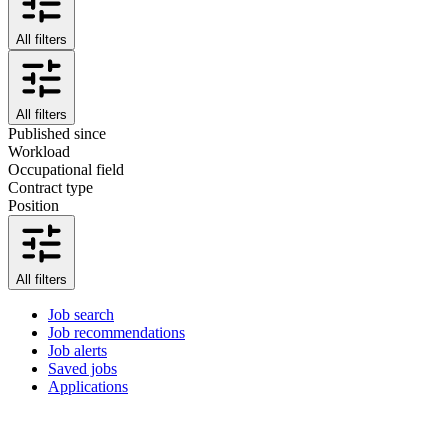
All filters
All filters
Published since
Workload
Occupational field
Contract type
Position
All filters
Job search
Job recommendations
Job alerts
Saved jobs
Applications