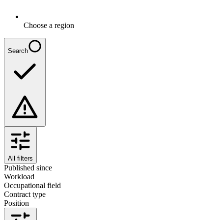
Choose a region
Search
All filters
Published since
Workload
Occupational field
Contract type
Position