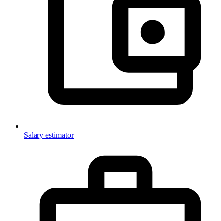
Salary estimator