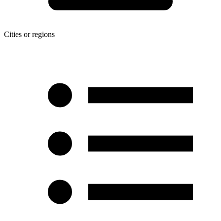
Cities or regions