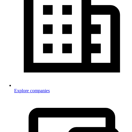
Explore companies