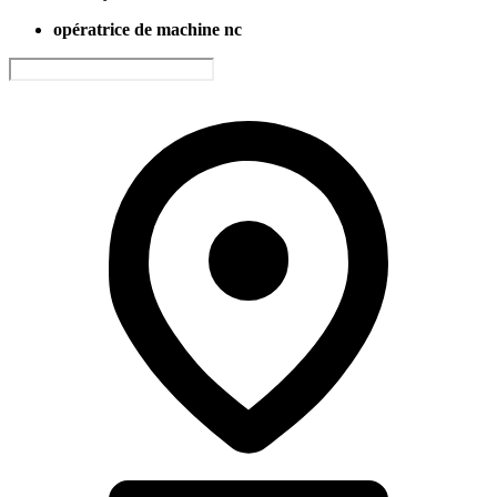
opératrice de machine nc