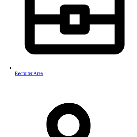
Recruiter Area