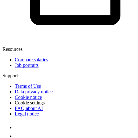
Resources
Compare salaries
Job portraits
Support
Terms of Use
Data privacy notice
Cookie notice
Cookie settings
FAQ about AI
Legal notice