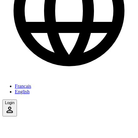
Français
English
Login