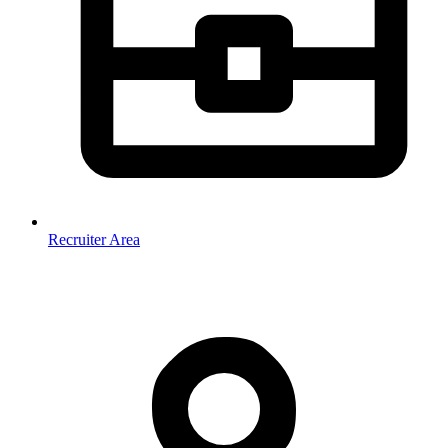
Recruiter Area