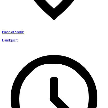
Place of work
:
Landquart