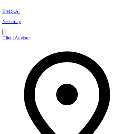
Etel S.A.
Yesterday
Client Advisor