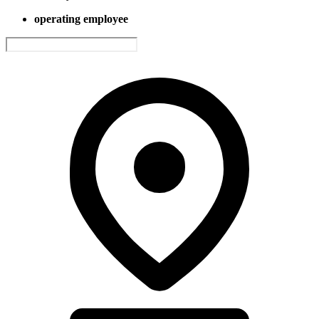
operating employee