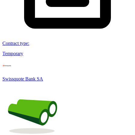
Contract type
:
Temporary
Swissquote Bank SA