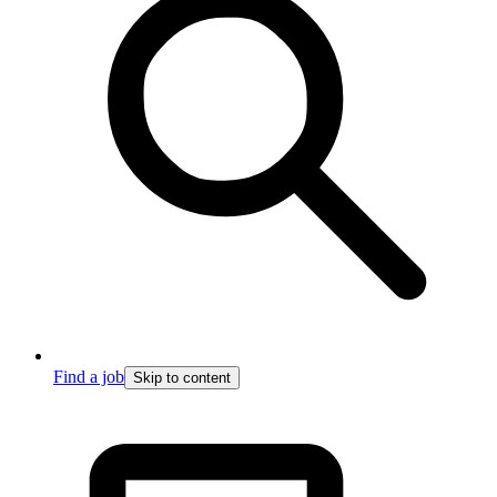
Find a job
Skip to content