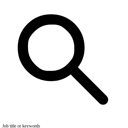
Job title or keywords