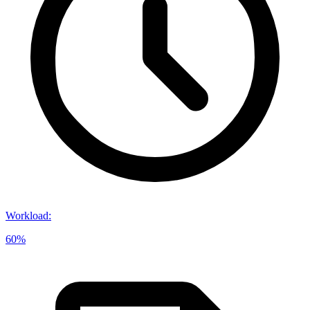
Workload
:
60%