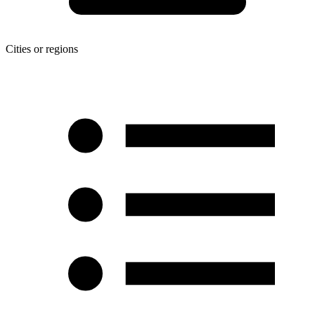
Cities or regions