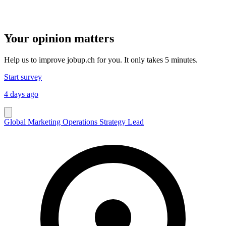
Your opinion matters
Help us to improve jobup.ch for you. It only takes 5 minutes.
Start survey
4 days ago
Global Marketing Operations Strategy Lead