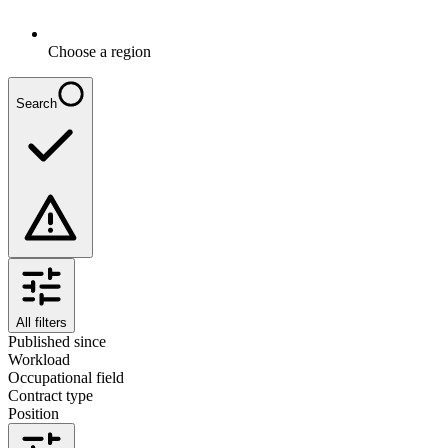
Choose a region
Search
All filters
Published since
Workload
Occupational field
Contract type
Position