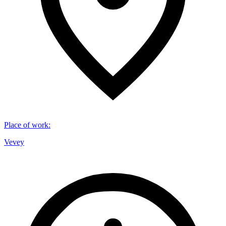
Place of work
:
Vevey