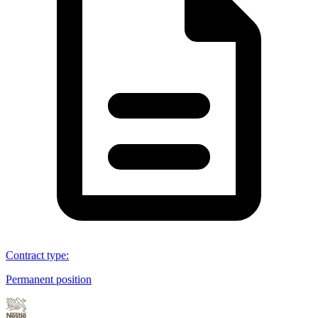
Contract type
:
Permanent position