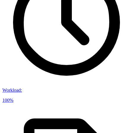
Workload
:
100%