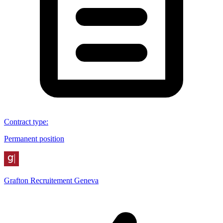
Contract type
:
Permanent position
Grafton Recruitement Geneva