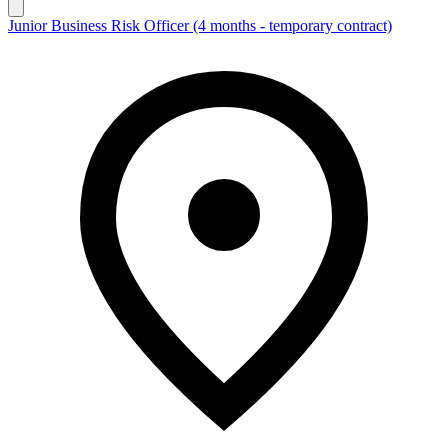
Junior Business Risk Officer (4 months - temporary contract)