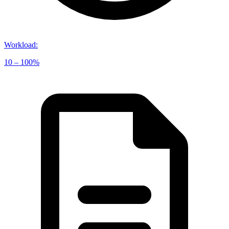
Workload
:
10 – 100%