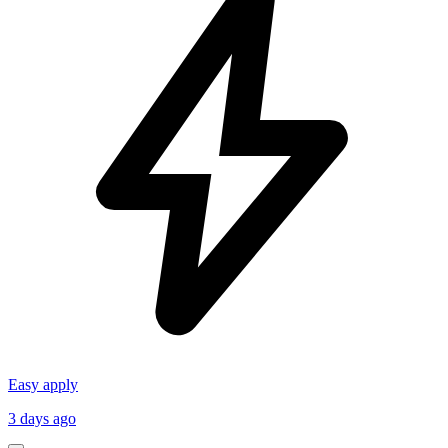
Easy apply
3 days ago