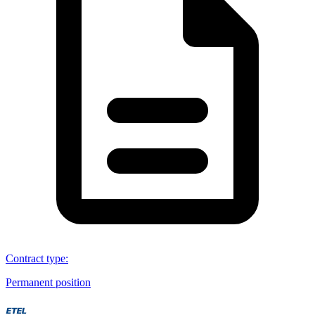
Contract type
:
Permanent position