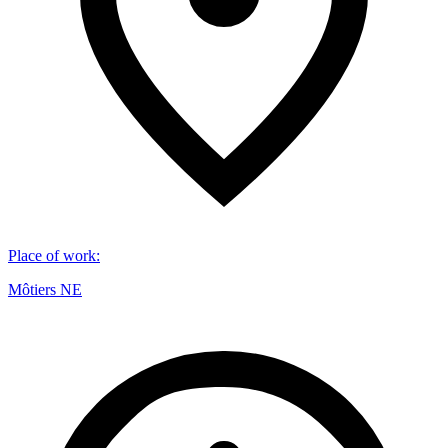
Place of work
:
Môtiers NE