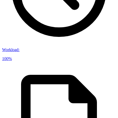
Workload
:
100%