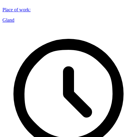
Place of work
:
Gland