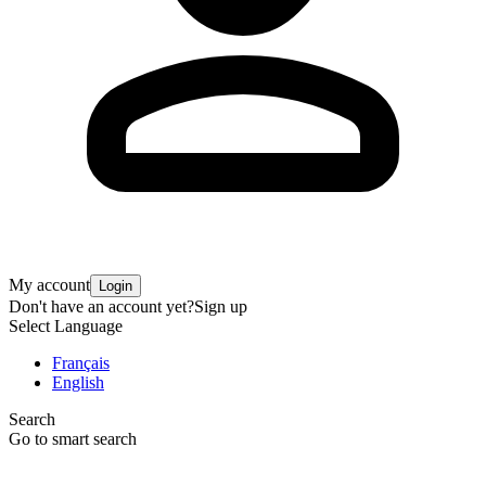
My account
Login
Don't have an account yet?
Sign up
Select Language
Français
English
Search
Go to smart search