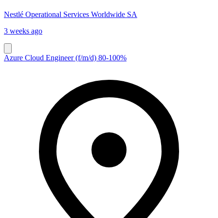
Nestlé Operational Services Worldwide SA
3 weeks ago
Azure Cloud Engineer (f/m/d) 80-100%