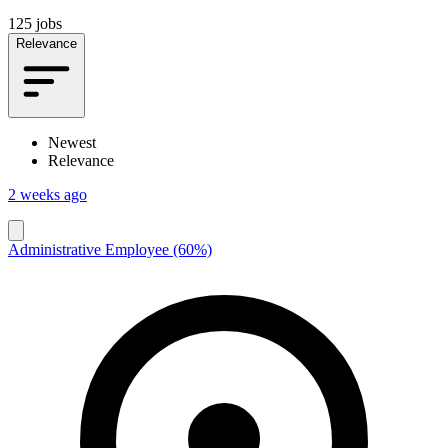
125 jobs
Relevance
Newest
Relevance
2 weeks ago
Administrative Employee (60%)