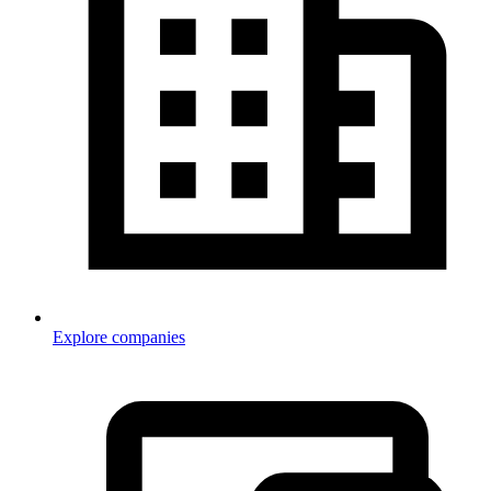
Explore companies