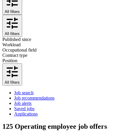
All filters
All filters
Published since
Workload
Occupational field
Contract type
Position
All filters
Job search
Job recommendations
Job alerts
Saved jobs
Applications
125
Operating employee job offers