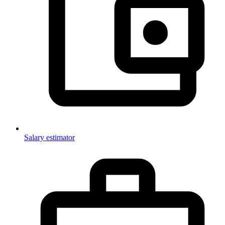
Salary estimator