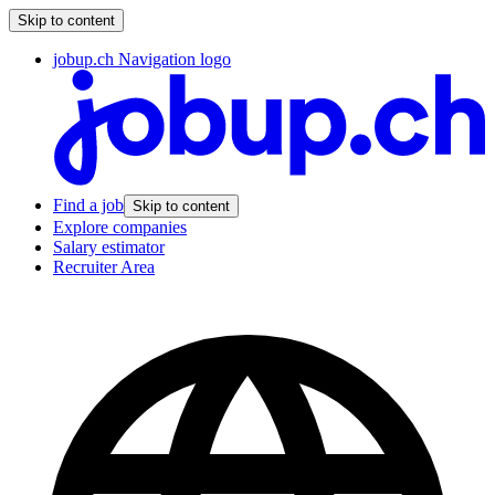
Skip to content
jobup.ch Navigation logo
Find a job
Skip to content
Explore companies
Salary estimator
Recruiter Area