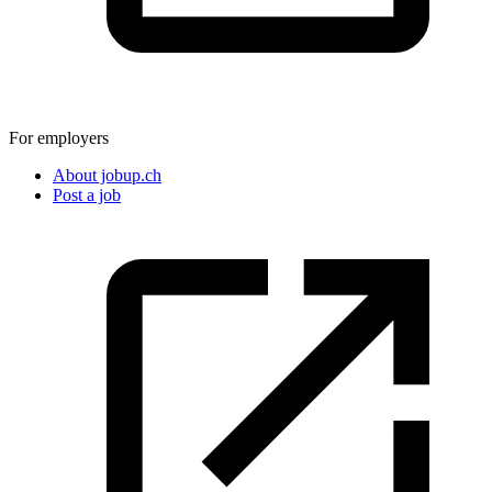
For employers
About jobup.ch
Post a job