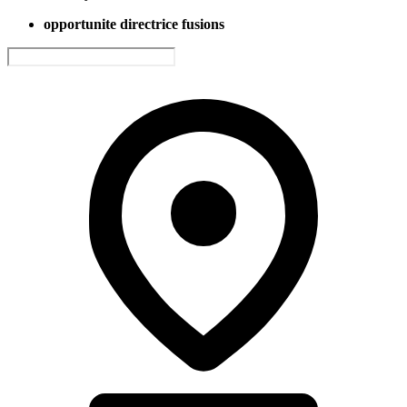
opportunite directrice fusions