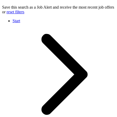
Save this search as a Job Alert and receive the most recent job offers
or
reset filters
Start