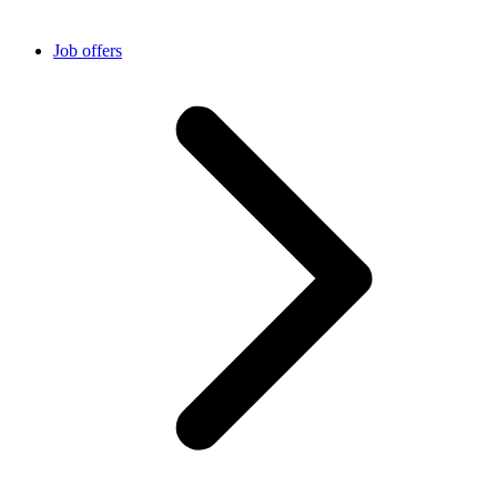
Job offers