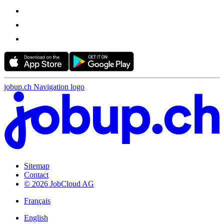
jobup.ch Navigation logo
Sitemap
Contact
© 2026 JobCloud AG
Français
English