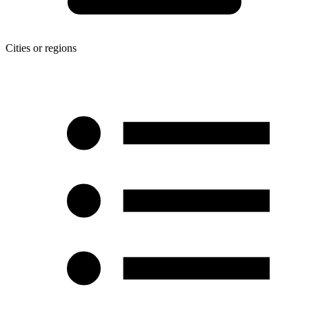
Cities or regions