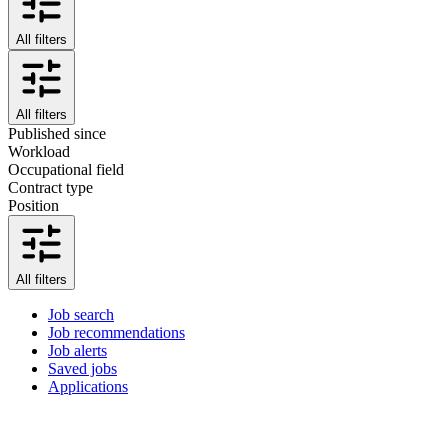
All filters
All filters
Published since
Workload
Occupational field
Contract type
Position
All filters
Job search
Job recommendations
Job alerts
Saved jobs
Applications