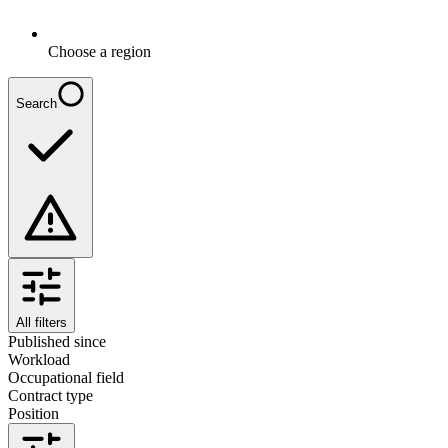
Choose a region
Search
All filters
Published since
Workload
Occupational field
Contract type
Position