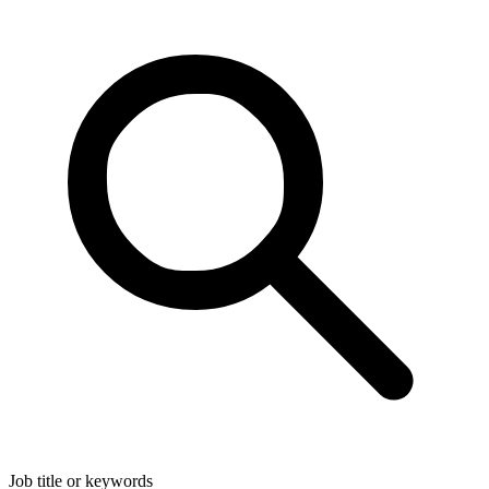
Job title or keywords