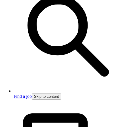
Find a job
Skip to content