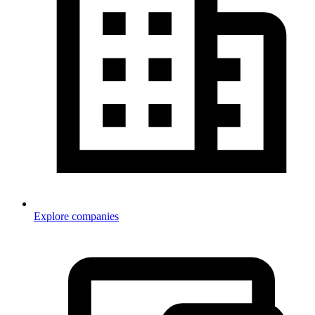
Explore companies