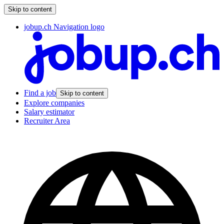
Skip to content
jobup.ch Navigation logo
Find a job
Skip to content
Explore companies
Salary estimator
Recruiter Area