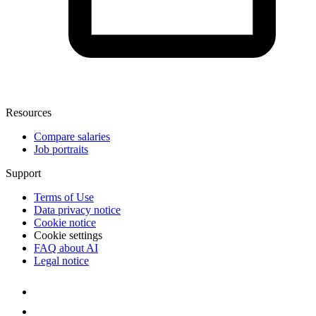
Resources
Compare salaries
Job portraits
Support
Terms of Use
Data privacy notice
Cookie notice
Cookie settings
FAQ about AI
Legal notice