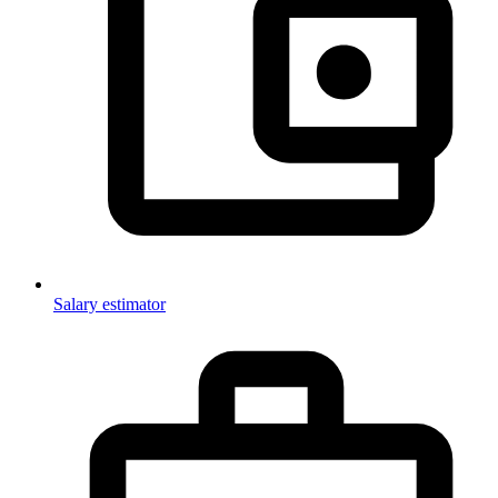
Salary estimator