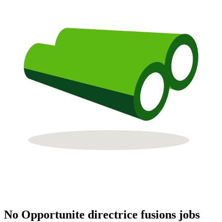
No Opportunite directrice fusions jobs