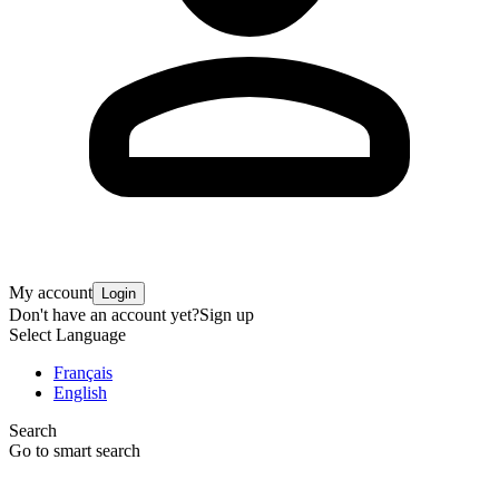
My account
Login
Don't have an account yet?
Sign up
Select Language
Français
English
Search
Go to smart search