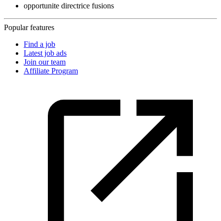
opportunite directrice fusions
Popular features
Find a job
Latest job ads
Join our team
Affiliate Program