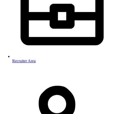
Recruiter Area