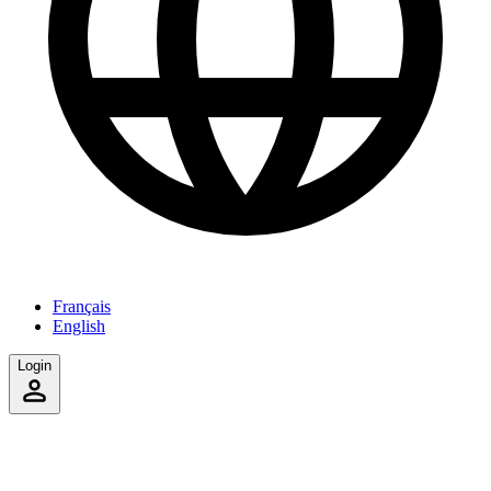
Français
English
Login