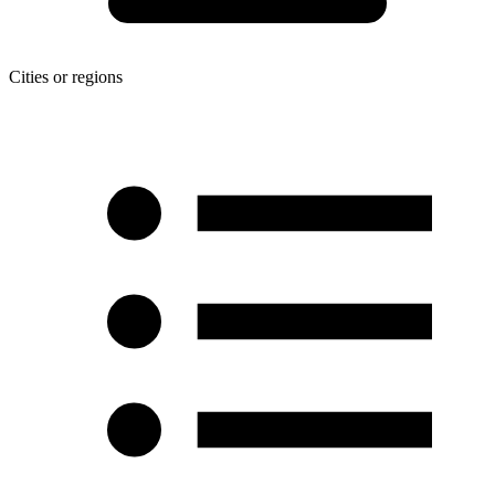
Cities or regions