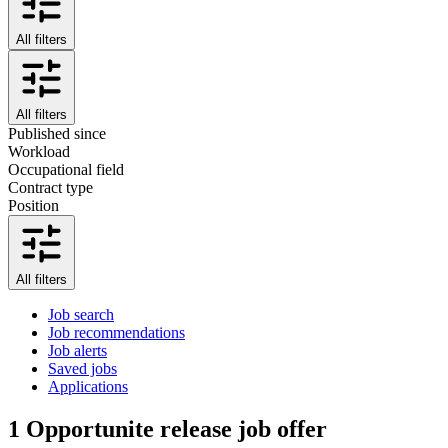
All filters
All filters
Published since
Workload
Occupational field
Contract type
Position
All filters
Job search
Job recommendations
Job alerts
Saved jobs
Applications
1
Opportunite release job offer