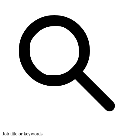
Job title or keywords