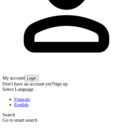
My account
Login
Don't have an account yet?
Sign up
Select Language
Français
English
Search
Go to smart search