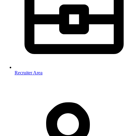
Recruiter Area