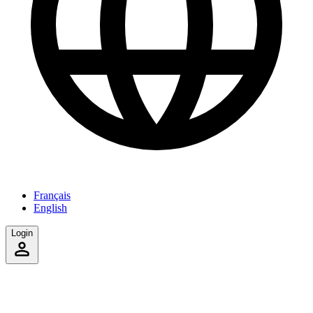
Français
English
Login