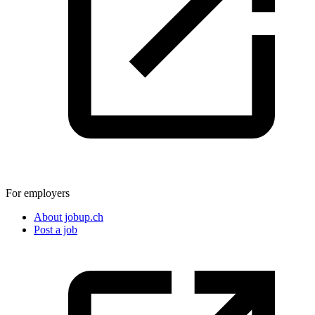
For employers
About jobup.ch
Post a job