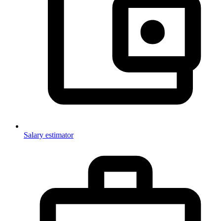
Salary estimator