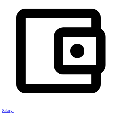
Salary
: