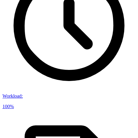
Workload
:
100%