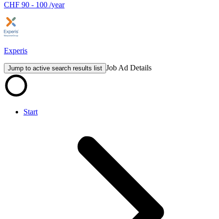
CHF 90 - 100 /year
Experis
Job Ad Details
Jump to active search results list
Start