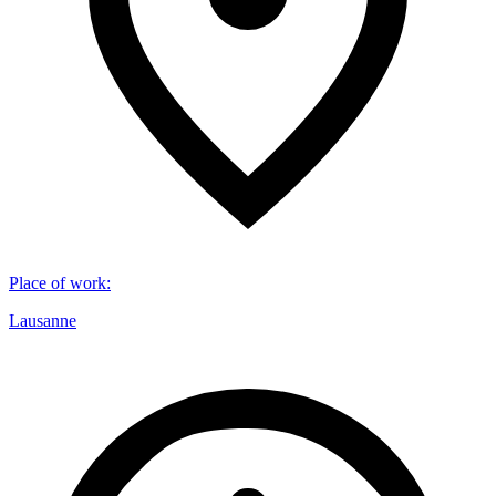
Place of work
:
Lausanne