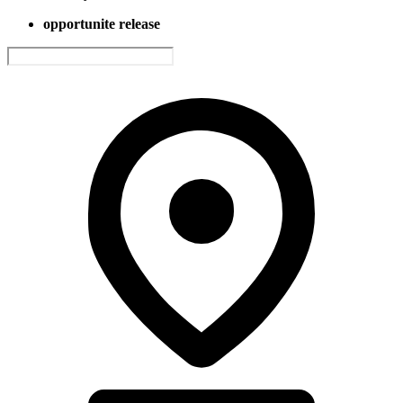
opportunite release