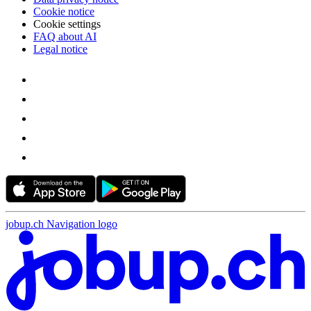
Cookie notice
Cookie settings
FAQ about AI
Legal notice
jobup.ch Navigation logo