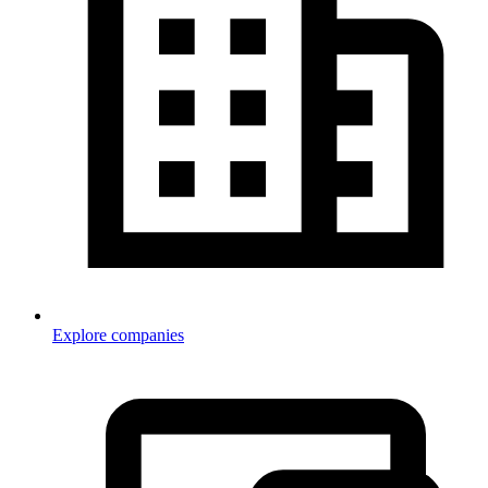
Explore companies