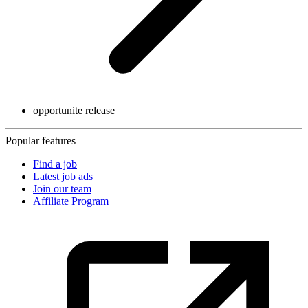
opportunite release
Popular features
Find a job
Latest job ads
Join our team
Affiliate Program