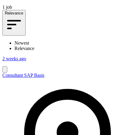
1 job
Relevance
Newest
Relevance
2 weeks ago
Consultant SAP Basis