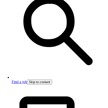
Find a job
Skip to content