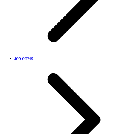
Job offers