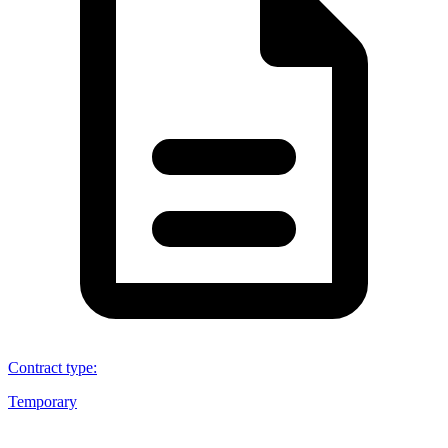
Contract type
:
Temporary