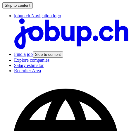
Skip to content
jobup.ch Navigation logo
Find a job
Skip to content
Explore companies
Salary estimator
Recruiter Area