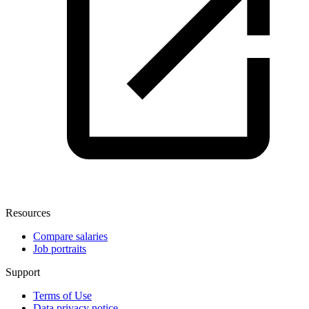
Resources
Compare salaries
Job portraits
Support
Terms of Use
Data privacy notice