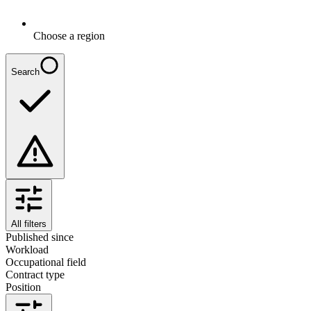
Choose a region
Search
All filters
Published since
Workload
Occupational field
Contract type
Position