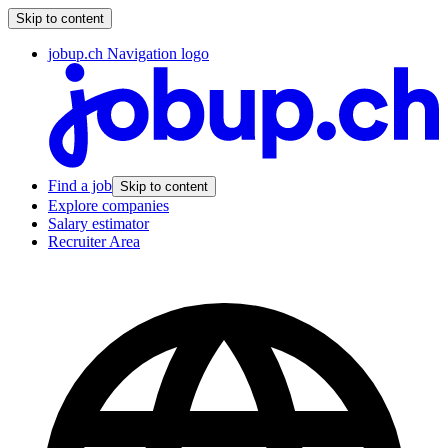
Skip to content
jobup.ch Navigation logo
Find a job
Skip to content
Explore companies
Salary estimator
Recruiter Area