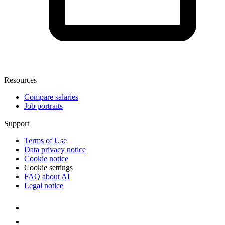
Resources
Compare salaries
Job portraits
Support
Terms of Use
Data privacy notice
Cookie notice
Cookie settings
FAQ about AI
Legal notice