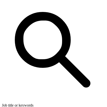
Job title or keywords