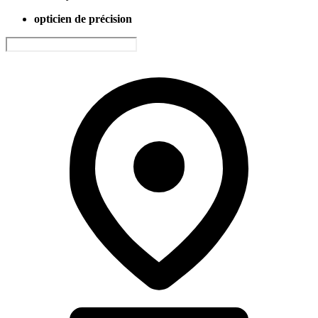
opticien de précision