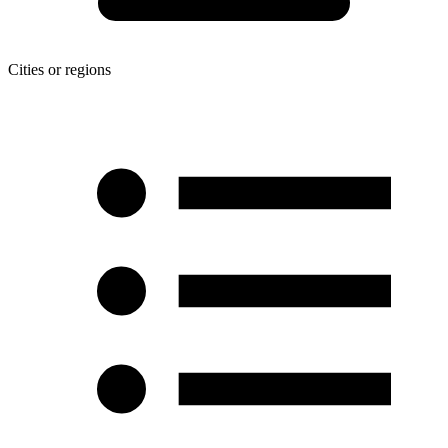
Cities or regions