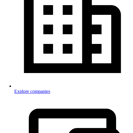
Explore companies