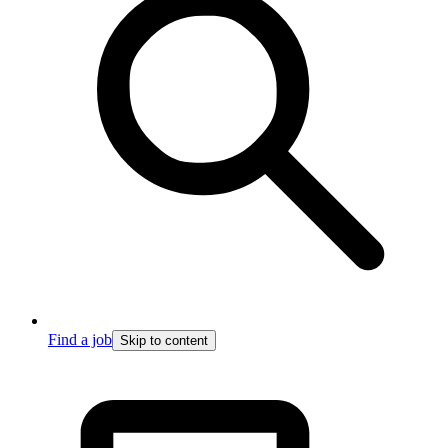
Find a job
Skip to content