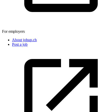
For employers
About jobup.ch
Post a job