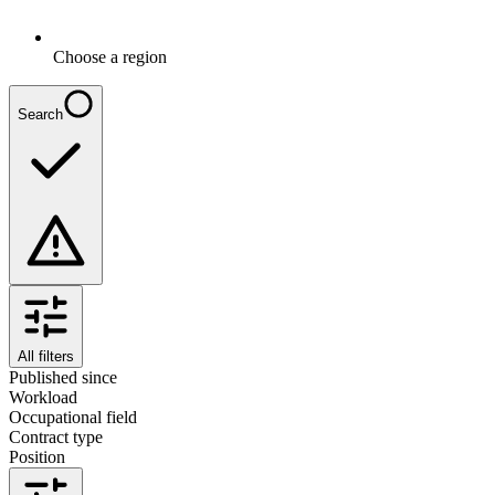
Choose a region
Search
All filters
Published since
Workload
Occupational field
Contract type
Position