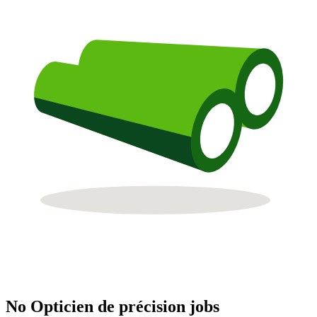
No Opticien de précision jobs