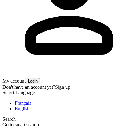
My account
Login
Don't have an account yet?
Sign up
Select Language
Français
English
Search
Go to smart search