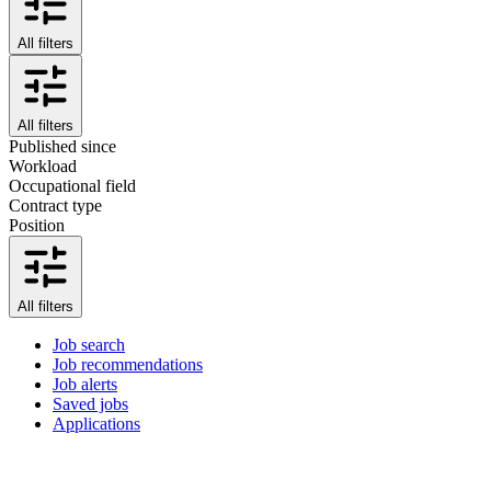
All filters
All filters
Published since
Workload
Occupational field
Contract type
Position
All filters
Job search
Job recommendations
Job alerts
Saved jobs
Applications