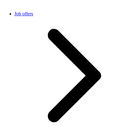
Job offers