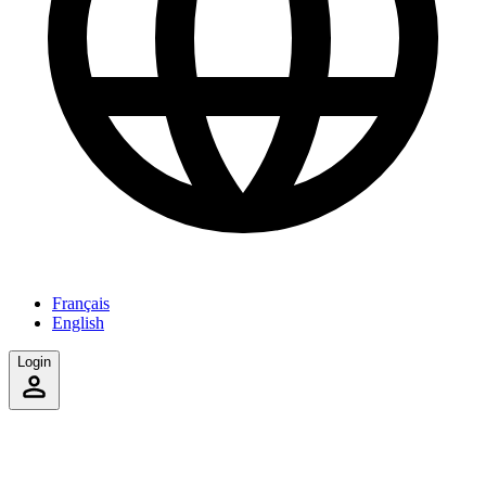
Français
English
Login