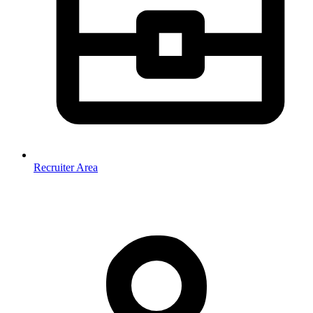
Recruiter Area