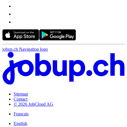
jobup.ch Navigation logo
Sitemap
Contact
© 2026 JobCloud AG
Français
English