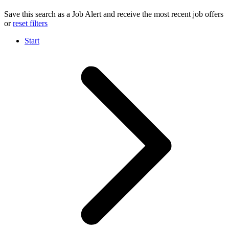
Save this search as a Job Alert and receive the most recent job offers
or
reset filters
Start