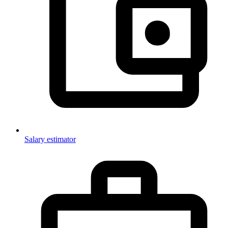
Salary estimator