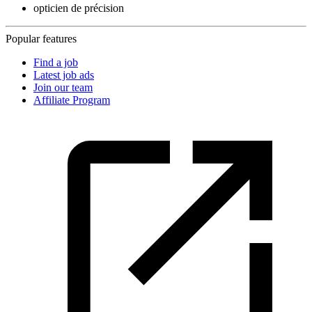
opticien de précision
Popular features
Find a job
Latest job ads
Join our team
Affiliate Program