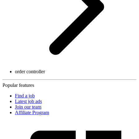
order controller
Popular features
Find a job
Latest job ads
Join our team
Affiliate Program