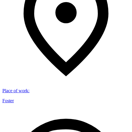
Place of work
:
Foster