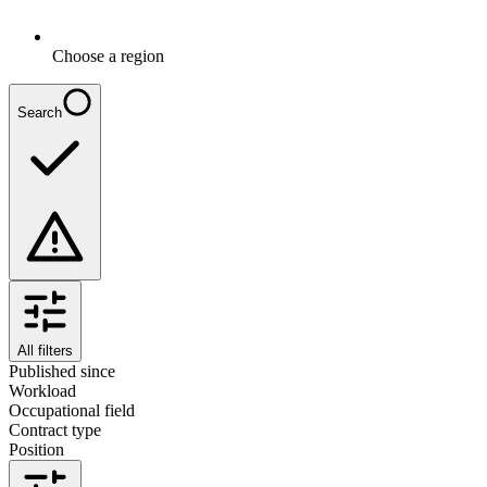
Choose a region
Search
All filters
Published since
Workload
Occupational field
Contract type
Position