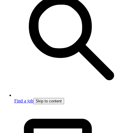
Find a job
Skip to content