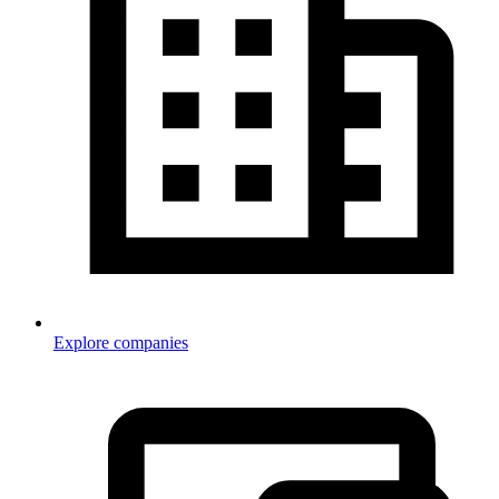
Explore companies