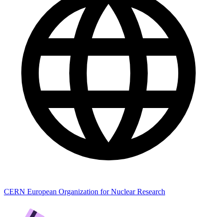
CERN European Organization for Nuclear Research