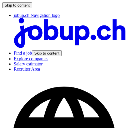
Skip to content
jobup.ch Navigation logo
Find a job
Skip to content
Explore companies
Salary estimator
Recruiter Area