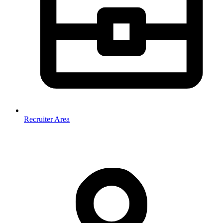
Recruiter Area