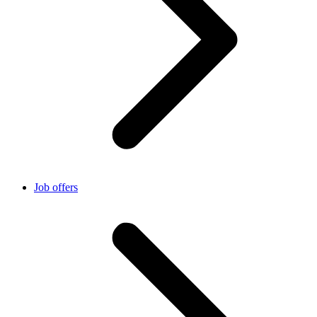
Job offers