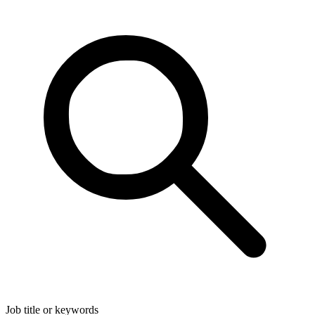
Job title or keywords