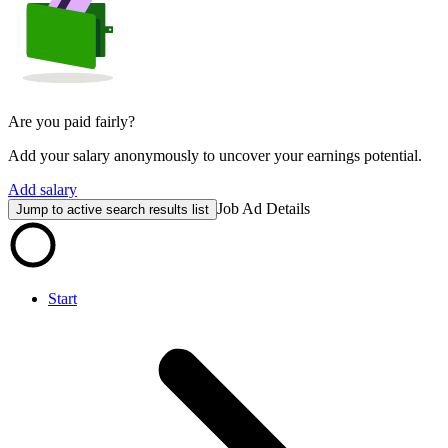
Are you paid fairly?
Add your salary anonymously to uncover your earnings potential.
Add salary
Job Ad Details
Jump to active search results list
Start