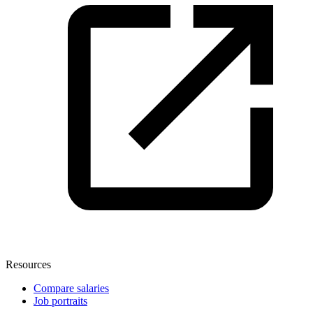
Resources
Compare salaries
Job portraits