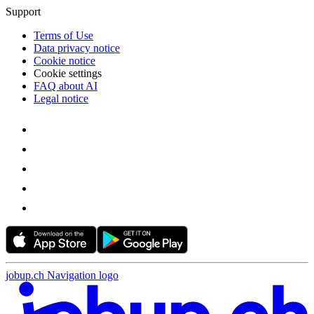
Support
Terms of Use
Data privacy notice
Cookie notice
Cookie settings
FAQ about AI
Legal notice
jobup.ch Navigation logo