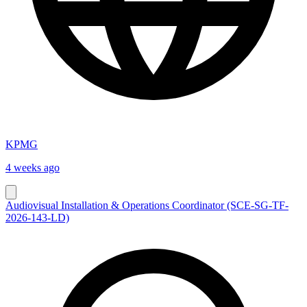
KPMG
4 weeks ago
Audiovisual Installation & Operations Coordinator (SCE-SG-TF-
2026-143-LD)