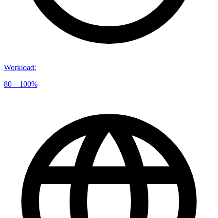
Workload
:
80 – 100%