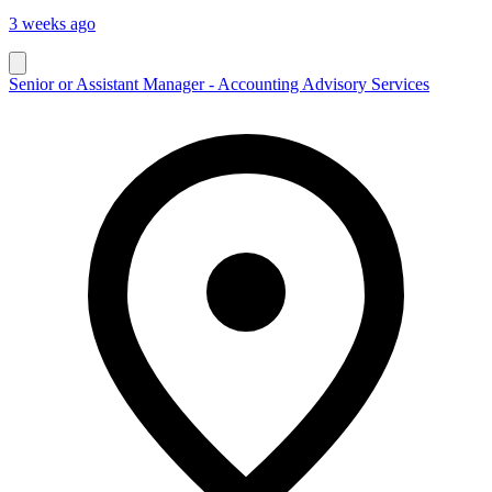
3 weeks ago
Senior or Assistant Manager - Accounting Advisory Services