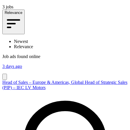
3 jobs
Relevance
Newest
Relevance
Job ads found online
3 days ago
Head of Sales – Europe & Americas, Global Head of Strategic Sales
(PIP) – IEC LV Motors