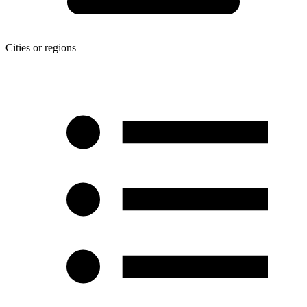
Cities or regions