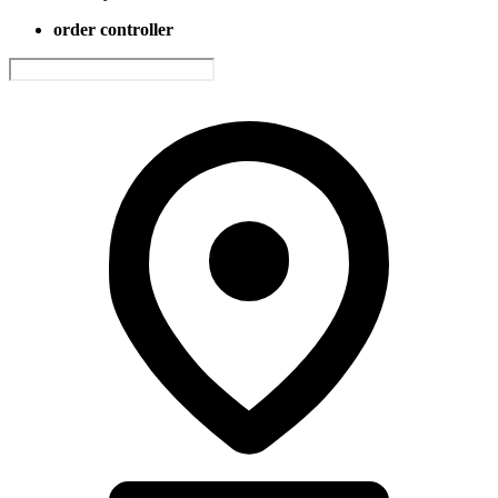
order controller