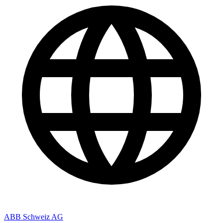
ABB Schweiz AG