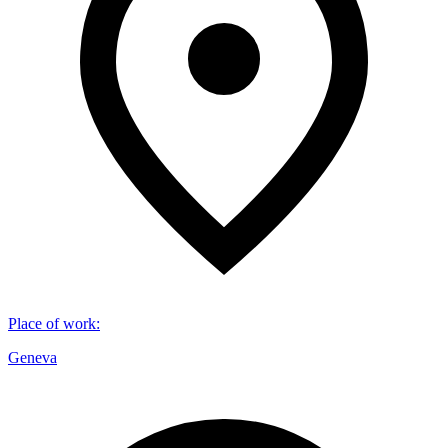
Place of work
:
Geneva