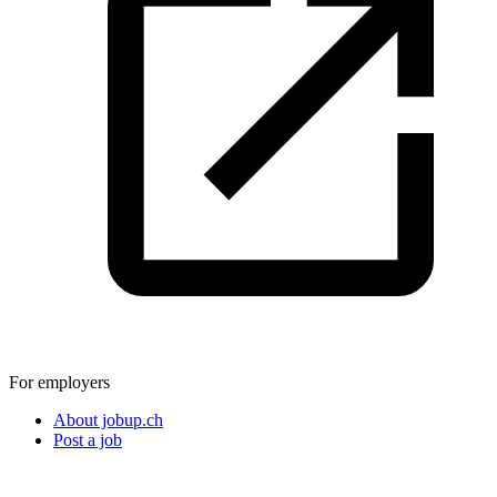
For employers
About jobup.ch
Post a job