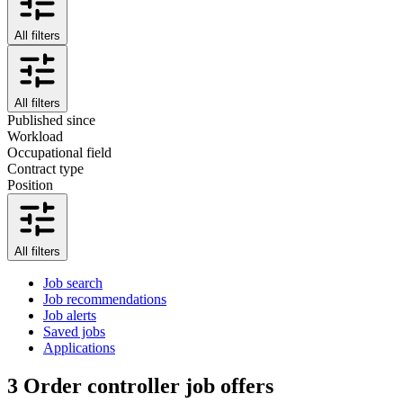
All filters
All filters
Published since
Workload
Occupational field
Contract type
Position
All filters
Job search
Job recommendations
Job alerts
Saved jobs
Applications
3
Order controller job offers