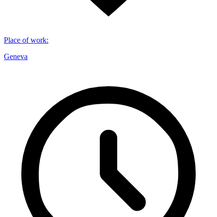
Place of work
:
Geneva