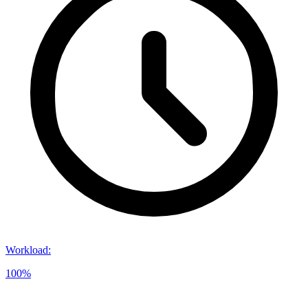
Workload
:
100%