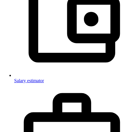
Salary estimator