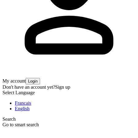
My account
Login
Don't have an account yet?
Sign up
Select Language
Français
English
Search
Go to smart search