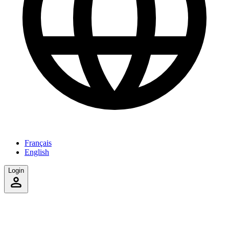
Français
English
Login