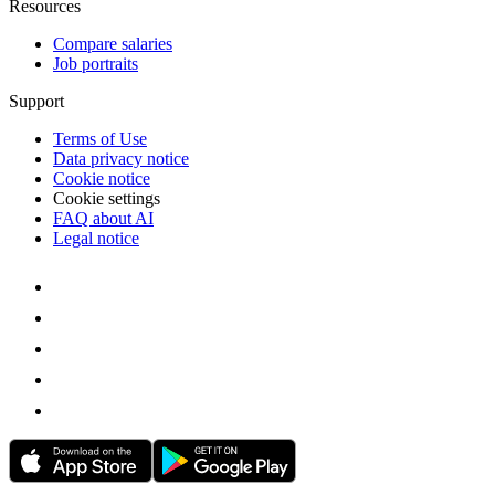
Resources
Compare salaries
Job portraits
Support
Terms of Use
Data privacy notice
Cookie notice
Cookie settings
FAQ about AI
Legal notice