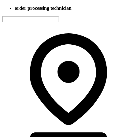
order processing technician