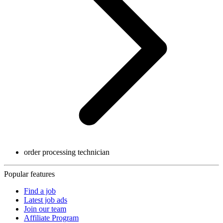
order processing technician
Popular features
Find a job
Latest job ads
Join our team
Affiliate Program