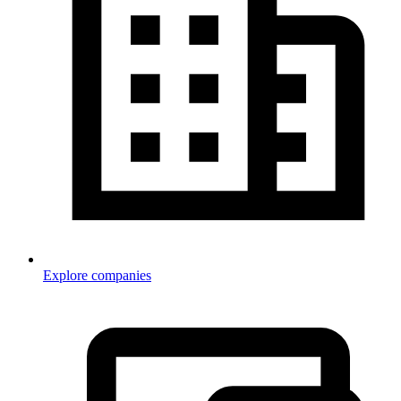
Explore companies