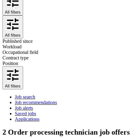
All filters
All filters
Published since
Workload
Occupational field
Contract type
Position
All filters
Job search
Job recommendations
Job alerts
Saved jobs
Applications
2
Order processing technician job offers