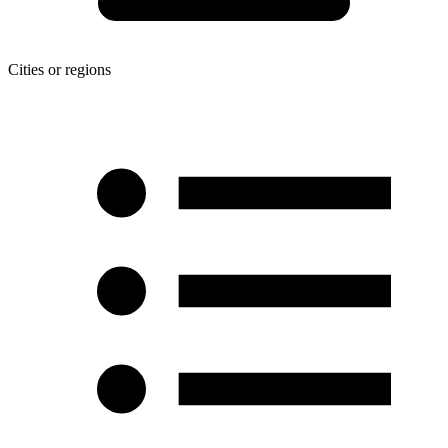
Cities or regions