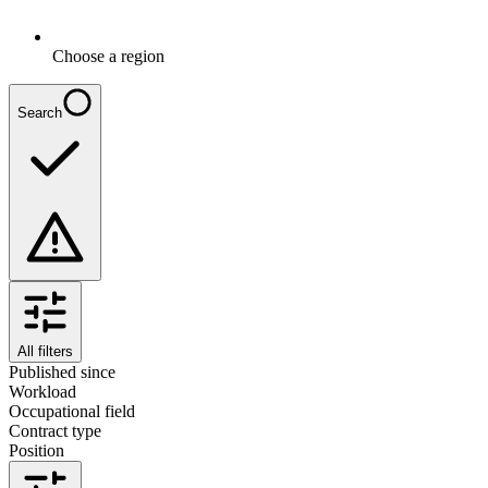
Choose a region
Search
All filters
Published since
Workload
Occupational field
Contract type
Position