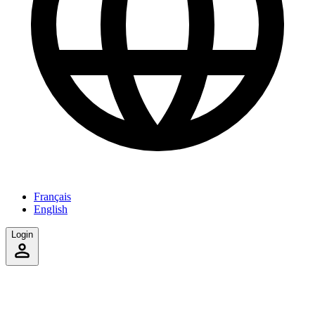
Français
English
Login