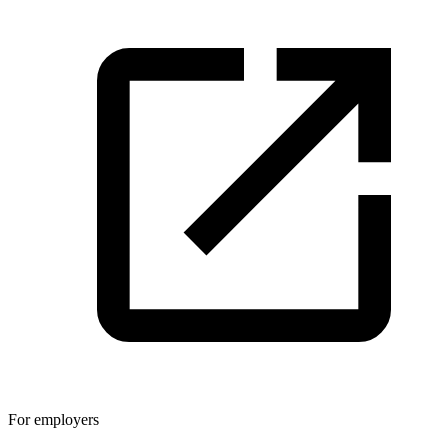
For employers