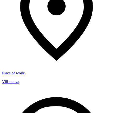
Place of work
:
Villanueva