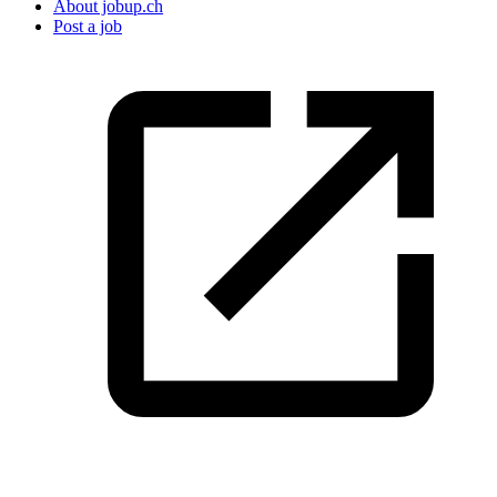
About jobup.ch
Post a job