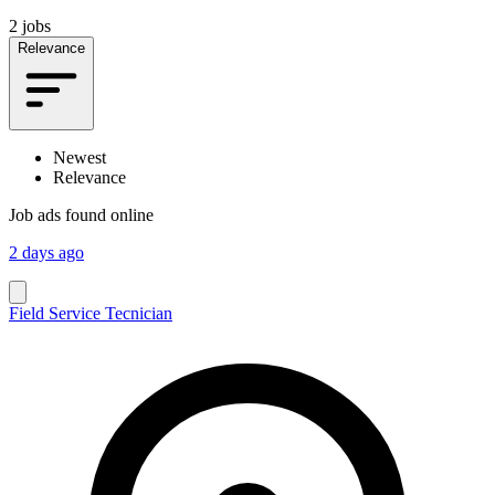
2 jobs
Relevance
Newest
Relevance
Job ads found online
2 days ago
Field Service Tecnician