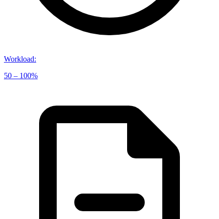
Workload
:
50 – 100%