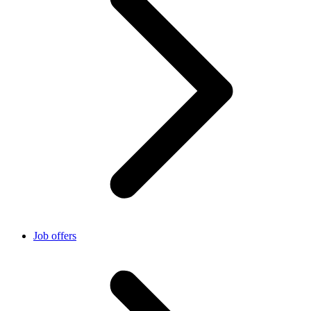
Job offers