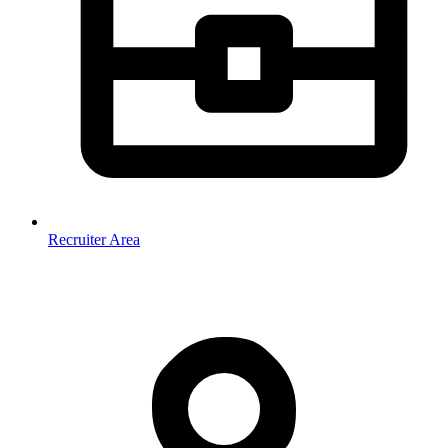
Recruiter Area