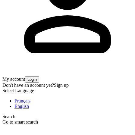
My account
Login
Don't have an account yet?
Sign up
Select Language
Français
English
Search
Go to smart search