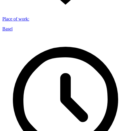
Place of work
:
Basel