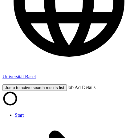
Universität Basel
Job Ad Details
Jump to active search results list
Start