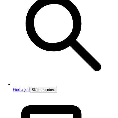
Find a job
Skip to content