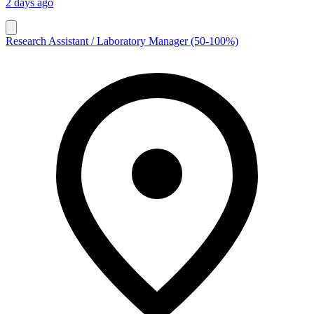
2 days ago
Research Assistant / Laboratory Manager (50-100%)