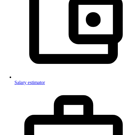
Salary estimator