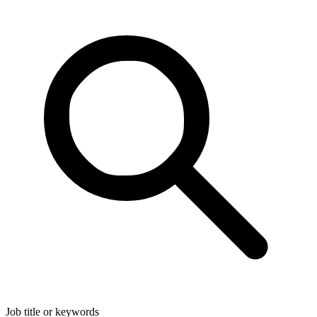
Job title or keywords