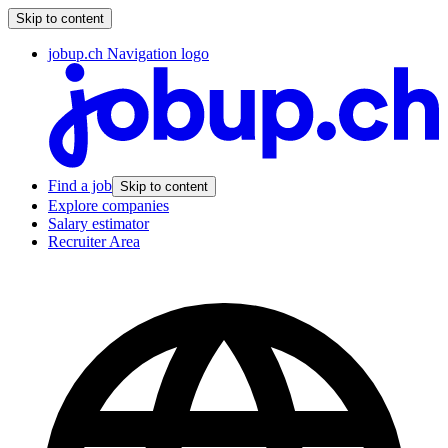
Skip to content
jobup.ch Navigation logo
Find a job
Skip to content
Explore companies
Salary estimator
Recruiter Area