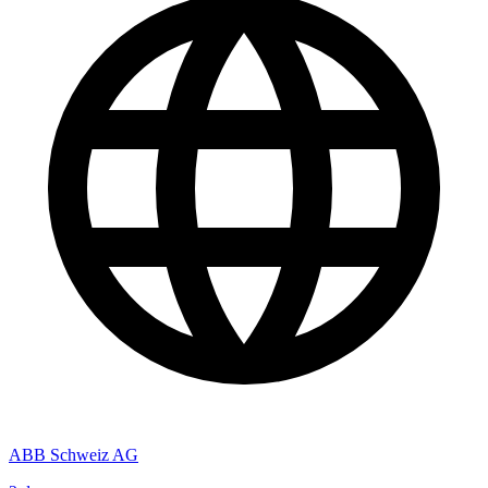
ABB Schweiz AG