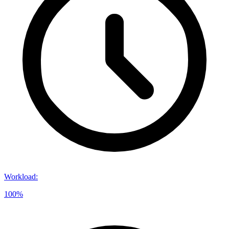
Workload
:
100%