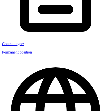
Contract type
:
Permanent position