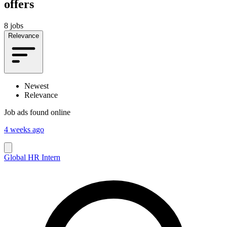
offers
8 jobs
Relevance
Newest
Relevance
Job ads found online
4 weeks ago
Global HR Intern