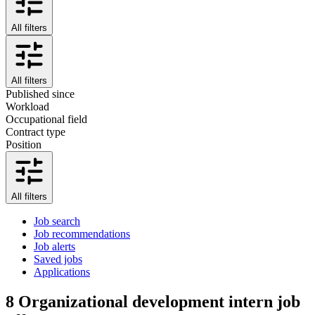
All filters
All filters
Published since
Workload
Occupational field
Contract type
Position
All filters
Job search
Job recommendations
Job alerts
Saved jobs
Applications
8
Organizational development intern job