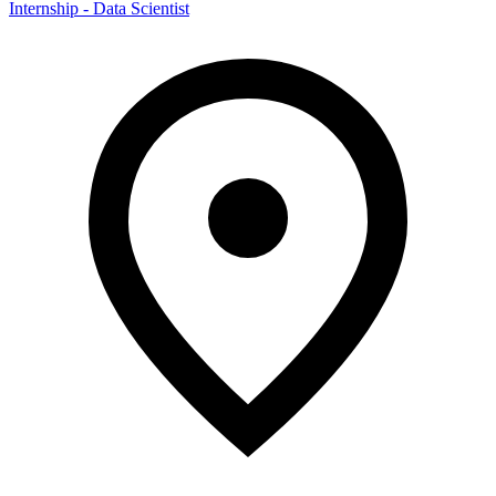
Internship - Data Scientist