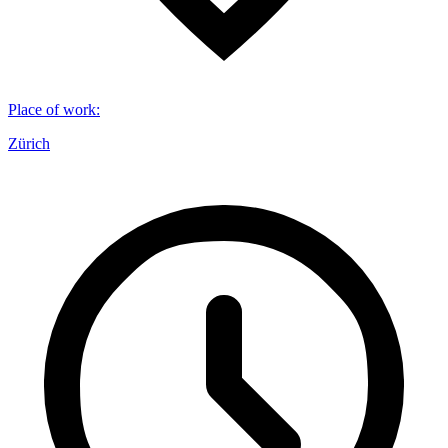
Place of work
:
Zürich