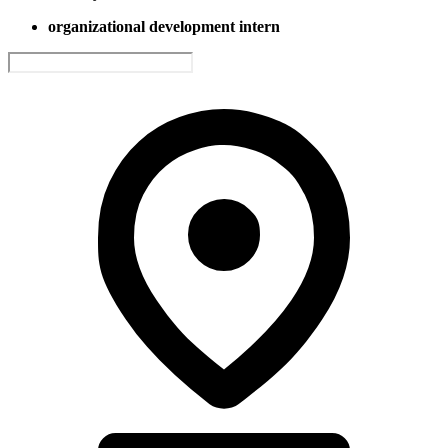
organizational development intern