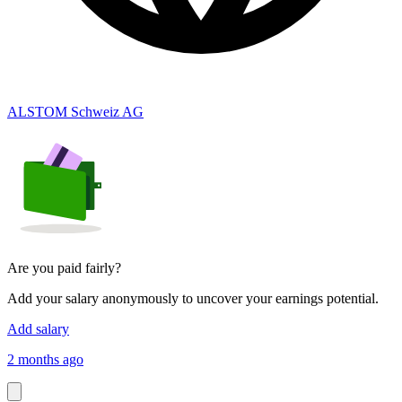
ALSTOM Schweiz AG
Are you paid fairly?
Add your salary anonymously to uncover your earnings potential.
Add salary
2 months ago