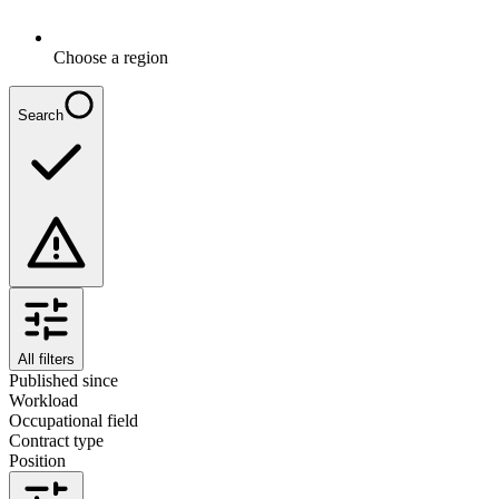
Choose a region
Search
All filters
Published since
Workload
Occupational field
Contract type
Position