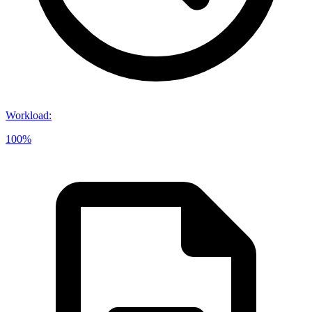
Workload
:
100%