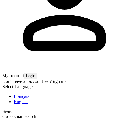
My account
Login
Don't have an account yet?
Sign up
Select Language
Français
English
Search
Go to smart search