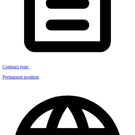
Contract type
:
Permanent position