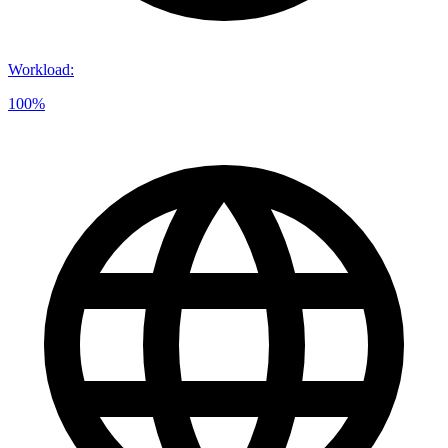
Workload
:
100%