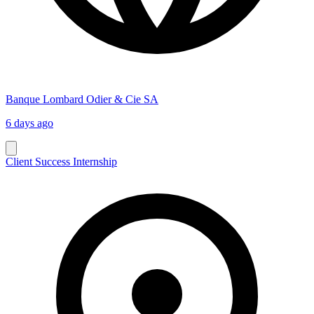
Banque Lombard Odier & Cie SA
6 days ago
Client Success Internship