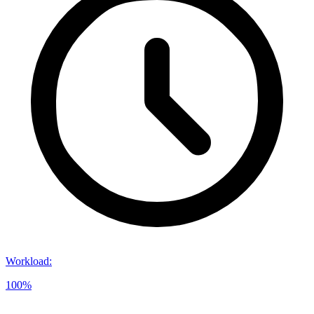
Workload
:
100%