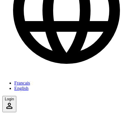
Français
English
Login