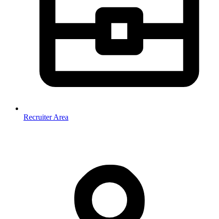
Recruiter Area