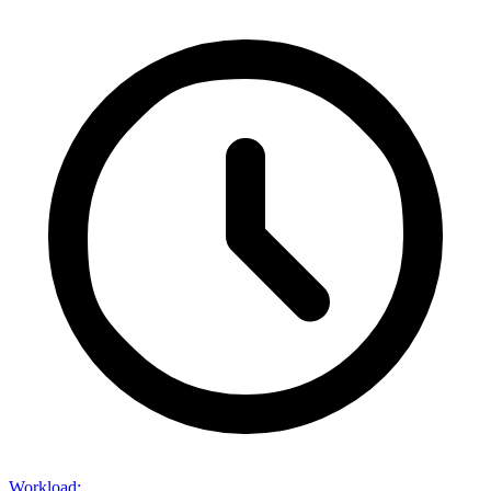
Workload
: