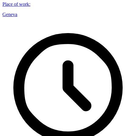
Place of work
:
Geneva