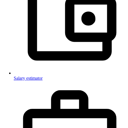
Salary estimator