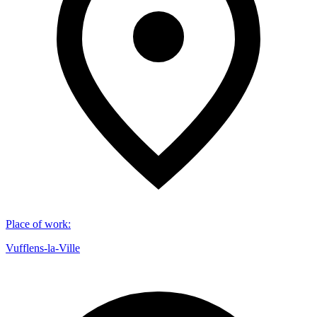
Place of work
:
Vufflens-la-Ville