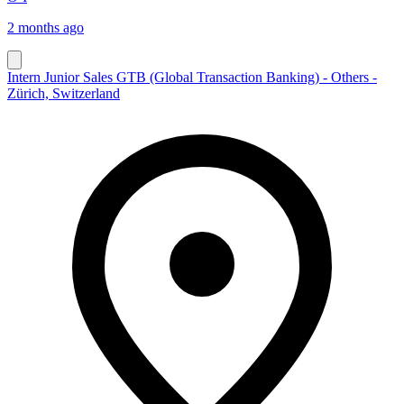
2 months ago
Intern Junior Sales GTB (Global Transaction Banking) - Others -
Zürich, Switzerland