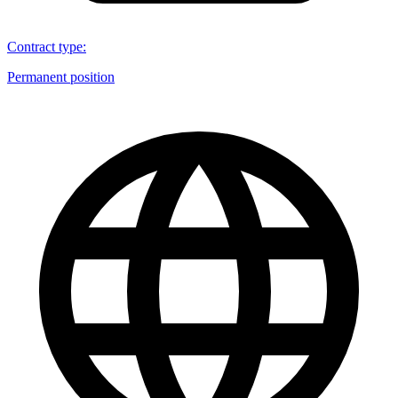
Contract type
:
Permanent position