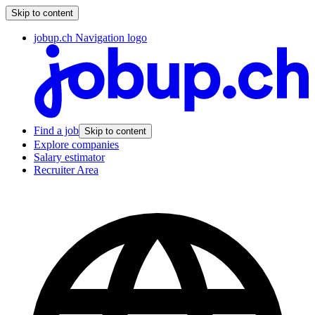
Skip to content
jobup.ch Navigation logo
Find a job
Skip to content
Explore companies
Salary estimator
Recruiter Area