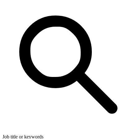
Job title or keywords