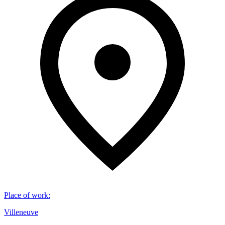
Place of work
:
Villeneuve