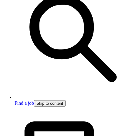
Find a job
Skip to content