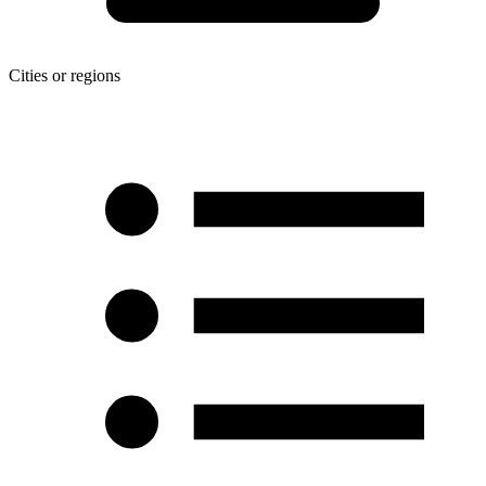
Cities or regions