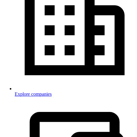
Explore companies