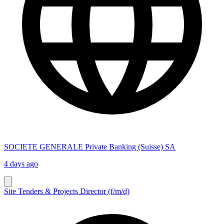
SOCIETE GENERALE Private Banking (Suisse) SA
4 days ago
Site Tenders & Projects Director (f/m/d)