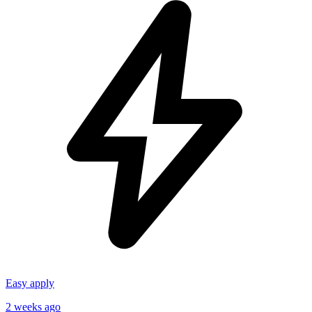
Easy apply
2 weeks ago