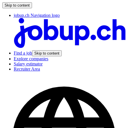
Skip to content
jobup.ch Navigation logo
Find a job
Skip to content
Explore companies
Salary estimator
Recruiter Area