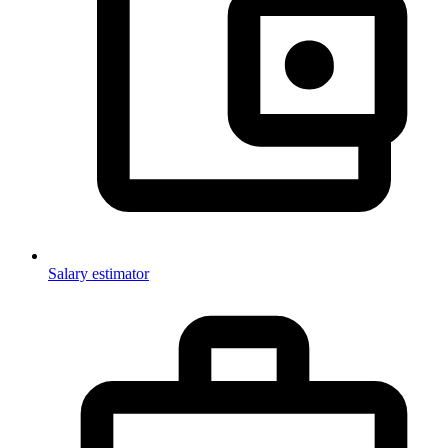
Salary estimator