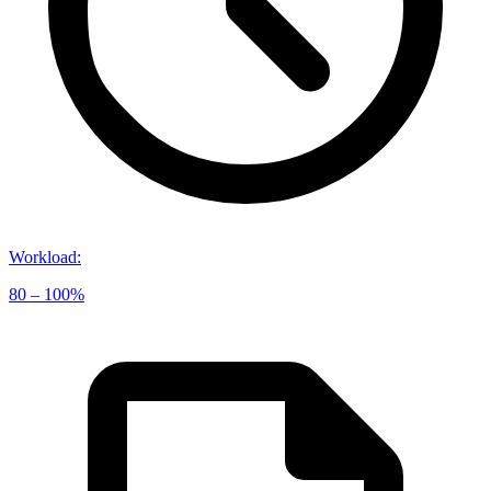
Workload
:
80 – 100%