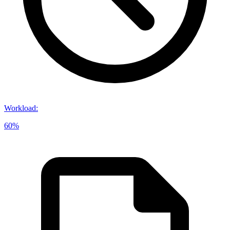
Workload
:
60%