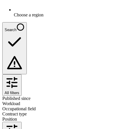
Choose a region
Search
All filters
Published since
Workload
Occupational field
Contract type
Position