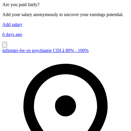
Are you paid fairly?
Add your salary anonymously to uncover your earnings potential.
Add salary
6 days ago
infirmier·ère en psychiatrie CDI à 80% - 100%