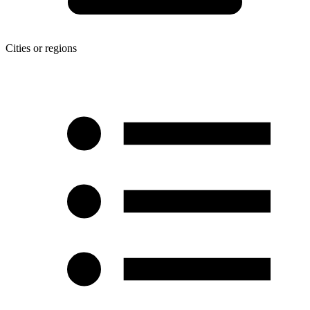
Cities or regions