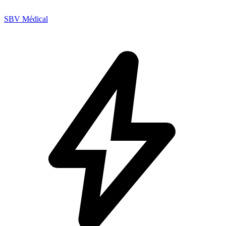
SBV Médical