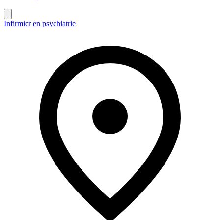
Infirmier en psychiatrie