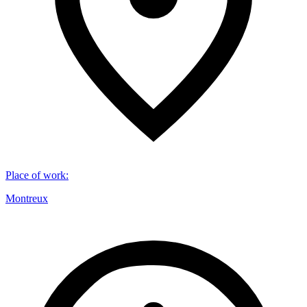
Place of work
:
Montreux