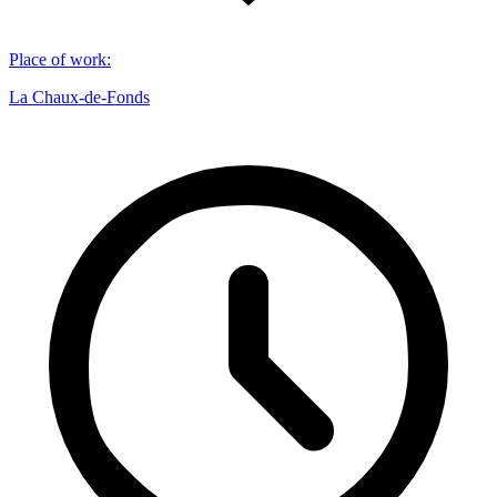
Place of work
:
La Chaux-de-Fonds