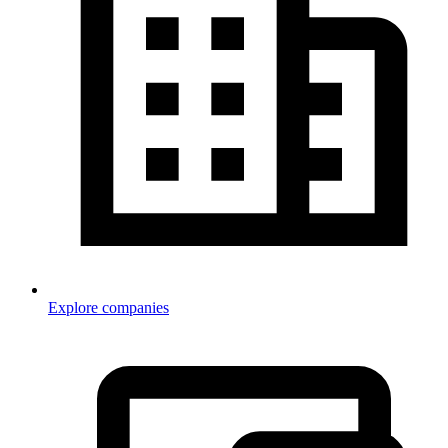
Explore companies