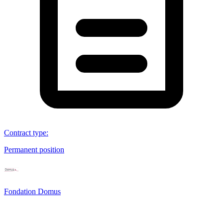
Contract type
:
Permanent position
Fondation Domus