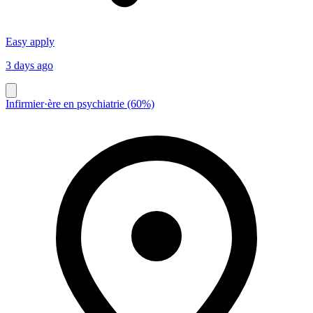
Easy apply
3 days ago
Infirmier·ère en psychiatrie (60%)