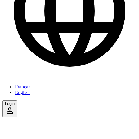
Français
English
Login