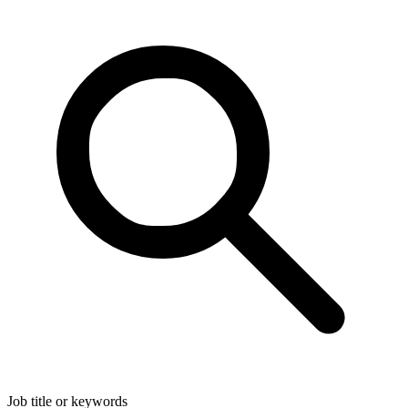
Job title or keywords