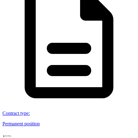
Contract type
:
Permanent position