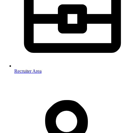
Recruiter Area