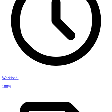
Workload
:
100%