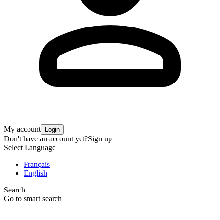
My account
Login
Don't have an account yet?
Sign up
Select Language
Français
English
Search
Go to smart search