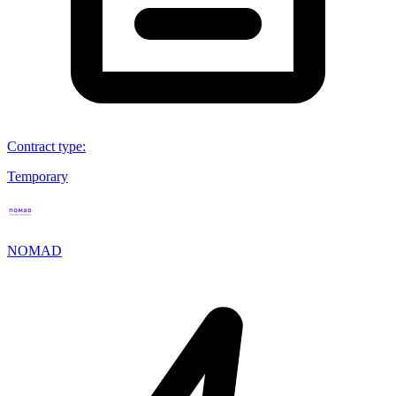
Contract type
:
Temporary
NOMAD