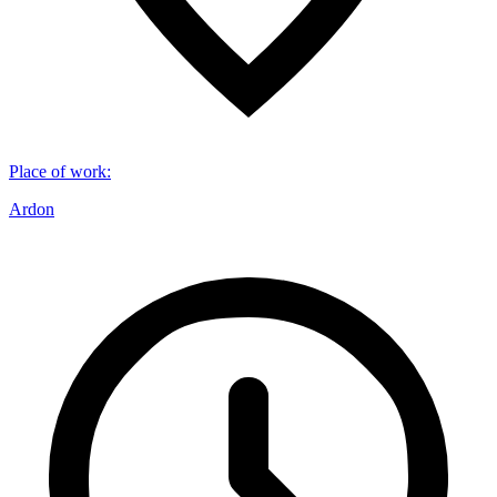
Place of work
:
Ardon