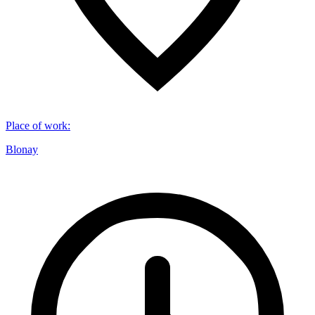
Place of work
:
Blonay