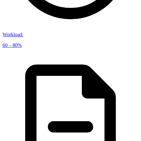
Workload
:
60 – 80%