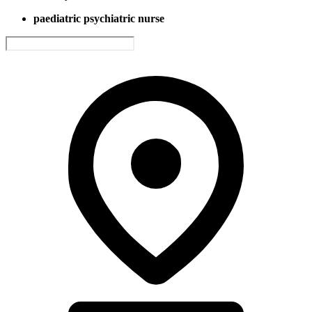
paediatric psychiatric nurse