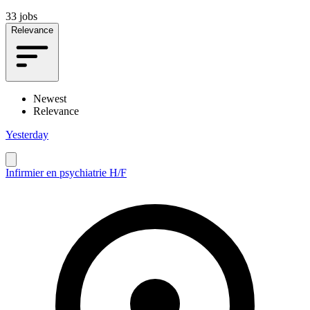
33 jobs
Relevance
Newest
Relevance
Yesterday
Infirmier en psychiatrie H/F