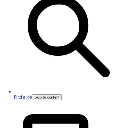
Find a job
Skip to content