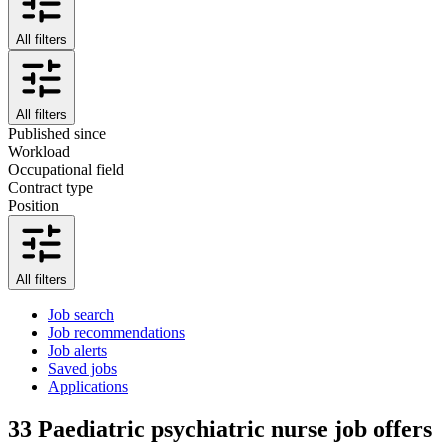
All filters
All filters
Published since
Workload
Occupational field
Contract type
Position
All filters
Job search
Job recommendations
Job alerts
Saved jobs
Applications
33
Paediatric psychiatric nurse job offers