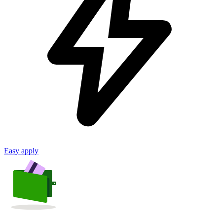
Easy apply