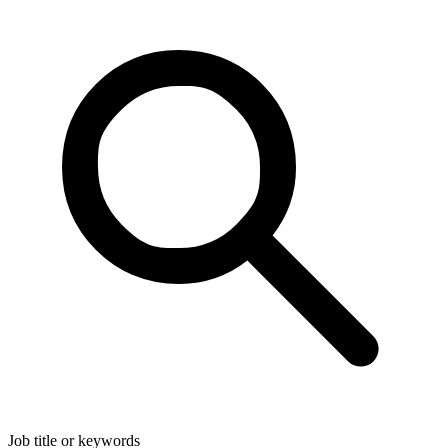
Job title or keywords