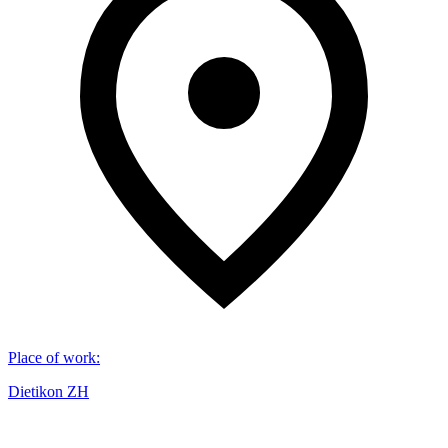
Place of work
:
Dietikon ZH