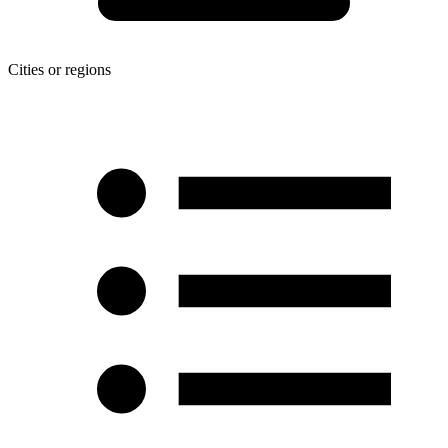
Cities or regions