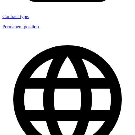
Contract type
:
Permanent position