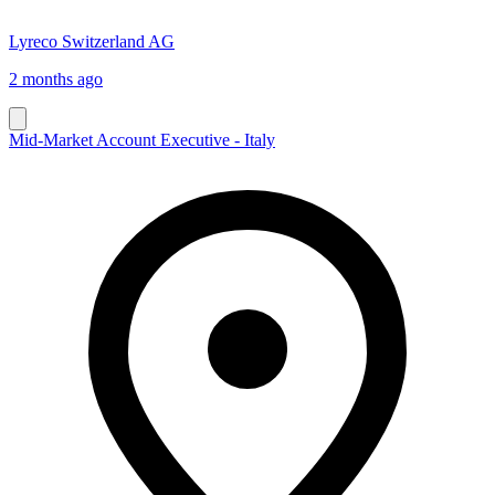
Lyreco Switzerland AG
2 months ago
Mid-Market Account Executive - Italy