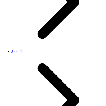
Job offers