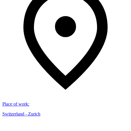
Place of work
:
Switzerland - Zurich