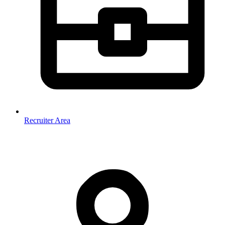
Recruiter Area