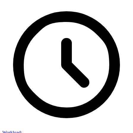
Workload
: