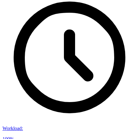
Workload
:
100%