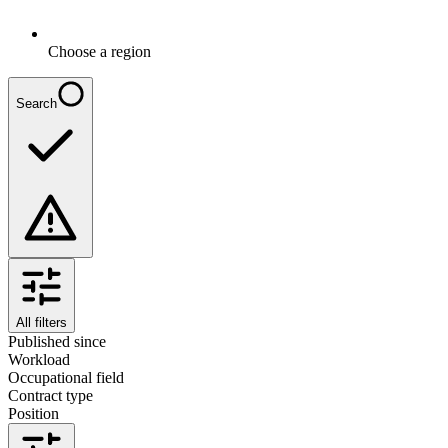
Choose a region
Search
All filters
Published since
Workload
Occupational field
Contract type
Position