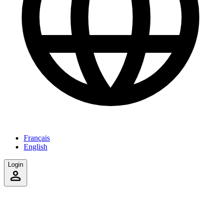
Français
English
Login