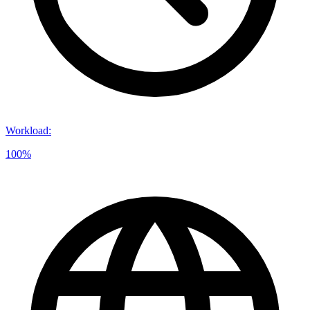
Workload
:
100%