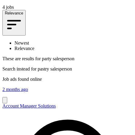
4 jobs
Relevance
Newest
Relevance
These are results for
party salesperson
Search instead for
pastry salesperson
Job ads found online
2 months ago
Account Manager Solutions