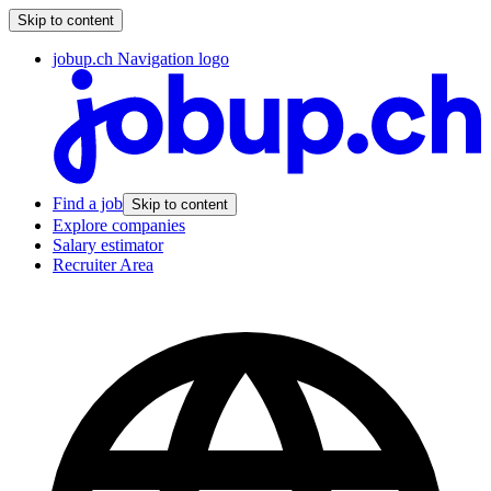
Skip to content
jobup.ch Navigation logo
Find a job
Skip to content
Explore companies
Salary estimator
Recruiter Area