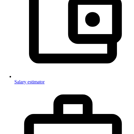
Salary estimator