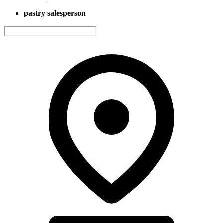
pastry salesperson