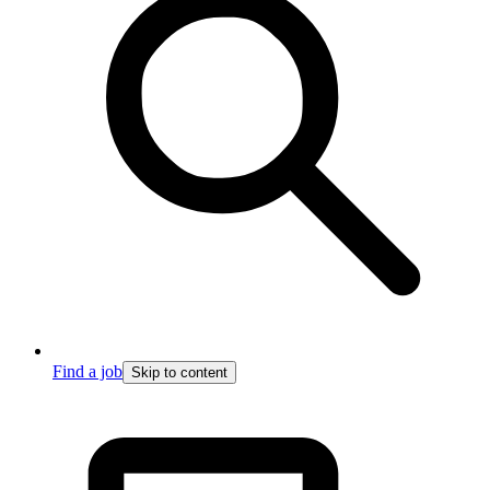
Find a job
Skip to content