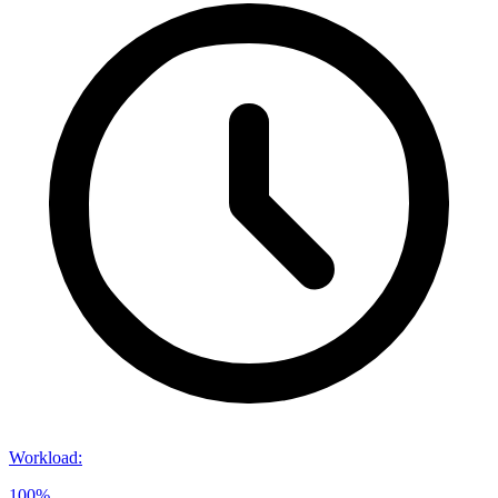
Workload
:
100%