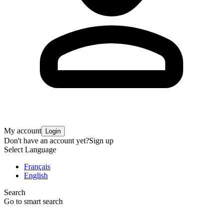
My account
Login
Don't have an account yet?
Sign up
Select Language
Français
English
Search
Go to smart search