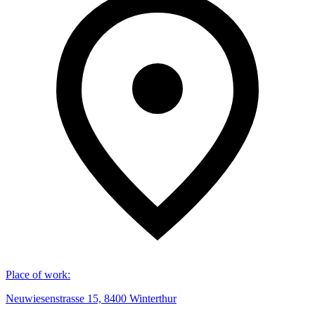
Place of work
:
Neuwiesenstrasse 15, 8400 Winterthur