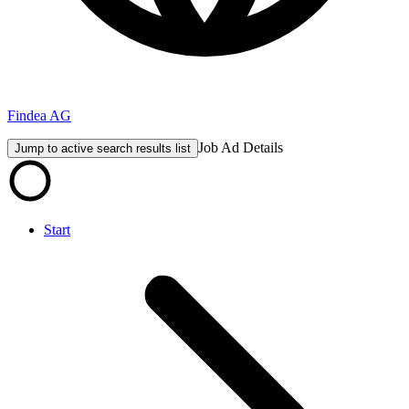
Findea AG
Job Ad Details
Jump to active search results list
Start