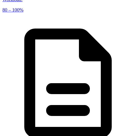
80 – 100%