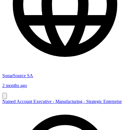
SonarSource SA
2 months ago
Named Account Executive - Manufacturing - Strategic Enterprise