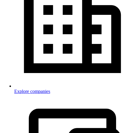
Explore companies