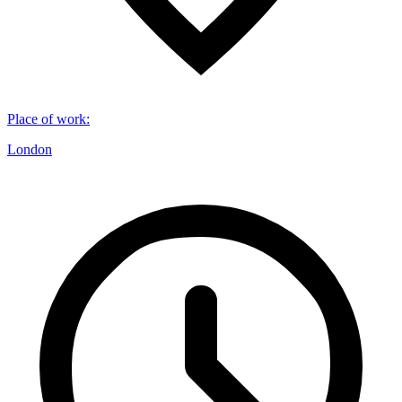
Place of work
:
London