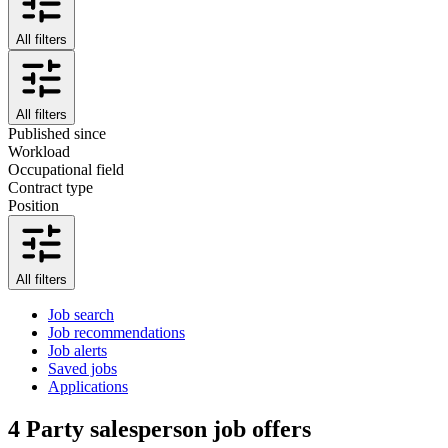
All filters
All filters
Published since
Workload
Occupational field
Contract type
Position
All filters
Job search
Job recommendations
Job alerts
Saved jobs
Applications
4
Party salesperson job offers