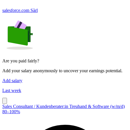
salesforce.com Sàrl
Are you paid fairly?
Add your salary anonymously to uncover your earnings potential.
Add salary
Last week
Sales Consultant / Kundenberater:in Treuhand & Software (w/m/d)
80–100%