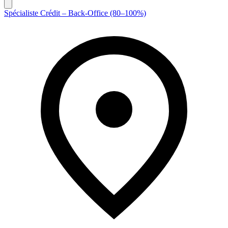
Spécialiste Crédit – Back-Office (80–100%)