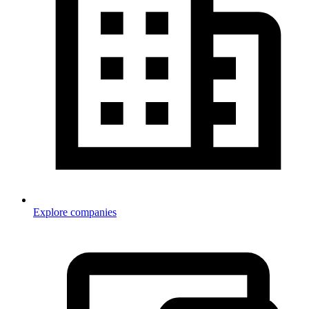
Explore companies