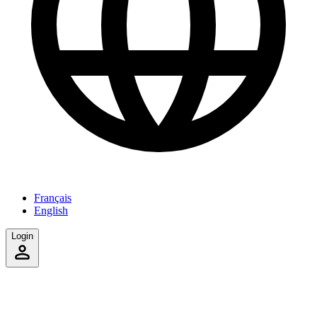
Français
English
Login