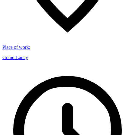
Place of work
:
Grand-Lancy