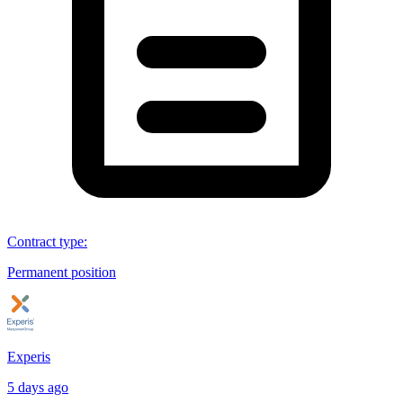
Contract type
:
Permanent position
Experis
5 days ago