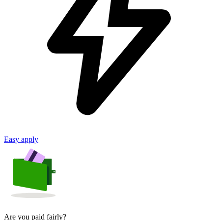
Easy apply
Are you paid fairly?