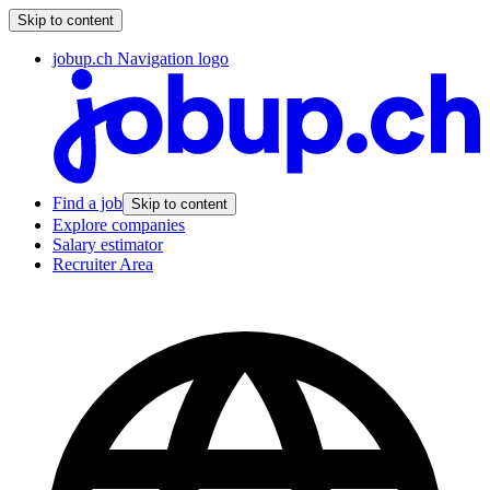
Skip to content
jobup.ch Navigation logo
Find a job
Skip to content
Explore companies
Salary estimator
Recruiter Area