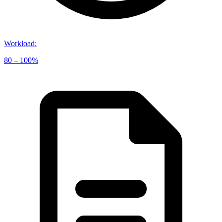
Workload
:
80 – 100%