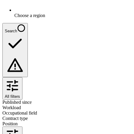
Choose a region
Search
All filters
Published since
Workload
Occupational field
Contract type
Position