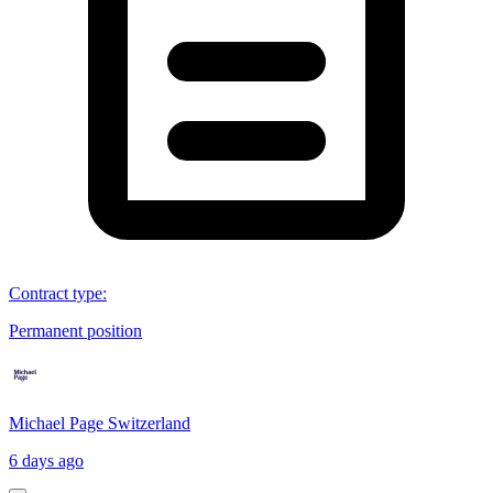
Contract type
:
Permanent position
Michael Page Switzerland
6 days ago