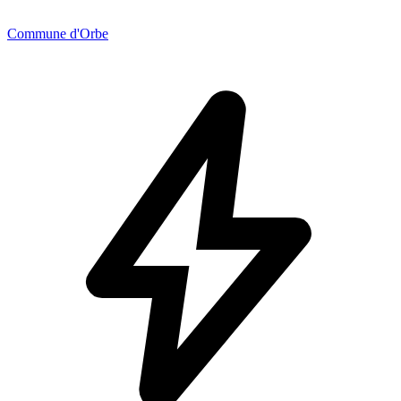
Commune d'Orbe