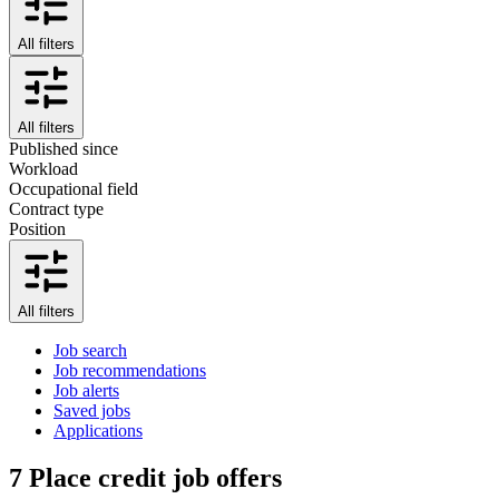
All filters
All filters
Published since
Workload
Occupational field
Contract type
Position
All filters
Job search
Job recommendations
Job alerts
Saved jobs
Applications
7
Place credit job offers