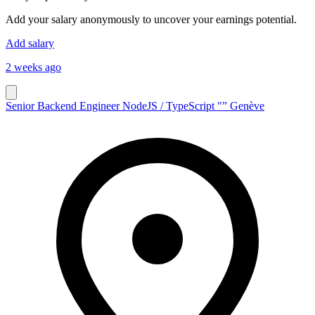
Add your salary anonymously to uncover your earnings potential.
Add salary
2 weeks ago
Senior Backend Engineer NodeJS / TypeScript "” Genève