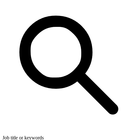
Job title or keywords