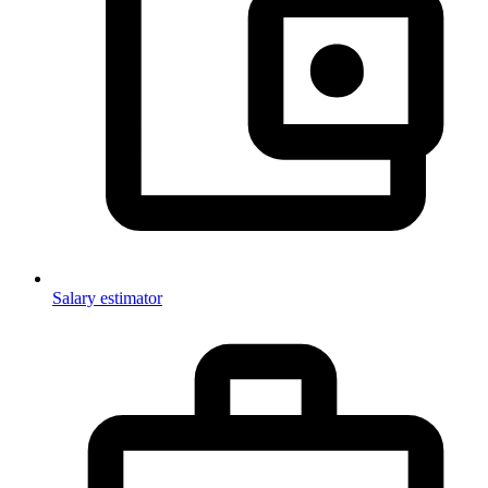
Salary estimator