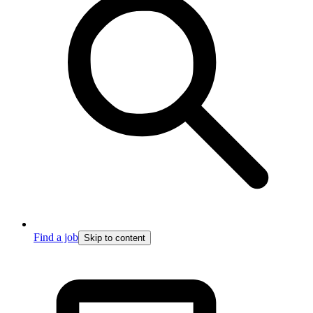
Find a job
Skip to content