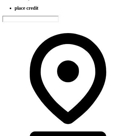
place credit