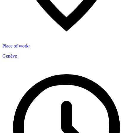
Place of work
:
Genève