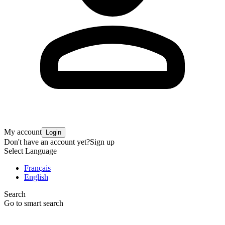
My account
Login
Don't have an account yet?
Sign up
Select Language
Français
English
Search
Go to smart search