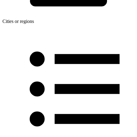
Cities or regions