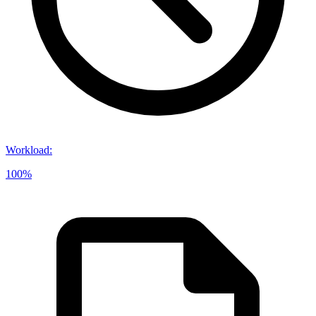
Workload
:
100%