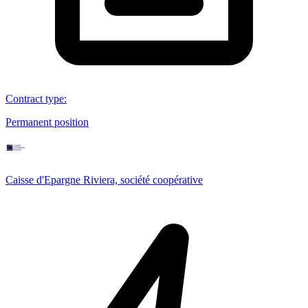
Contract type
:
Permanent position
Caisse d'Epargne Riviera, société coopérative