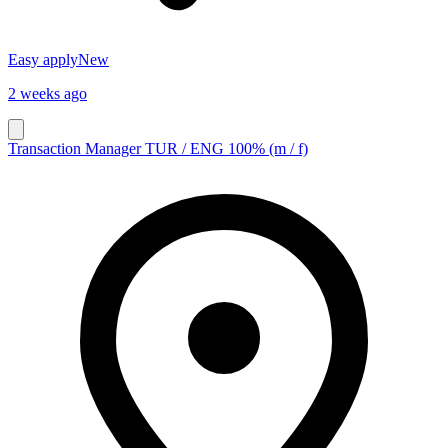
Easy apply
New
2 weeks ago
Transaction Manager TUR / ENG 100% (m / f)