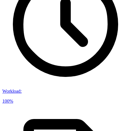
Workload
:
100%