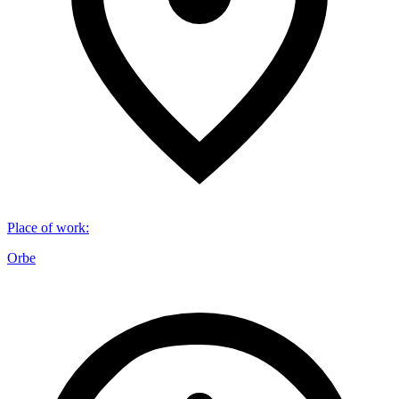
Place of work
:
Orbe