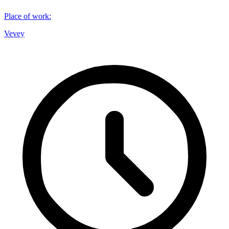
Place of work
:
Vevey