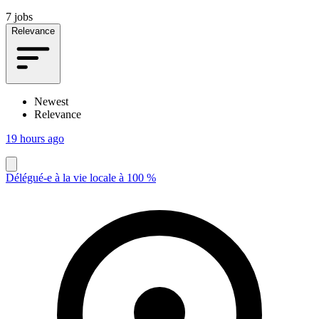
7 jobs
Relevance
Newest
Relevance
19 hours ago
Délégué-e à la vie locale à 100 %