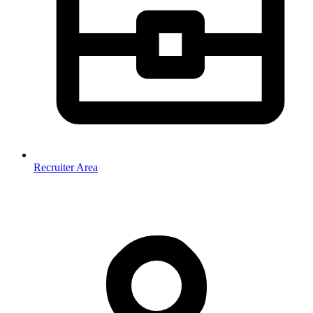
Recruiter Area