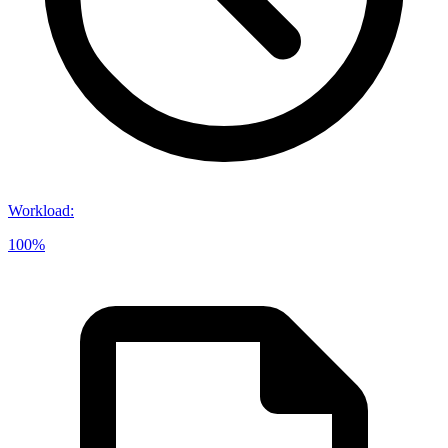
Workload
:
100%