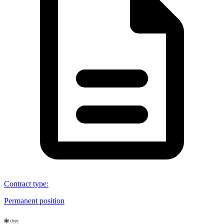
Contract type
:
Permanent position