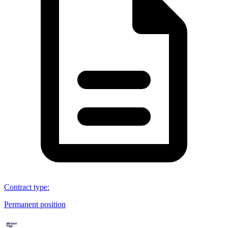
Contract type
:
Permanent position