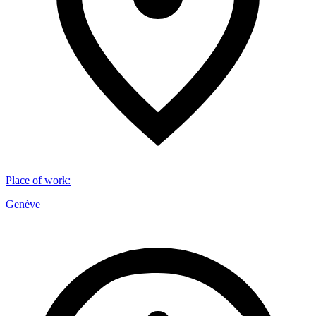
Place of work
:
Genève