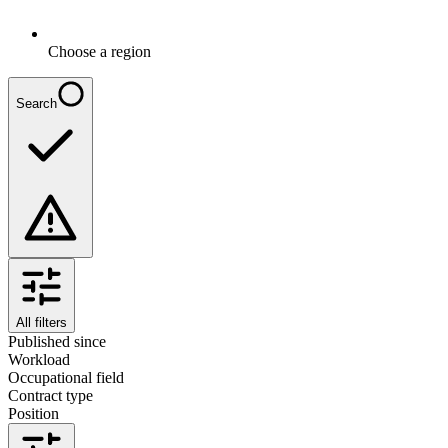
Choose a region
Search
All filters
Published since
Workload
Occupational field
Contract type
Position