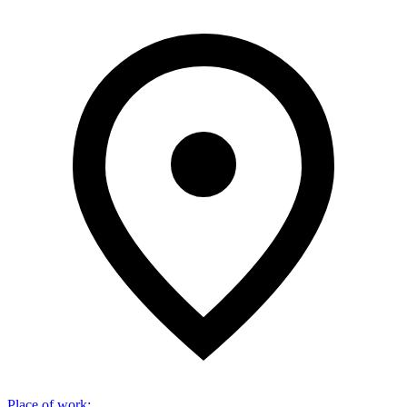
Place of work
: