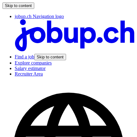
Skip to content
jobup.ch Navigation logo
Find a job
Skip to content
Explore companies
Salary estimator
Recruiter Area