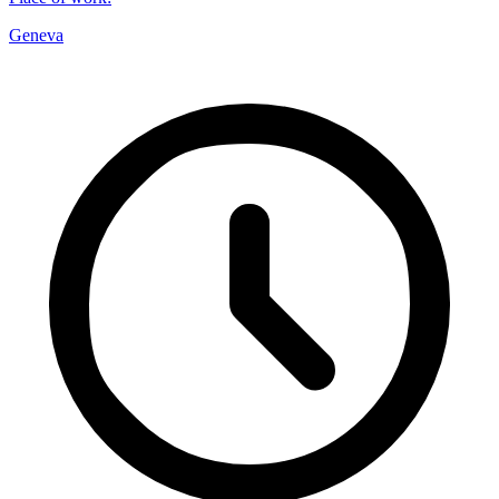
Geneva