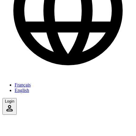
Français
English
Login