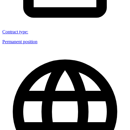
Contract type
:
Permanent position