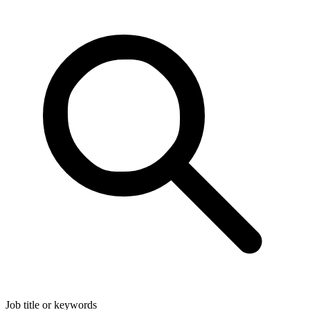
Job title or keywords