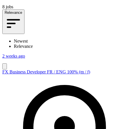
8 jobs
Relevance
Newest
Relevance
2 weeks ago
FX Business Developer FR / ENG 100% (m / f)