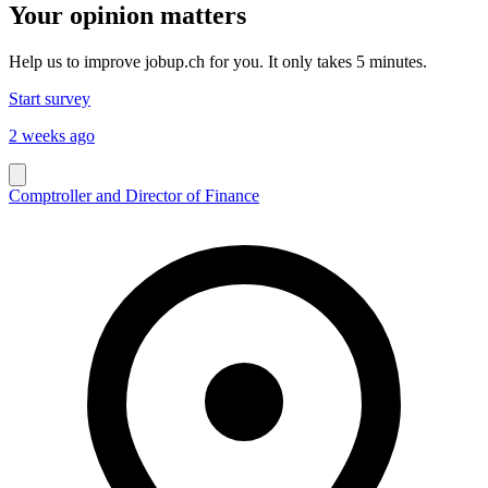
Your opinion matters
Help us to improve jobup.ch for you. It only takes 5 minutes.
Start survey
2 weeks ago
Comptroller and Director of Finance