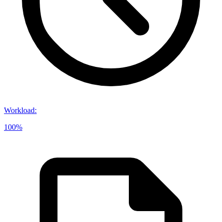
Workload
:
100%