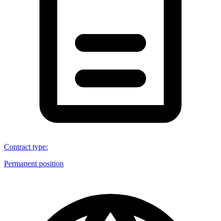
Contract type
:
Permanent position