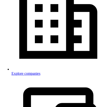
Explore companies