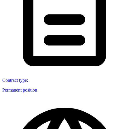
Contract type
:
Permanent position