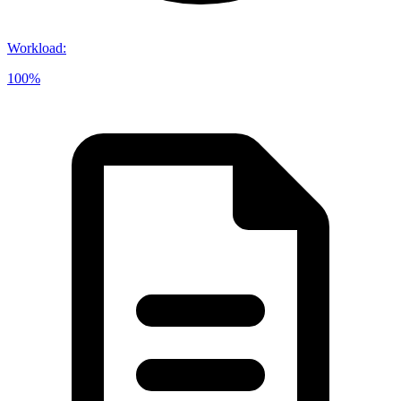
Workload
:
100%