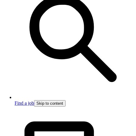
Find a job
Skip to content