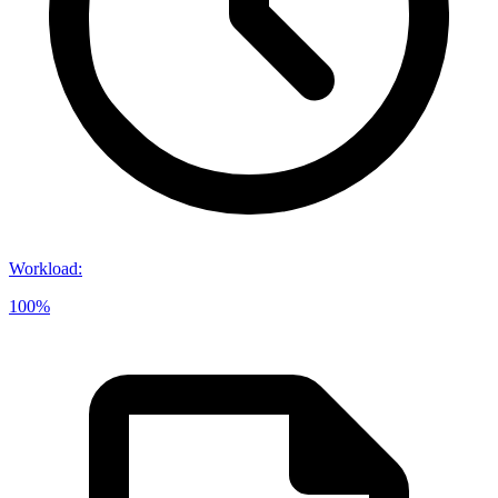
Workload
:
100%