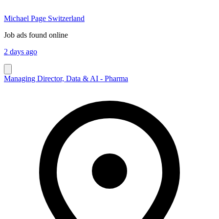
Michael Page Switzerland
Job ads found online
2 days ago
Managing Director, Data & AI - Pharma