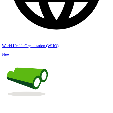
World Health Organization (WHO)
New