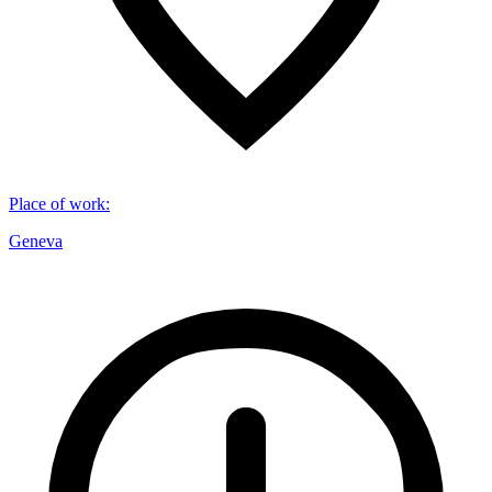
Place of work
:
Geneva