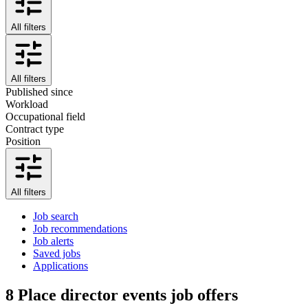
All filters
All filters
Published since
Workload
Occupational field
Contract type
Position
All filters
Job search
Job recommendations
Job alerts
Saved jobs
Applications
8
Place director events job offers