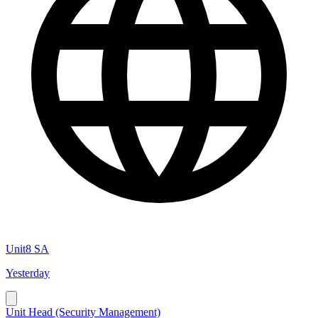
Unit8 SA
Yesterday
Unit Head (Security Management)