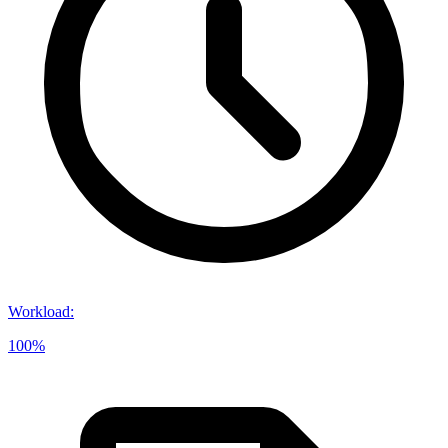
Workload
:
100%