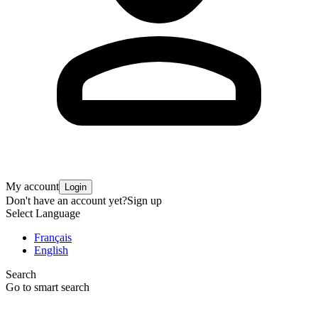
My account
Login
Don't have an account yet?
Sign up
Select Language
Français
English
Search
Go to smart search