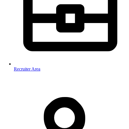
Recruiter Area