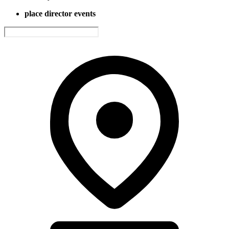
place director events