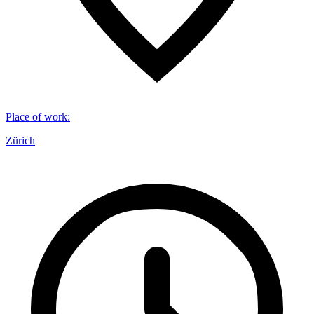
Place of work
:
Zürich