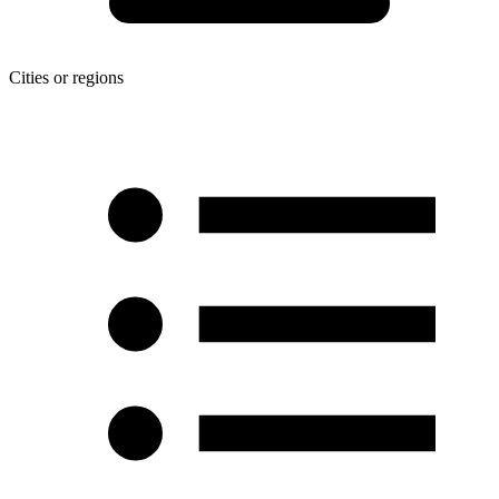
Cities or regions