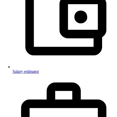
Salary estimator