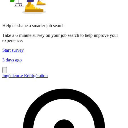
Help us shape a smarter job search
Take a 6-minute survey on your job search to help improve your
experience.
Start survey
3 days ago
Ingénieur-e Réfrigération