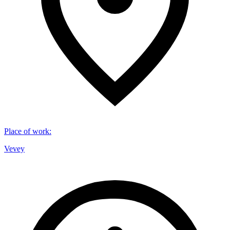
Place of work
:
Vevey