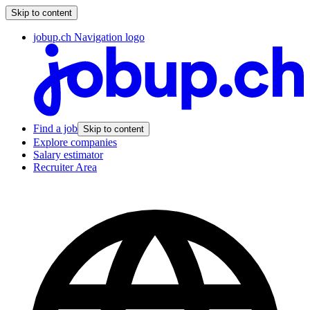
Skip to content
jobup.ch Navigation logo
Find a job
Skip to content
Explore companies
Salary estimator
Recruiter Area