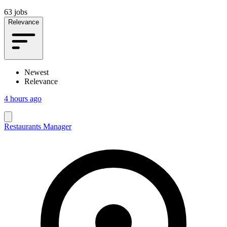
63 jobs
Relevance
Newest
Relevance
4 hours ago
Restaurants Manager