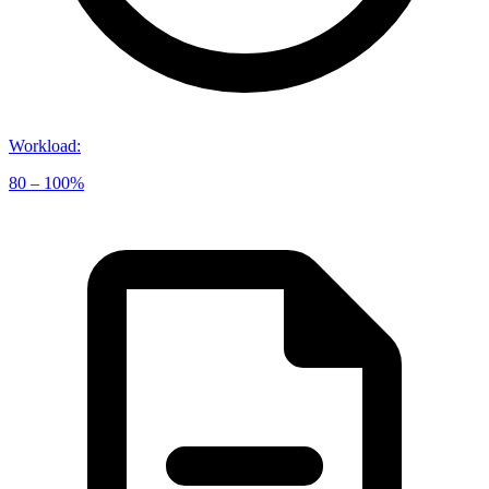
Workload
:
80 – 100%