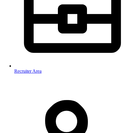
Recruiter Area