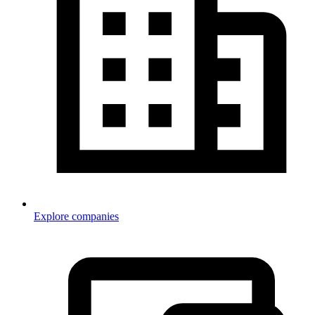
Explore companies