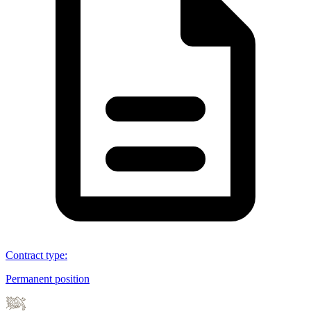
Contract type
:
Permanent position