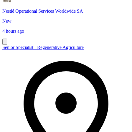
Nestlé Operational Services Worldwide SA
New
4 hours ago
Senior Specialist - Regenerative Agriculture