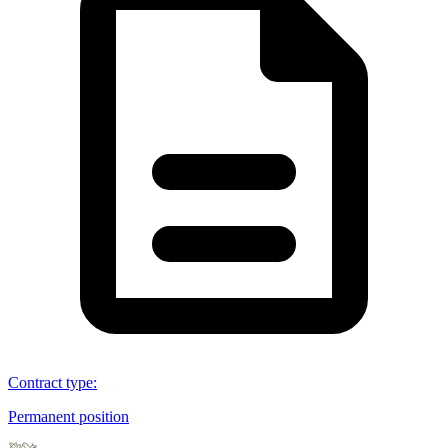
Contract type
:
Permanent position