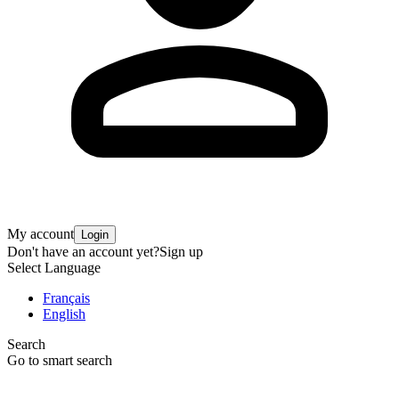
My account
Login
Don't have an account yet?
Sign up
Select Language
Français
English
Search
Go to smart search