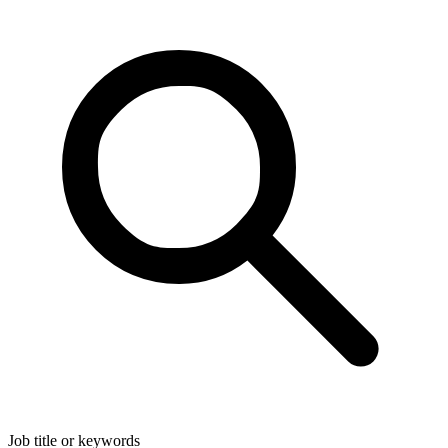
Job title or keywords