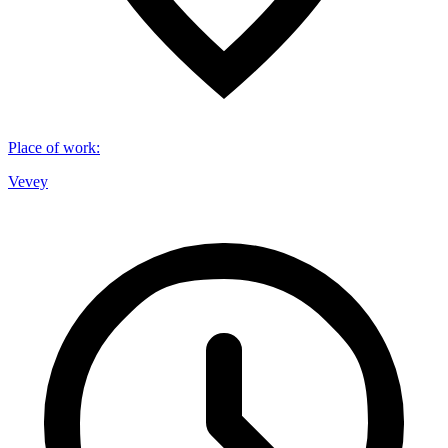
Place of work
:
Vevey