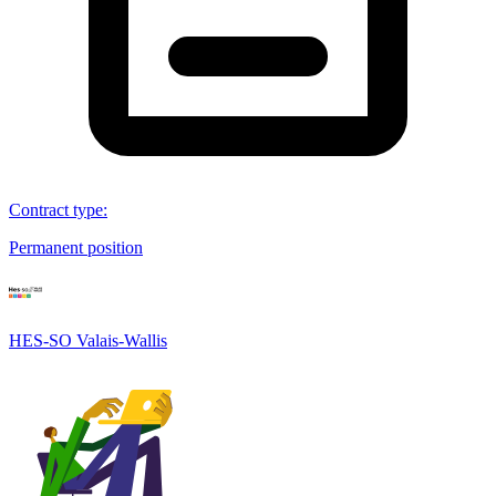
Contract type
:
Permanent position
HES-SO Valais-Wallis