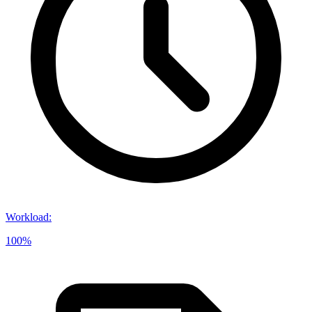
Workload
:
100%