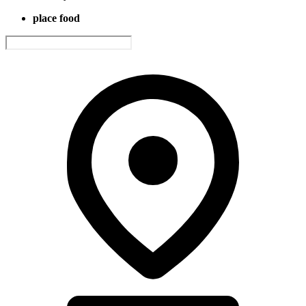
place food