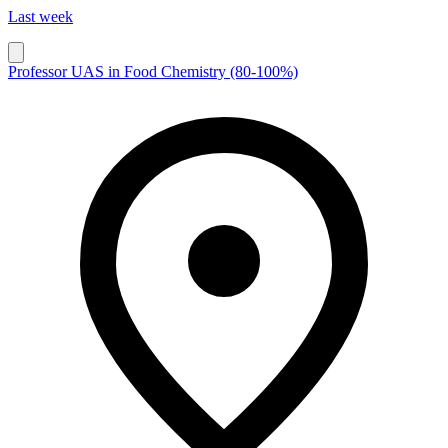
Last week
Professor UAS in Food Chemistry (80-100%)