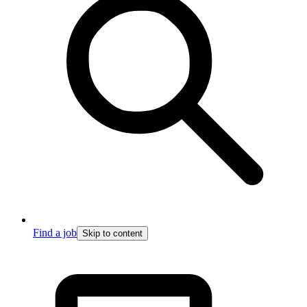
Find a job
Skip to content