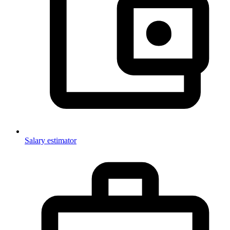
Salary estimator