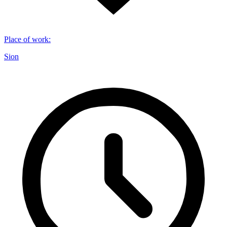
Place of work
:
Sion