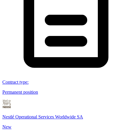
Contract type
:
Permanent position
Nestlé Operational Services Worldwide SA
New