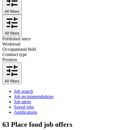
All filters
All filters
Published since
Workload
Occupational field
Contract type
Position
All filters
Job search
Job recommendations
Job alerts
Saved jobs
Applications
63
Place food job offers