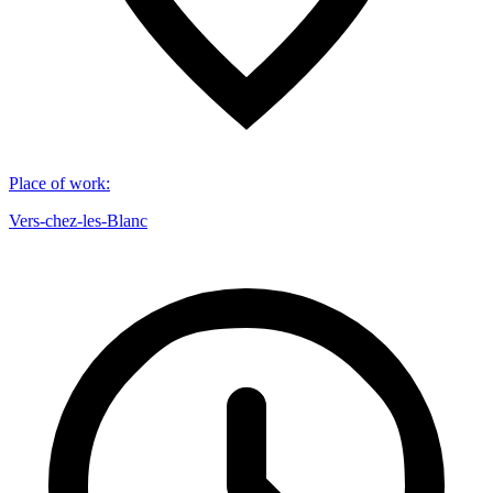
Place of work
:
Vers-chez-les-Blanc