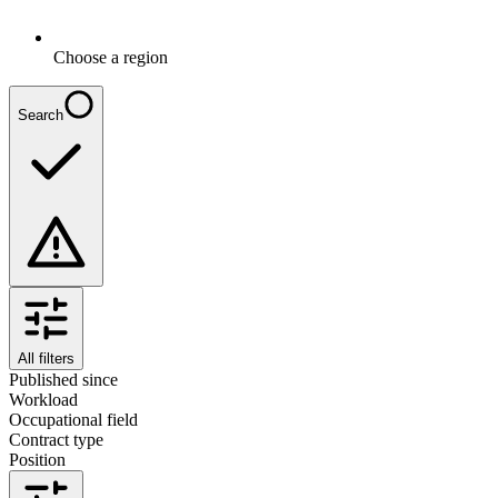
Choose a region
Search
All filters
Published since
Workload
Occupational field
Contract type
Position