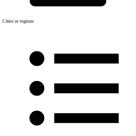
Cities or regions