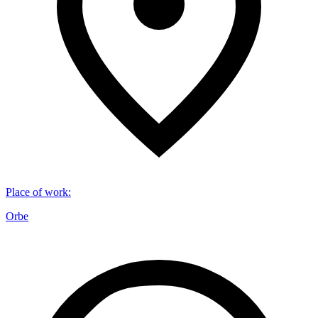
Place of work
:
Orbe