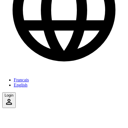
Français
English
Login