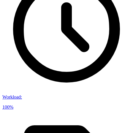
Workload
:
100%