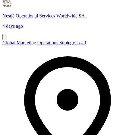
Nestlé Operational Services Worldwide SA
4 days ago
Global Marketing Operations Strategy Lead