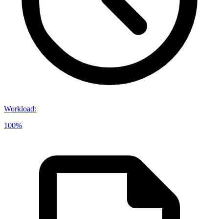
Workload
:
100%