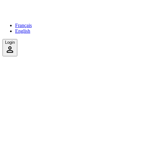
Français
English
Login