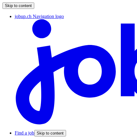
Skip to content
jobup.ch Navigation logo
Find a job
Skip to content