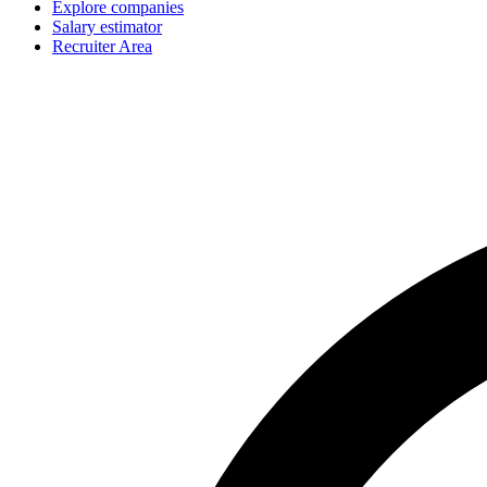
Explore companies
Salary estimator
Recruiter Area