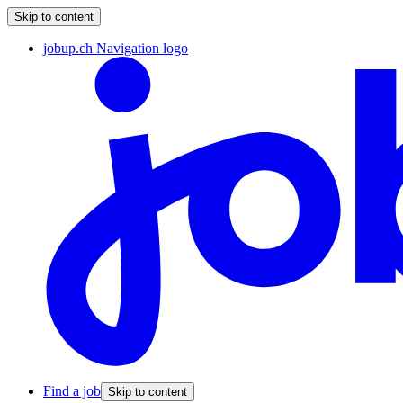
Skip to content
jobup.ch Navigation logo
Find a job
Skip to content