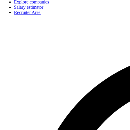
Explore companies
Salary estimator
Recruiter Area