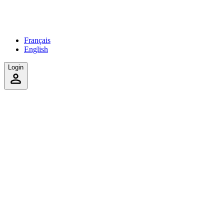
Français
English
Login