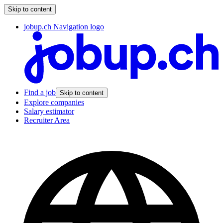
Skip to content
jobup.ch Navigation logo
Find a job
Skip to content
Explore companies
Salary estimator
Recruiter Area