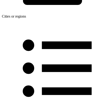
Cities or regions