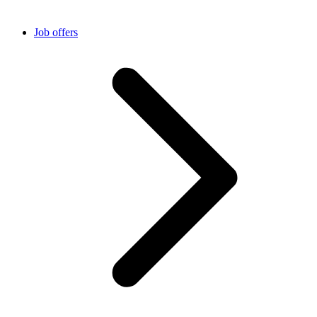
Job offers