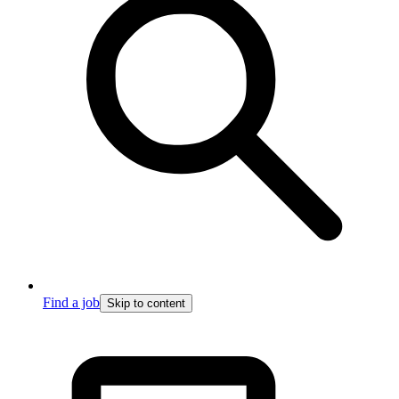
Find a job
Skip to content