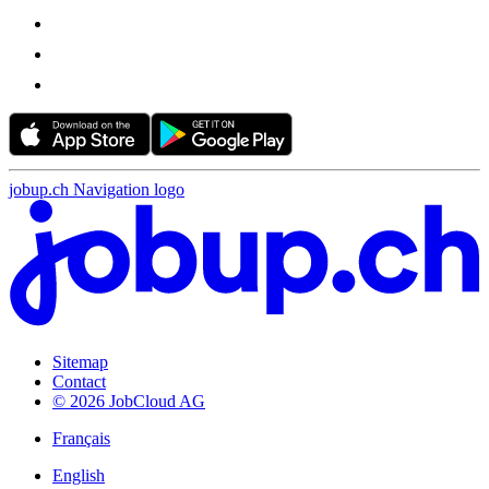
jobup.ch Navigation logo
Sitemap
Contact
© 2026 JobCloud AG
Français
English