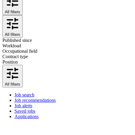
All filters
All filters
Published since
Workload
Occupational field
Contract type
Position
All filters
Job search
Job recommendations
Job alerts
Saved jobs
Applications