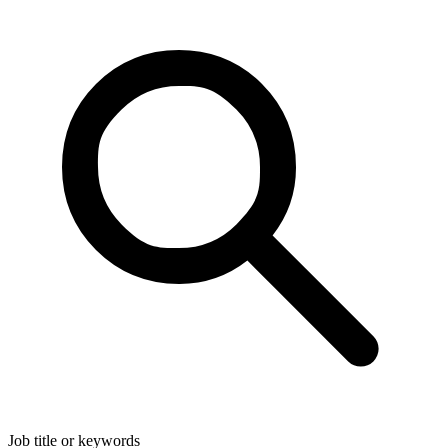
Job title or keywords