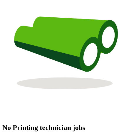
No Printing technician jobs