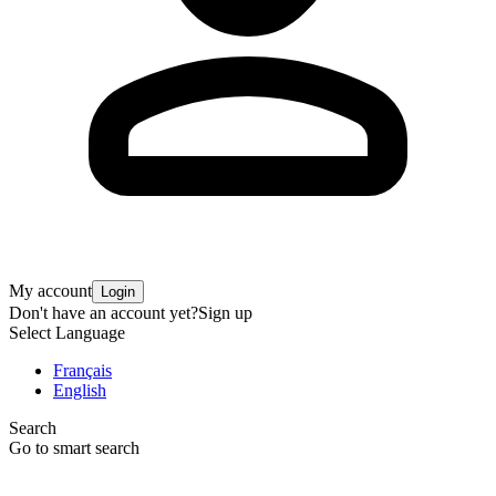
My account
Login
Don't have an account yet?
Sign up
Select Language
Français
English
Search
Go to smart search