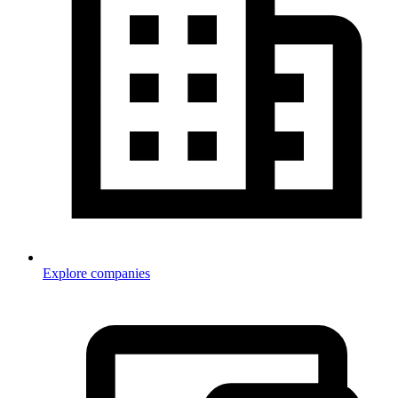
Explore companies