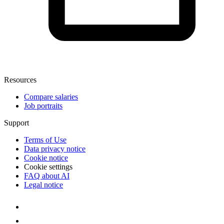
Resources
Compare salaries
Job portraits
Support
Terms of Use
Data privacy notice
Cookie notice
Cookie settings
FAQ about AI
Legal notice