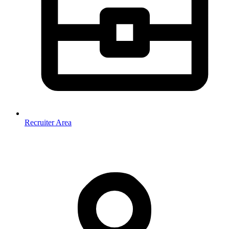
Recruiter Area