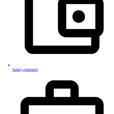
Salary estimator