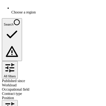
Choose a region
Search
All filters
Published since
Workload
Occupational field
Contract type
Position