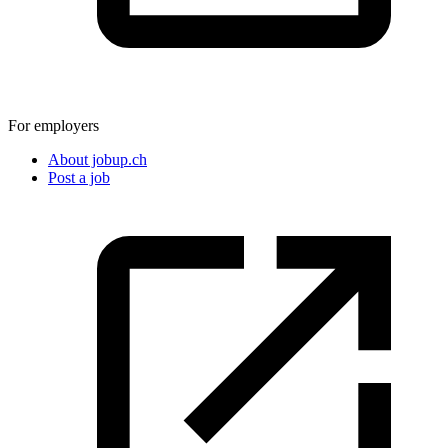
For employers
About jobup.ch
Post a job