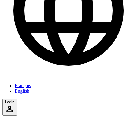
Français
English
Login