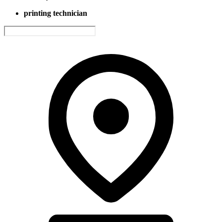
printing technician