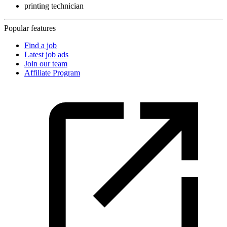
printing technician
Popular features
Find a job
Latest job ads
Join our team
Affiliate Program