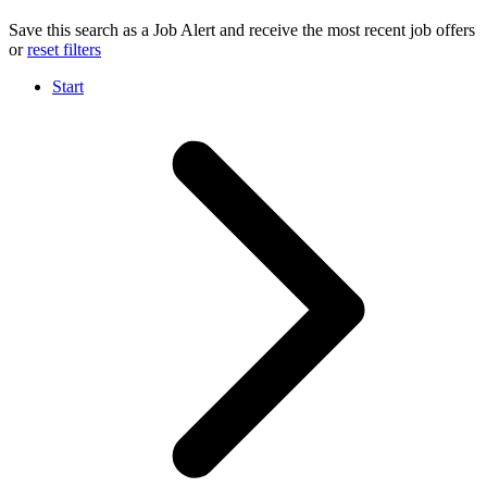
Save this search as a Job Alert and receive the most recent job offers
or
reset filters
Start