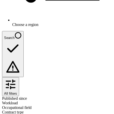
Choose a region
Search
All filters
Published since
Workload
Occupational field
Contract type