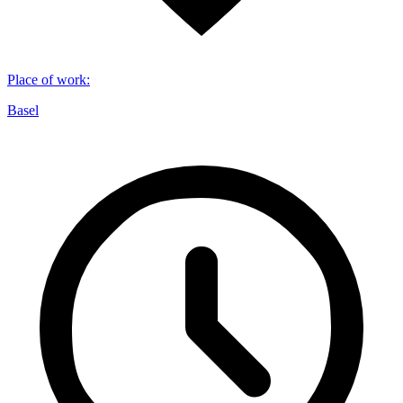
Place of work
:
Basel