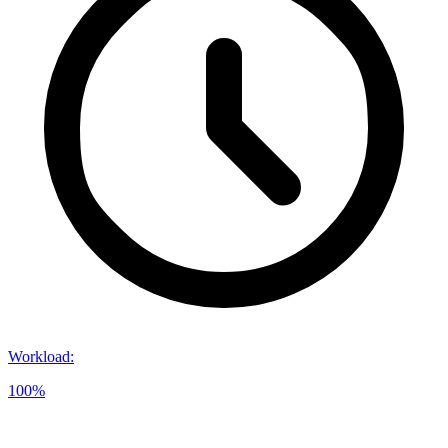
Workload
:
100%