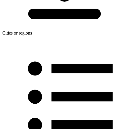
Cities or regions