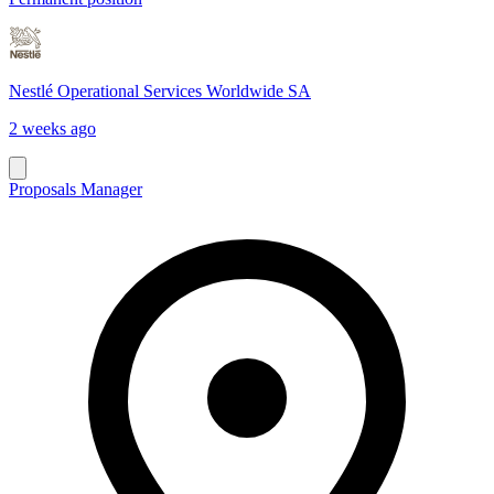
Nestlé Operational Services Worldwide SA
2 weeks ago
Proposals Manager