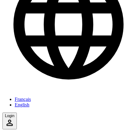
Français
English
Login