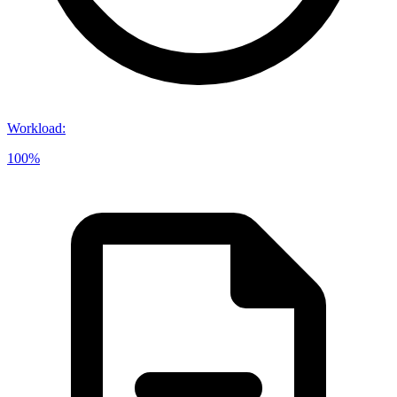
Workload
:
100%