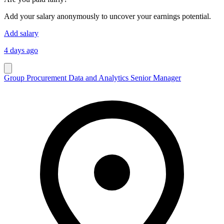
Add your salary anonymously to uncover your earnings potential.
Add salary
4 days ago
Group Procurement Data and Analytics Senior Manager