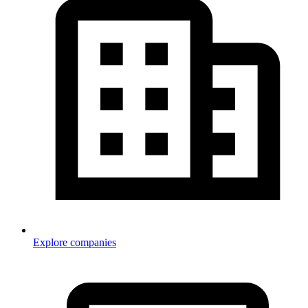
Explore companies