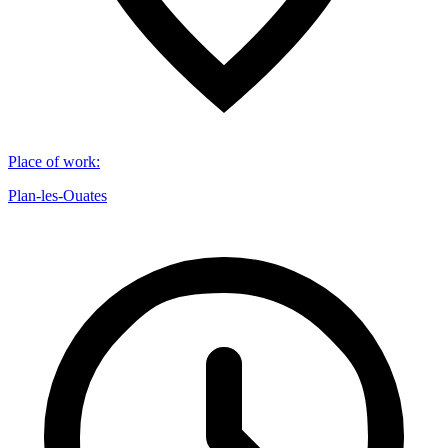
Place of work
:
Plan-les-Ouates