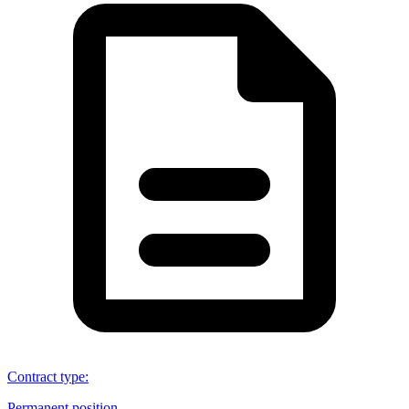
Contract type
:
Permanent position