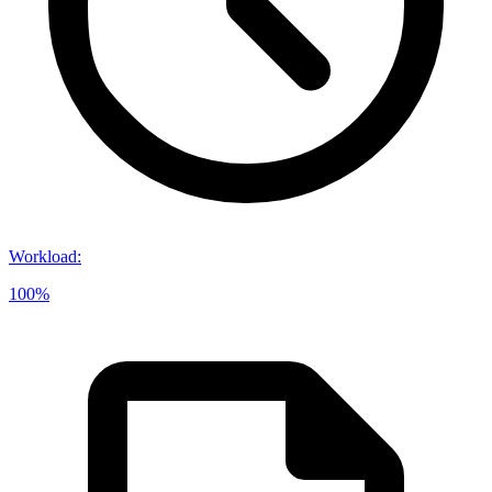
Workload
:
100%