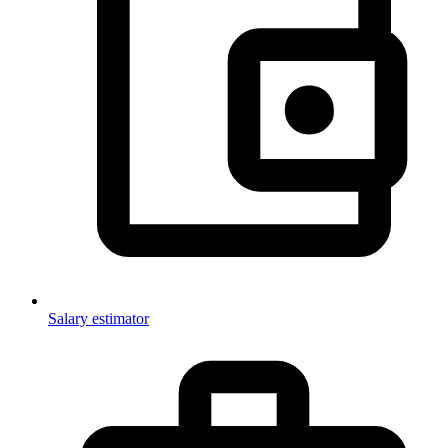
Salary estimator