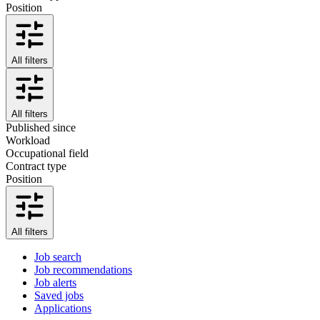
Position
All filters
All filters
Published since
Workload
Occupational field
Contract type
Position
All filters
Job search
Job recommendations
Job alerts
Saved jobs
Applications