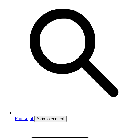
Find a job
Skip to content