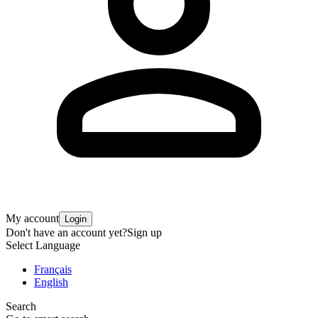
My account
Login
Don't have an account yet?
Sign up
Select Language
Français
English
Search