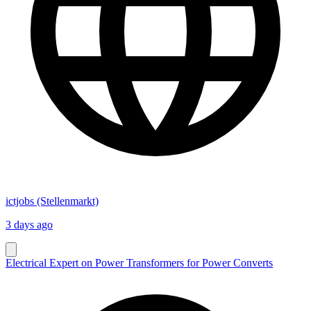
ictjobs (Stellenmarkt)
3 days ago
Electrical Expert on Power Transformers for Power Converts