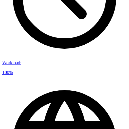
Workload
:
100%