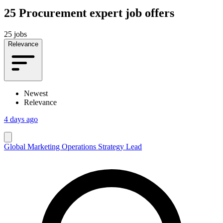
25
Procurement expert job offers
25 jobs
Relevance
Newest
Relevance
4 days ago
Global Marketing Operations Strategy Lead