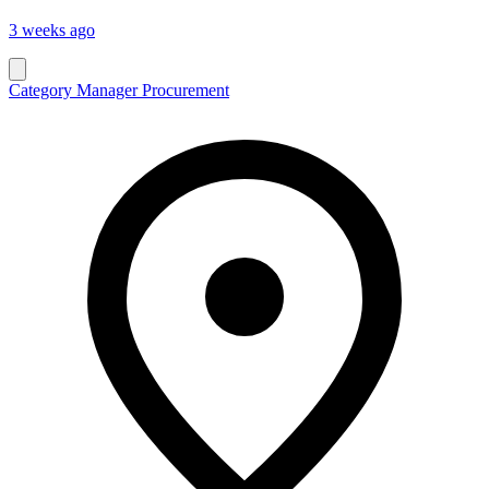
3 weeks ago
Category Manager Procurement