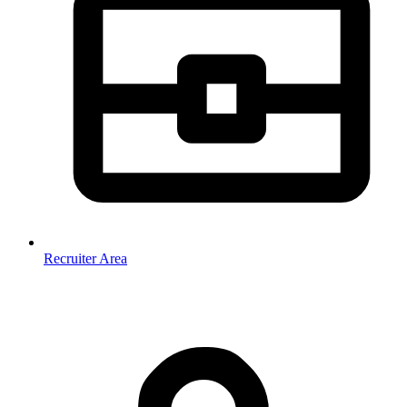
Recruiter Area