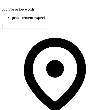
Job title or keywords
procurement expert