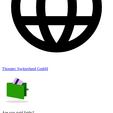
Thoratec Switzerland GmbH
Are you paid fairly?