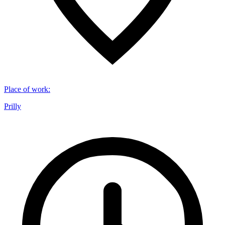
Place of work
:
Prilly