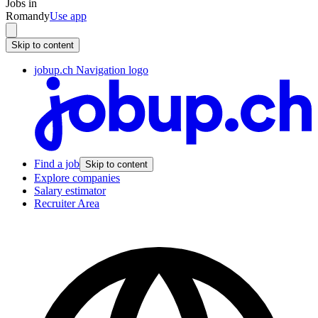
Jobs in
Romandy
Use app
Skip to content
jobup.ch Navigation logo
Find a job
Skip to content
Explore companies
Salary estimator
Recruiter Area