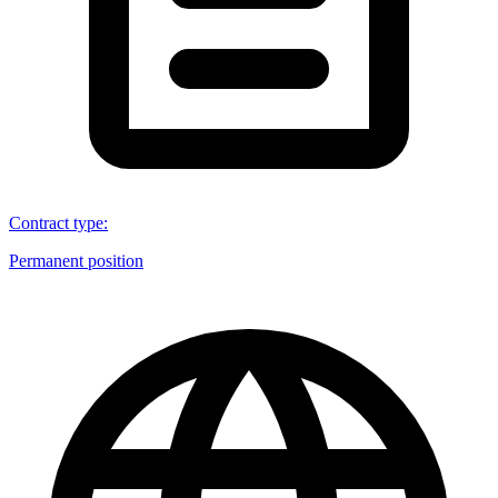
Contract type
:
Permanent position