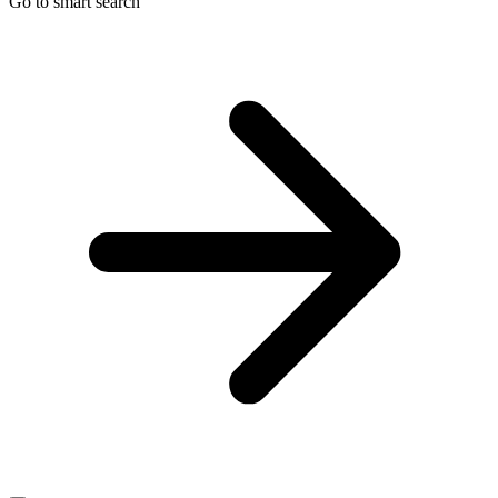
Go to smart search