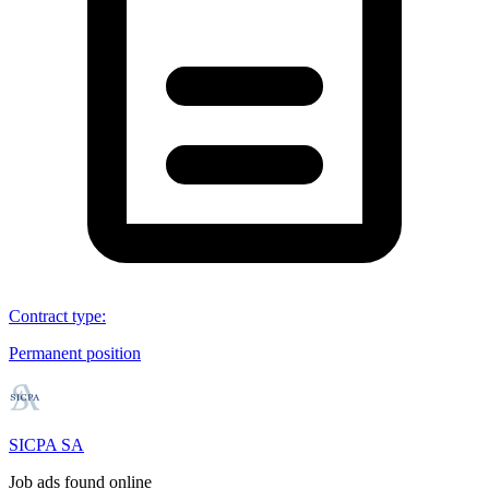
Contract type
:
Permanent position
SICPA SA
Job ads found online