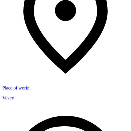
Place of work
:
Vevey