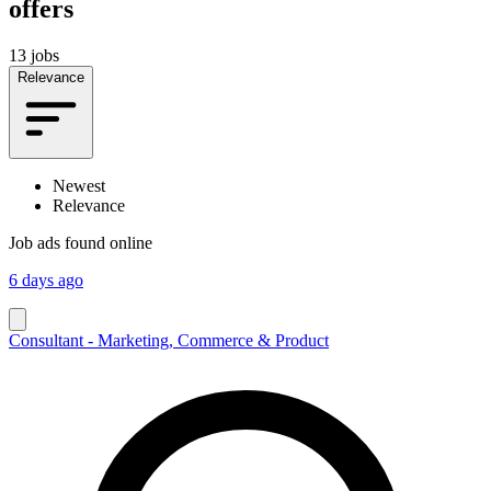
offers
13 jobs
Relevance
Newest
Relevance
Job ads found online
6 days ago
Consultant - Marketing, Commerce & Product