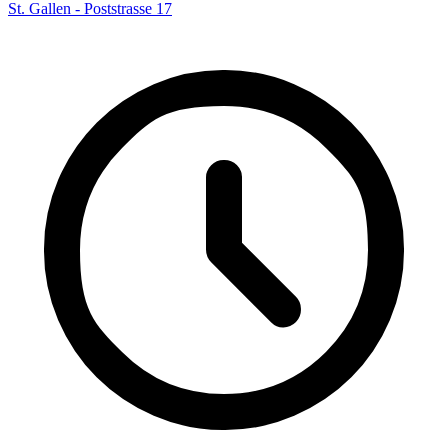
St. Gallen - Poststrasse 17