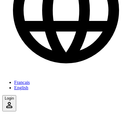
Français
English
Login