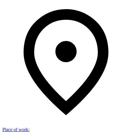
Place of work
: