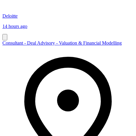
Deloitte
14 hours ago
Consultant - Deal Advisory - Valuation & Financial Modelling