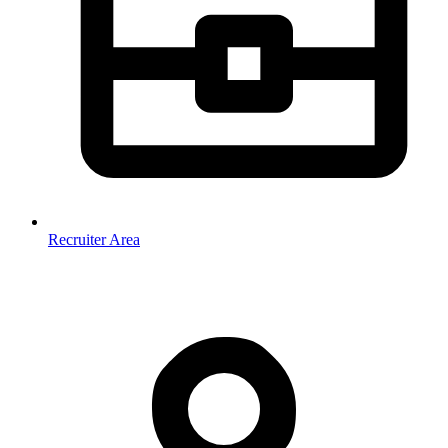
Recruiter Area