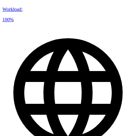
Workload
:
100%