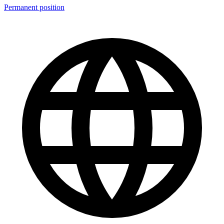
Permanent position