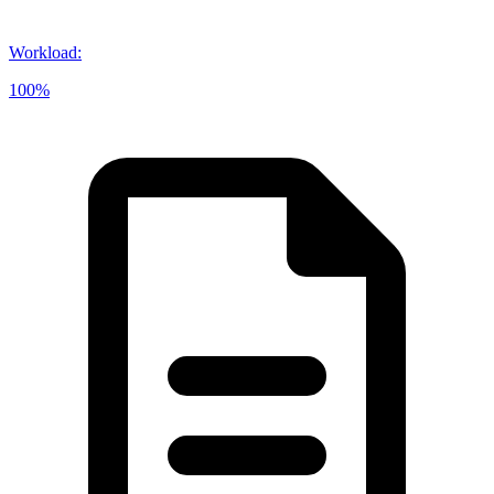
Workload
:
100%