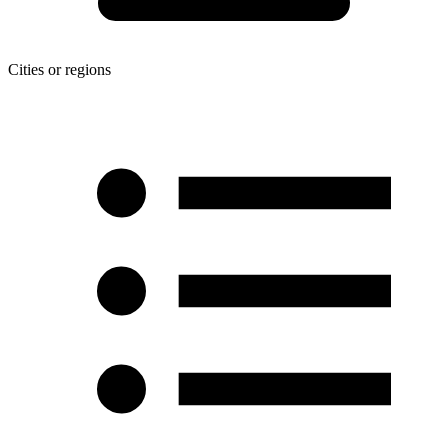
Cities or regions