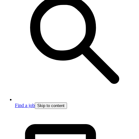
Find a job
Skip to content