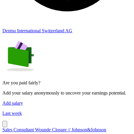
Dentsu International Switzerland AG
Are you paid fairly?
Add your salary anonymously to uncover your earnings potential.
Add salary
Last week
Sales Consultant Wounde Closure // Johnson&Johnson