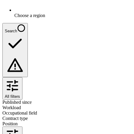
Choose a region
Search
All filters
Published since
Workload
Occupational field
Contract type
Position