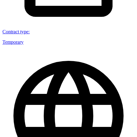
Contract type
:
Temporary