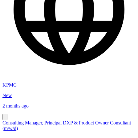
KPMG
New
2 months ago
Consulting Manager, Principal DXP & Product Owner Consultant
(m/w/d)