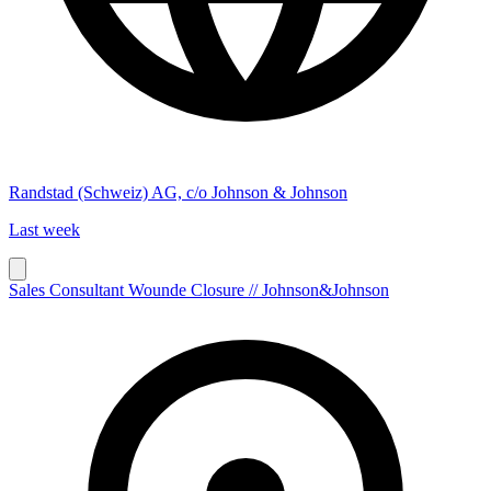
Randstad (Schweiz) AG, c/o Johnson & Johnson
Last week
Sales Consultant Wounde Closure // Johnson&Johnson