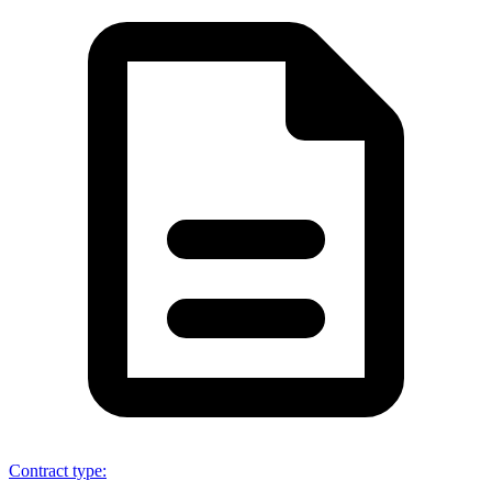
Contract type
: