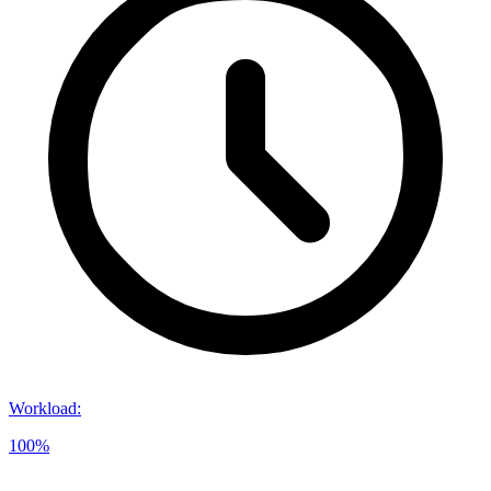
Workload
:
100%