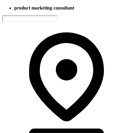
product marketing consultant