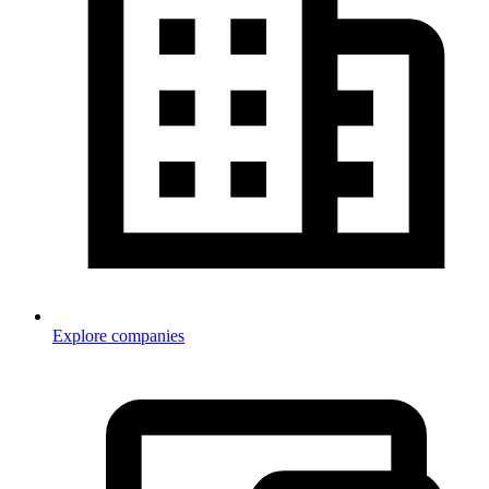
Explore companies