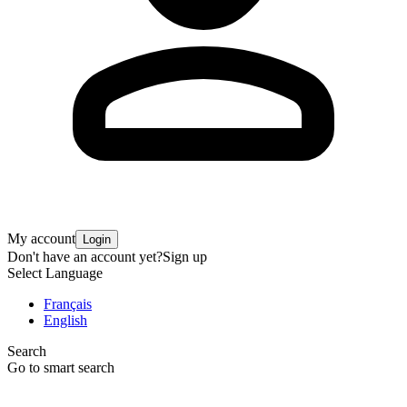
My account
Login
Don't have an account yet?
Sign up
Select Language
Français
English
Search
Go to smart search