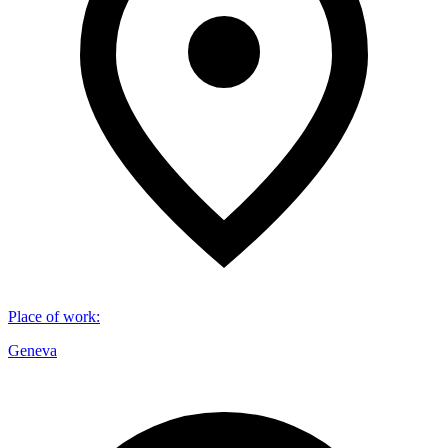
Place of work
:
Geneva