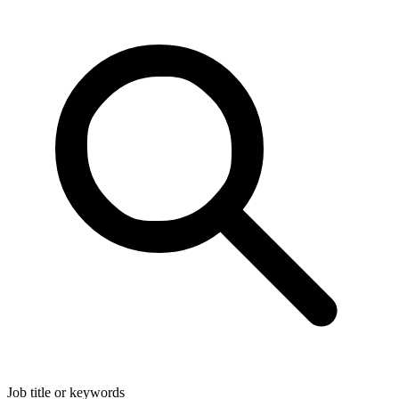
Job title or keywords