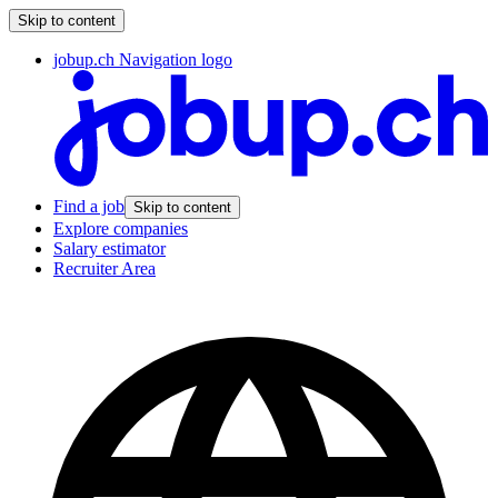
Skip to content
jobup.ch Navigation logo
Find a job
Skip to content
Explore companies
Salary estimator
Recruiter Area