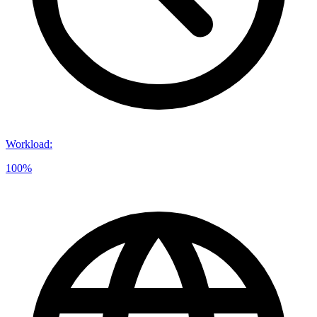
Workload
:
100%