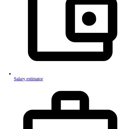
Salary estimator