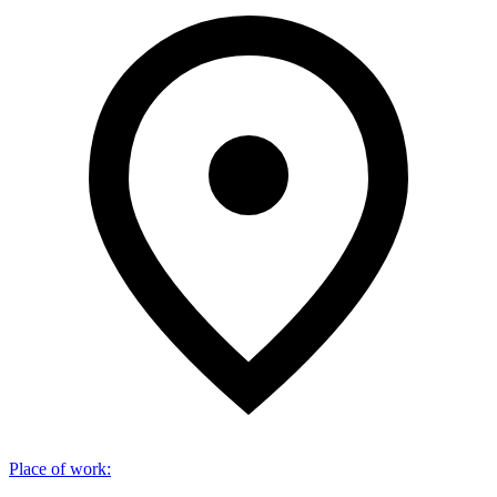
Place of work
: