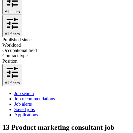
All filters
All filters
Published since
Workload
Occupational field
Contract type
Position
All filters
Job search
Job recommendations
Job alerts
Saved jobs
Applications
13
Product marketing consultant job