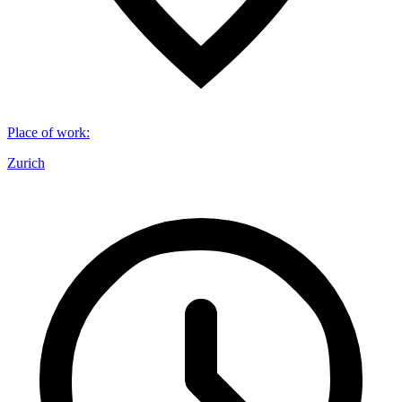
Place of work
:
Zurich