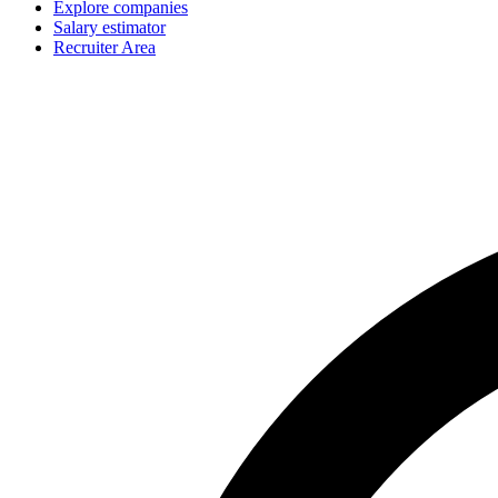
Explore companies
Salary estimator
Recruiter Area