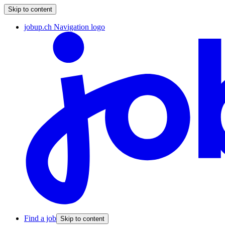
Skip to content
jobup.ch Navigation logo
Find a job
Skip to content