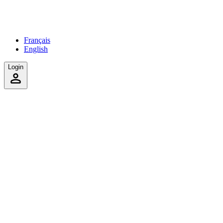
Français
English
Login