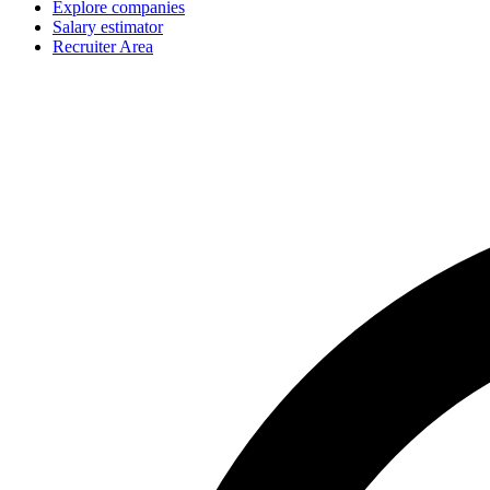
Explore companies
Salary estimator
Recruiter Area