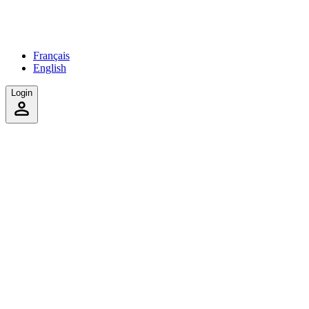
Français
English
Login