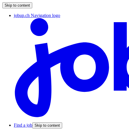
Skip to content
jobup.ch Navigation logo
Find a job
Skip to content