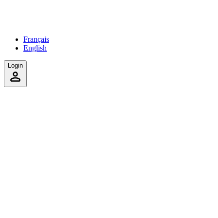
Français
English
Login