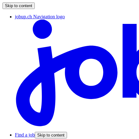
Skip to content
jobup.ch Navigation logo
Find a job
Skip to content