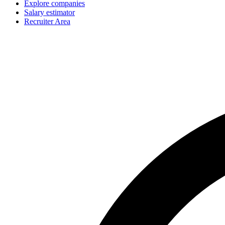
Explore companies
Salary estimator
Recruiter Area