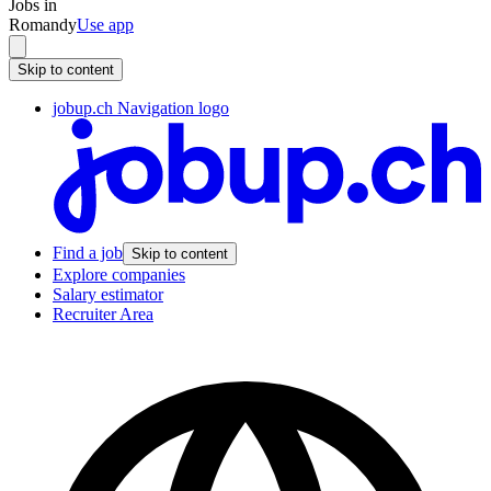
Jobs in
Romandy
Use app
Skip to content
jobup.ch Navigation logo
Find a job
Skip to content
Explore companies
Salary estimator
Recruiter Area