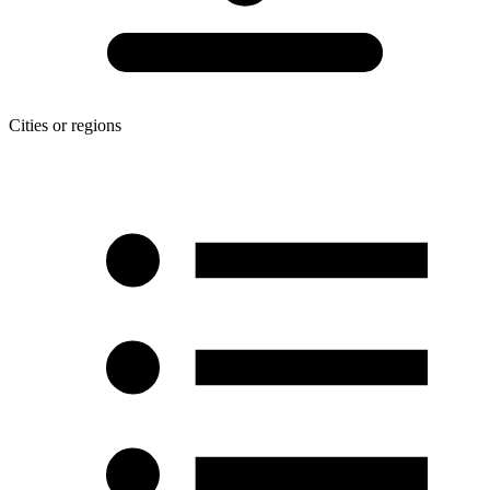
Cities or regions