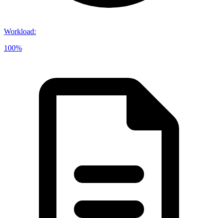
Workload
:
100%