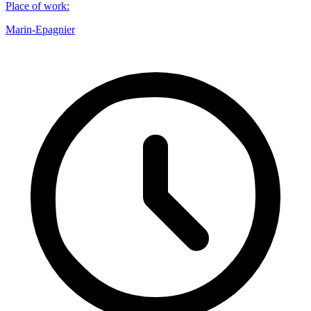
Place of work
:
Marin-Epagnier