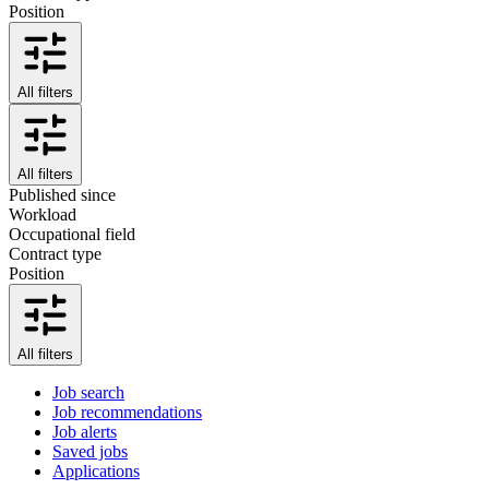
Position
All filters
All filters
Published since
Workload
Occupational field
Contract type
Position
All filters
Job search
Job recommendations
Job alerts
Saved jobs
Applications