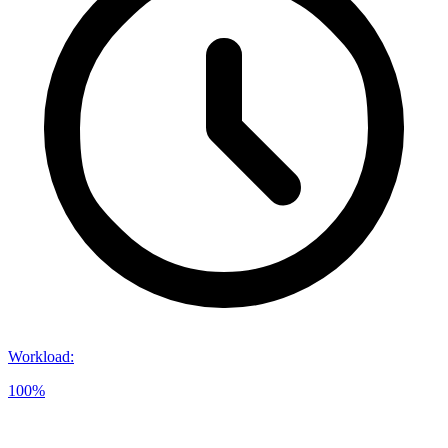
Workload
:
100%