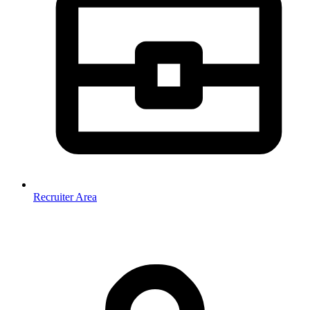
Recruiter Area