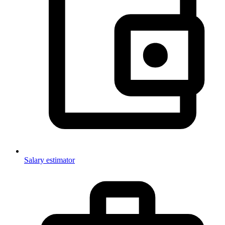
Salary estimator