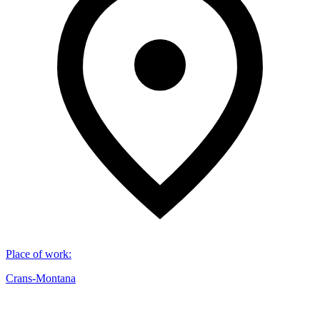
Place of work
:
Crans-Montana