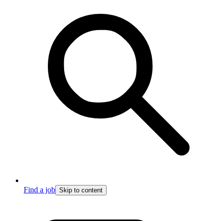
Find a job
Skip to content