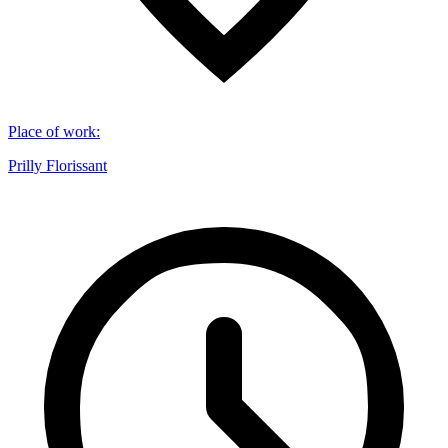
Place of work
:
Prilly Florissant