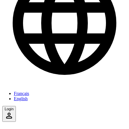
Français
English
Login