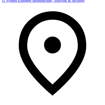
IT System Engineer Infrastructure, Network & Securtity