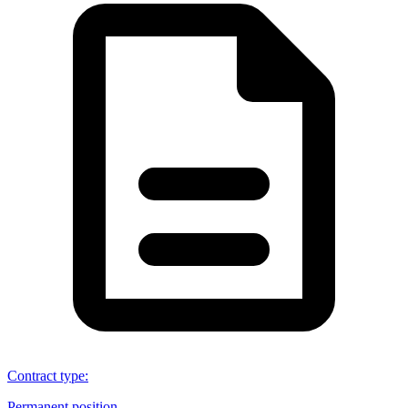
Contract type
:
Permanent position