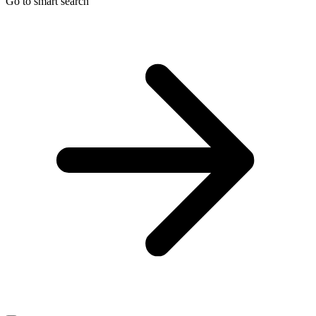
Go to smart search