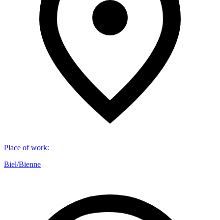
Place of work
:
Biel/Bienne