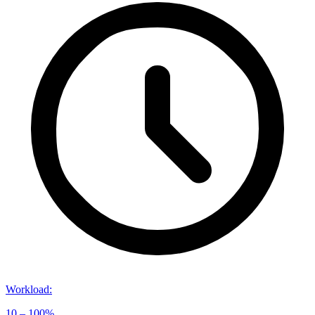
Workload
:
10 – 100%