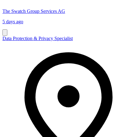
The Swatch Group Services AG
5 days ago
Data Protection & Privacy Specialist