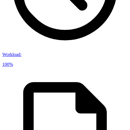
Workload
:
100%