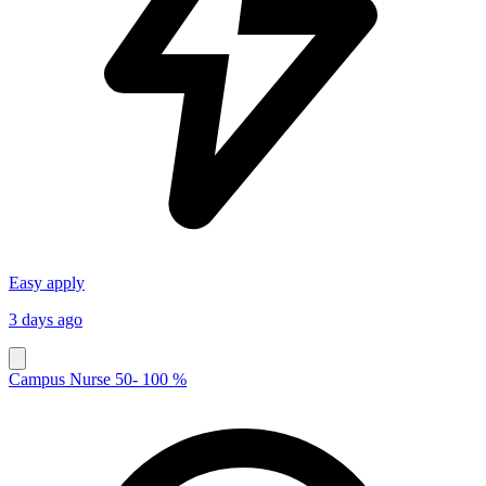
Easy apply
3 days ago
Campus Nurse 50- 100 %