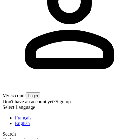
My account
Login
Don't have an account yet?
Sign up
Select Language
Français
English
Search