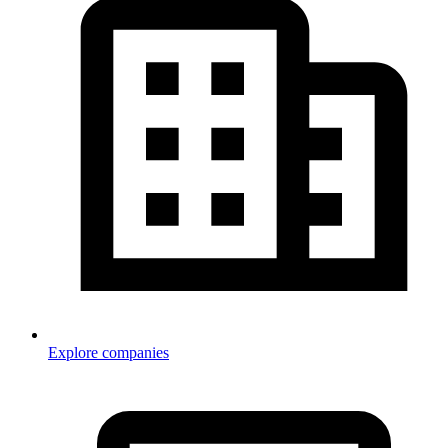
Explore companies