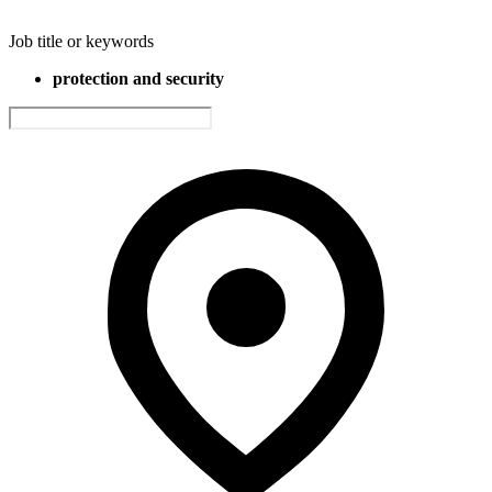
Job title or keywords
protection and security