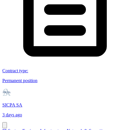
Contract type
:
Permanent position
SICPA SA
3 days ago