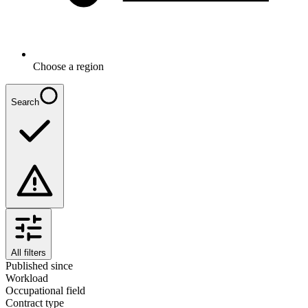
Choose a region
Search
All filters
Published since
Workload
Occupational field
Contract type