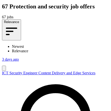
67
Protection and security job offers
67 jobs
Relevance
Newest
Relevance
3 days ago
ICT Security Engineer Content Delivery and Edge Services