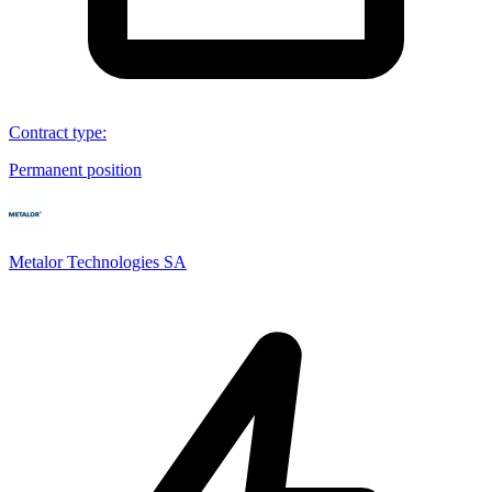
Contract type
:
Permanent position
Metalor Technologies SA