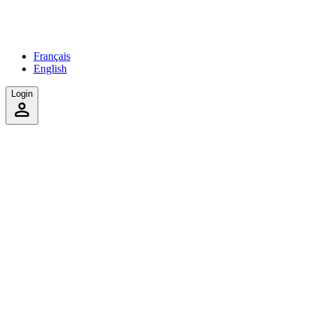
Français
English
Login