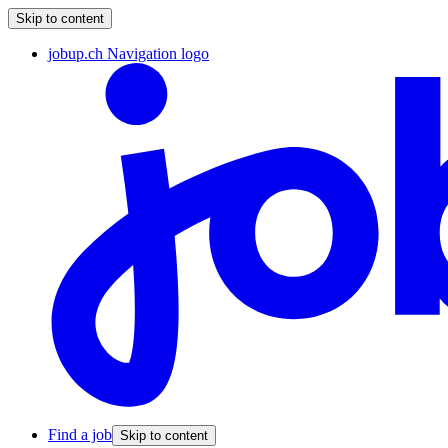
Skip to content
jobup.ch Navigation logo
Find a job
Skip to content