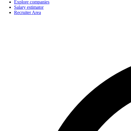
Explore companies
Salary estimator
Recruiter Area