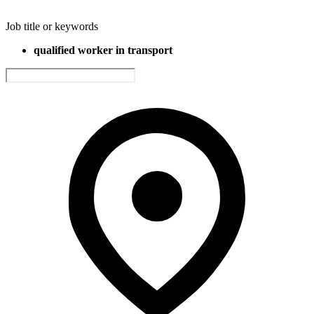
Job title or keywords
qualified worker in transport