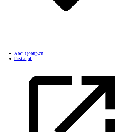
About jobup.ch
Post a job