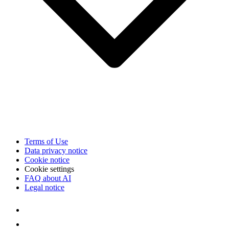
Terms of Use
Data privacy notice
Cookie notice
Cookie settings
FAQ about AI
Legal notice