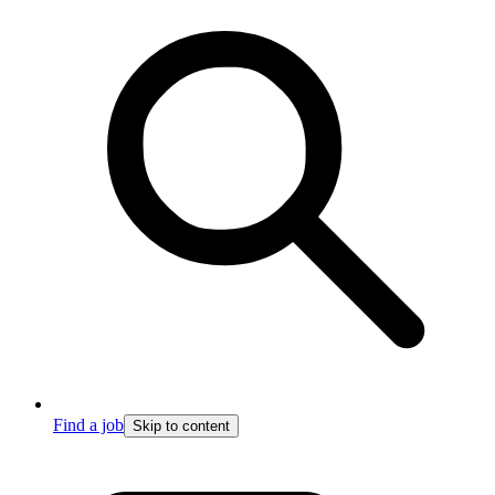
Find a job
Skip to content