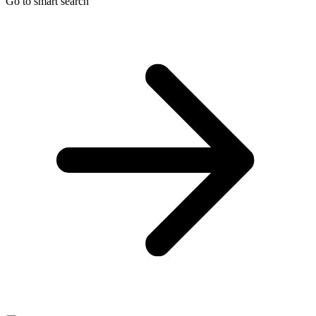
Go to smart search