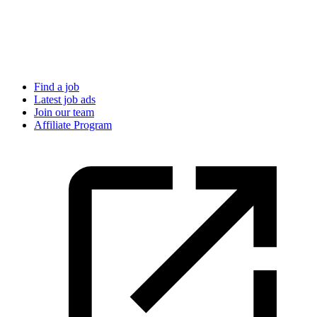
Find a job
Latest job ads
Join our team
Affiliate Program