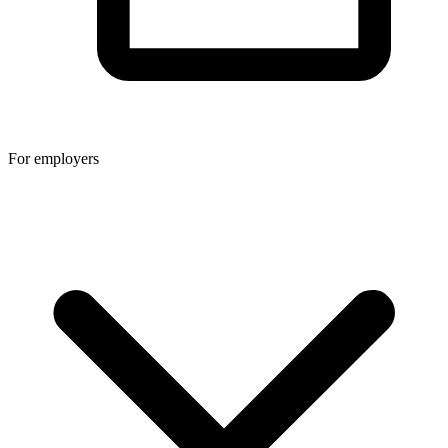
For employers