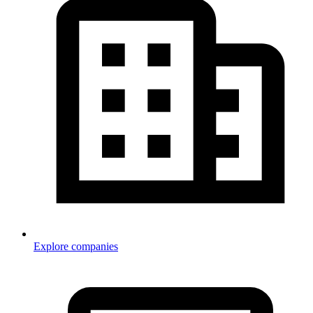
Explore companies