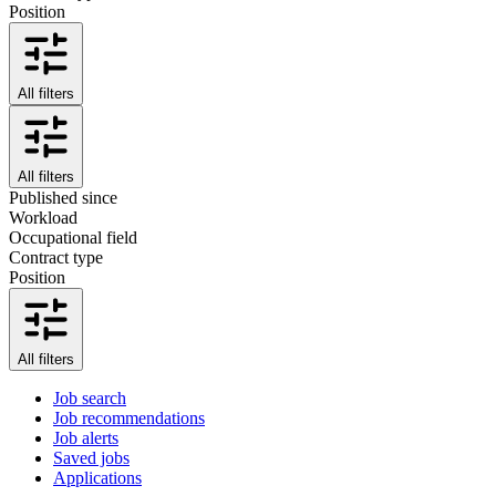
Position
All filters
All filters
Published since
Workload
Occupational field
Contract type
Position
All filters
Job search
Job recommendations
Job alerts
Saved jobs
Applications