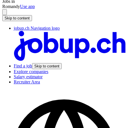
Jobs in
Romandy
Use app
Skip to content
jobup.ch Navigation logo
Find a job
Skip to content
Explore companies
Salary estimator
Recruiter Area