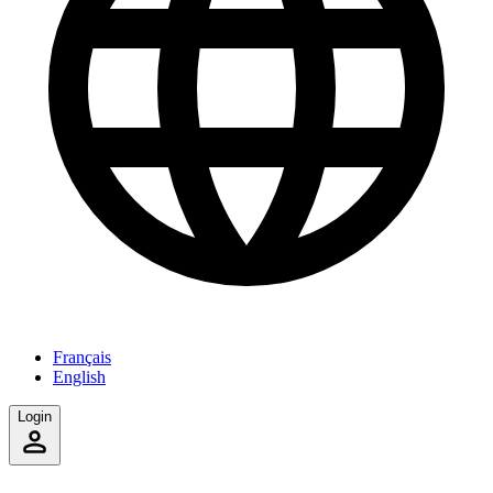
Français
English
Login