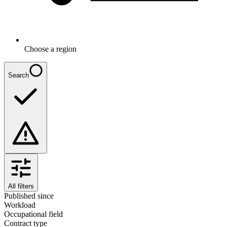
Choose a region
Search
All filters
Published since
Workload
Occupational field
Contract type