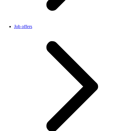
Job offers