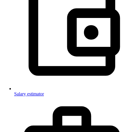
Salary estimator