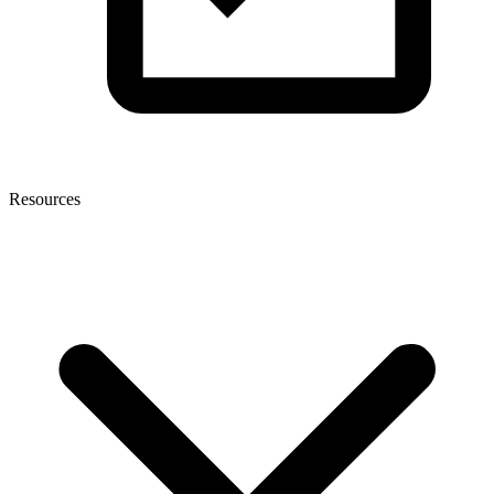
Resources