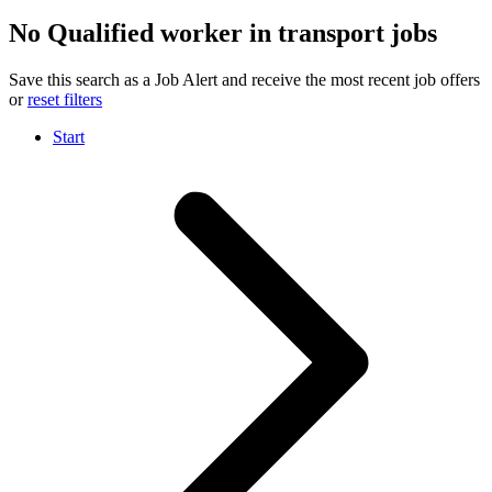
No Qualified worker in transport jobs
Save this search as a Job Alert and receive the most recent job offers
or
reset filters
Start