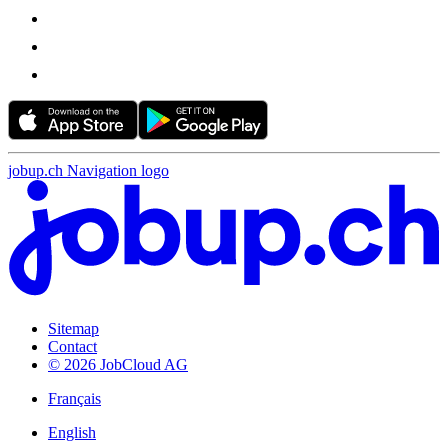
jobup.ch Navigation logo
Sitemap
Contact
© 2026 JobCloud AG
Français
English