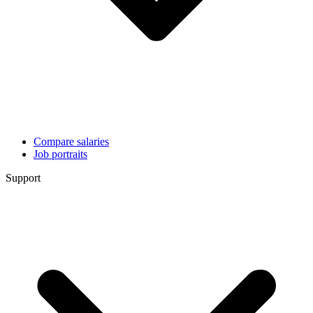
Compare salaries
Job portraits
Support