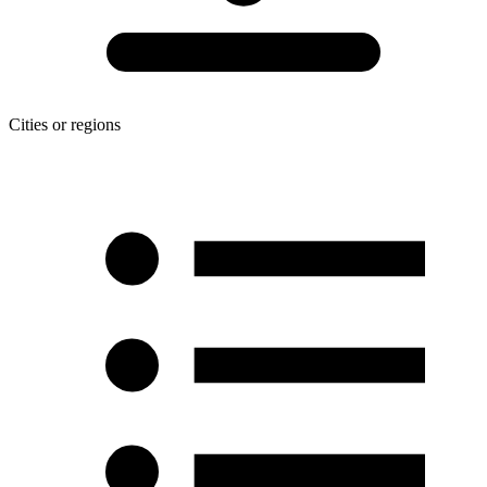
Cities or regions