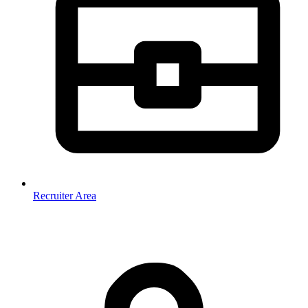
Recruiter Area