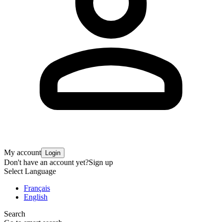
My account
Login
Don't have an account yet?
Sign up
Select Language
Français
English
Search