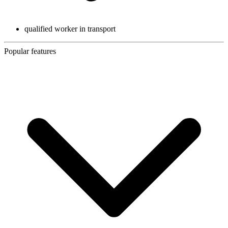
qualified worker in transport
Popular features